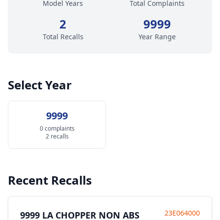
Model Years
Total Complaints
2
9999
Total Recalls
Year Range
Select Year
9999
0 complaints
2 recalls
Recent Recalls
23E064000
9999 LA CHOPPER NON ABS