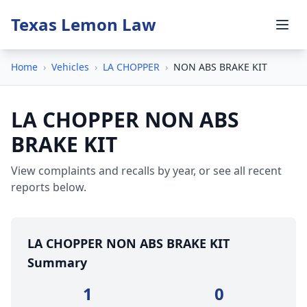
Texas Lemon Law
Home
›
Vehicles
›
LA CHOPPER
›
NON ABS BRAKE KIT
LA CHOPPER NON ABS
BRAKE KIT
View complaints and recalls by year, or see all recent
reports below.
LA CHOPPER NON ABS BRAKE KIT
Summary
1
0