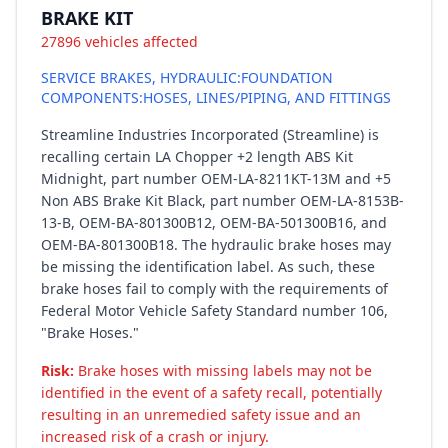
BRAKE KIT
27896 vehicles affected
SERVICE BRAKES, HYDRAULIC:FOUNDATION
COMPONENTS:HOSES, LINES/PIPING, AND FITTINGS
Streamline Industries Incorporated (Streamline) is
recalling certain LA Chopper +2 length ABS Kit
Midnight, part number OEM-LA-8211KT-13M and +5
Non ABS Brake Kit Black, part number OEM-LA-8153B-
13-B, OEM-BA-801300B12, OEM-BA-501300B16, and
OEM-BA-801300B18. The hydraulic brake hoses may
be missing the identification label. As such, these
brake hoses fail to comply with the requirements of
Federal Motor Vehicle Safety Standard number 106,
"Brake Hoses."
Risk:
Brake hoses with missing labels may not be
identified in the event of a safety recall, potentially
resulting in an unremedied safety issue and an
increased risk of a crash or injury.