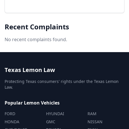
Recent Complaints
No recent complaints found.
Texas Lemon Law
Protecting Texas consumers' rights under the Texas Lemon
Law.
Popular Lemon Vehicles
FORD
HYUNDAI
RAM
HONDA
GMC
NISSAN