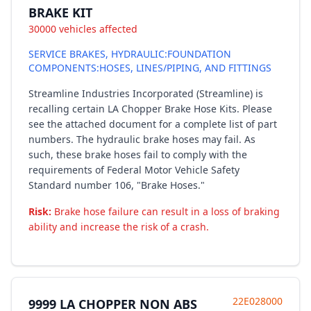
BRAKE KIT
30000 vehicles affected
SERVICE BRAKES, HYDRAULIC:FOUNDATION
COMPONENTS:HOSES, LINES/PIPING, AND FITTINGS
Streamline Industries Incorporated (Streamline) is
recalling certain LA Chopper Brake Hose Kits. Please
see the attached document for a complete list of part
numbers. The hydraulic brake hoses may fail. As
such, these brake hoses fail to comply with the
requirements of Federal Motor Vehicle Safety
Standard number 106, "Brake Hoses."
Risk:
Brake hose failure can result in a loss of braking
ability and increase the risk of a crash.
22E028000
9999 LA CHOPPER NON ABS