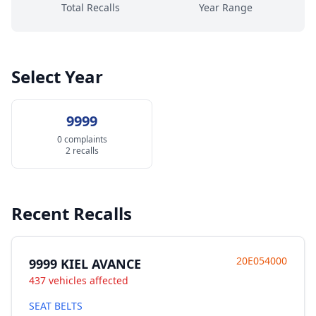
Total Recalls
Year Range
Select Year
9999
0 complaints
2 recalls
Recent Recalls
20E054000
9999 KIEL AVANCE
437 vehicles affected
SEAT BELTS