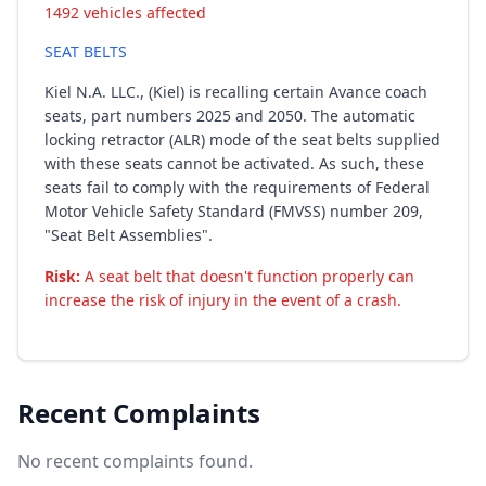
1492 vehicles affected
SEAT BELTS
Kiel N.A. LLC., (Kiel) is recalling certain Avance coach
seats, part numbers 2025 and 2050. The automatic
locking retractor (ALR) mode of the seat belts supplied
with these seats cannot be activated. As such, these
seats fail to comply with the requirements of Federal
Motor Vehicle Safety Standard (FMVSS) number 209,
"Seat Belt Assemblies".
Risk:
A seat belt that doesn't function properly can
increase the risk of injury in the event of a crash.
Recent Complaints
No recent complaints found.