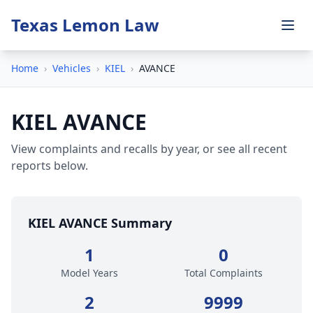
Texas Lemon Law
Home
›
Vehicles
›
KIEL
›
AVANCE
KIEL AVANCE
View complaints and recalls by year, or see all recent
reports below.
KIEL AVANCE Summary
1
0
Model Years
Total Complaints
2
9999