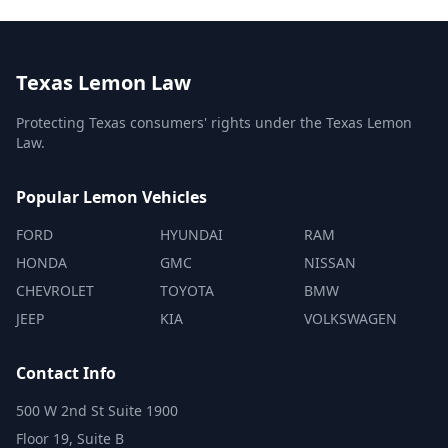
Texas Lemon Law
Protecting Texas consumers' rights under the Texas Lemon
Law.
Popular Lemon Vehicles
FORD
HYUNDAI
RAM
HONDA
GMC
NISSAN
CHEVROLET
TOYOTA
BMW
JEEP
KIA
VOLKSWAGEN
Contact Info
500 W 2nd St Suite 1900
Floor 19, Suite B