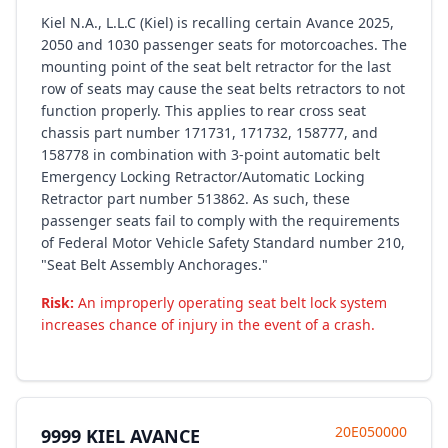
Kiel N.A., L.L.C (Kiel) is recalling certain Avance 2025,
2050 and 1030 passenger seats for motorcoaches. The
mounting point of the seat belt retractor for the last
row of seats may cause the seat belts retractors to not
function properly. This applies to rear cross seat
chassis part number 171731, 171732, 158777, and
158778 in combination with 3-point automatic belt
Emergency Locking Retractor/Automatic Locking
Retractor part number 513862. As such, these
passenger seats fail to comply with the requirements
of Federal Motor Vehicle Safety Standard number 210,
"Seat Belt Assembly Anchorages."
Risk:
An improperly operating seat belt lock system
increases chance of injury in the event of a crash.
20E050000
9999 KIEL AVANCE