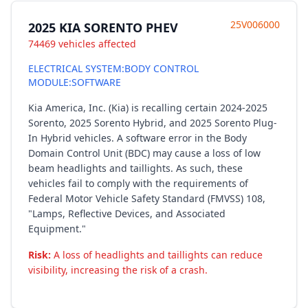
25V006000
2025 KIA SORENTO PHEV
74469 vehicles affected
ELECTRICAL SYSTEM:BODY CONTROL
MODULE:SOFTWARE
Kia America, Inc. (Kia) is recalling certain 2024-2025
Sorento, 2025 Sorento Hybrid, and 2025 Sorento Plug-
In Hybrid vehicles. A software error in the Body
Domain Control Unit (BDC) may cause a loss of low
beam headlights and taillights. As such, these
vehicles fail to comply with the requirements of
Federal Motor Vehicle Safety Standard (FMVSS) 108,
"Lamps, Reflective Devices, and Associated
Equipment."
Risk:
A loss of headlights and taillights can reduce
visibility, increasing the risk of a crash.