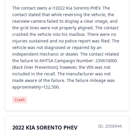
The contact owns a¬†2022 Kia Sorento PHEV. The
contact stated that while reversing the vehicle, the
rearview camera failed to display a clear image, and
the grid lines were not properly aligned. The contact
crashed the vehicle into his mailbox. There were no
injuries sustained and no police report was filed. The
vehicle was not diagnosed or repaired by an
independent mechanic or dealer. The contact related
the failure to NHTSA Campaign Number: 23V610000
(Back Over Prevention); however, the VIN was not
included in the recall. The manufacturer was not
made aware of the failure. The failure mileage was
approximately¬†22,500.
Crash
ID: 2058944
2022 KIA SORENTO PHEV