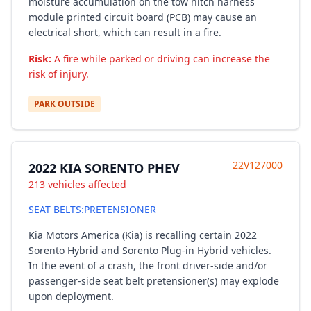
moisture accumulation on the tow hitch harness
module printed circuit board (PCB) may cause an
electrical short, which can result in a fire.
Risk:
A fire while parked or driving can increase the
risk of injury.
PARK OUTSIDE
22V127000
2022 KIA SORENTO PHEV
213 vehicles affected
SEAT BELTS:PRETENSIONER
Kia Motors America (Kia) is recalling certain 2022
Sorento Hybrid and Sorento Plug-in Hybrid vehicles.
In the event of a crash, the front driver-side and/or
passenger-side seat belt pretensioner(s) may explode
upon deployment.