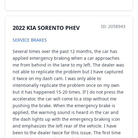
ID: 2058943
2022 KIA SORENTO PHEV
SERVICE BRAKES
Several times over the past 12 months, the car has
applied emergency braking when a car approaches
me from behind in the lane to my left. The dealer was
not able to replicate the problem but I have captured
it twice on my dash cam. I was only able to
intentionally replicate the problem once on my own
but it has happened 15-20 times. If I do not press the
accelerator, the car will come to a stop without me
pushing the brake. When the emergency brake is
applied, the warning sound is heard in the car and
the dash lights up with the emergency braking icon
and emphasizes the left rear of the vehicle. I have
been to the dealer twice for this issue. The first time