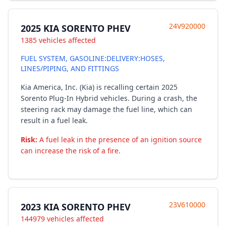
24V920000
2025 KIA SORENTO PHEV
1385 vehicles affected
FUEL SYSTEM, GASOLINE:DELIVERY:HOSES,
LINES/PIPING, AND FITTINGS
Kia America, Inc. (Kia) is recalling certain 2025
Sorento Plug-In Hybrid vehicles. During a crash, the
steering rack may damage the fuel line, which can
result in a fuel leak.
Risk:
A fuel leak in the presence of an ignition source
can increase the risk of a fire.
23V610000
2023 KIA SORENTO PHEV
144979 vehicles affected