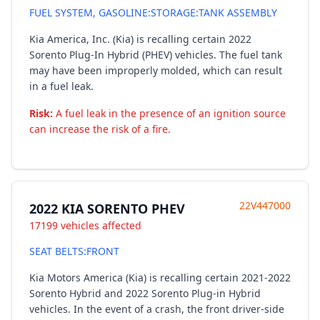
FUEL SYSTEM, GASOLINE:STORAGE:TANK ASSEMBLY
Kia America, Inc. (Kia) is recalling certain 2022
Sorento Plug-In Hybrid (PHEV) vehicles. The fuel tank
may have been improperly molded, which can result
in a fuel leak.
Risk:
A fuel leak in the presence of an ignition source
can increase the risk of a fire.
22V447000
2022 KIA SORENTO PHEV
17199 vehicles affected
SEAT BELTS:FRONT
Kia Motors America (Kia) is recalling certain 2021-2022
Sorento Hybrid and 2022 Sorento Plug-in Hybrid
vehicles. In the event of a crash, the front driver-side