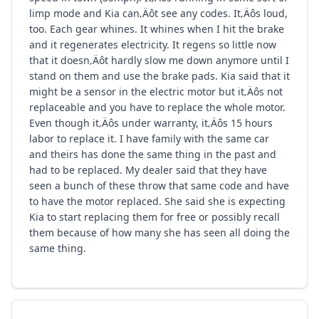
limp mode and Kia can‚Äôt see any codes. It‚Äôs loud,
too. Each gear whines. It whines when I hit the brake
and it regenerates electricity. It regens so little now
that it doesn‚Äôt hardly slow me down anymore until I
stand on them and use the brake pads. Kia said that it
might be a sensor in the electric motor but it‚Äôs not
replaceable and you have to replace the whole motor.
Even though it‚Äôs under warranty, it‚Äôs 15 hours
labor to replace it. I have family with the same car
and theirs has done the same thing in the past and
had to be replaced. My dealer said that they have
seen a bunch of these throw that same code and have
to have the motor replaced. She said she is expecting
Kia to start replacing them for free or possibly recall
them because of how many she has seen all doing the
same thing.