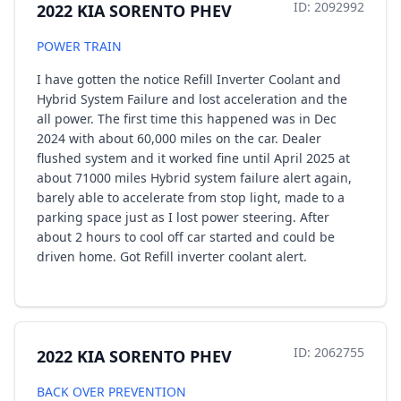
ID: 2092992
2022 KIA SORENTO PHEV
POWER TRAIN
I have gotten the notice Refill Inverter Coolant and
Hybrid System Failure and lost acceleration and the
all power. The first time this happened was in Dec
2024 with about 60,000 miles on the car. Dealer
flushed system and it worked fine until April 2025 at
about 71000 miles Hybrid system failure alert again,
barely able to accelerate from stop light, made to a
parking space just as I lost power steering. After
about 2 hours to cool off car started and could be
driven home. Got Refill inverter coolant alert.
ID: 2062755
2022 KIA SORENTO PHEV
BACK OVER PREVENTION