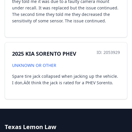
they told me it was due to a faulty camera mount
under recall. It was replaced but the issue continued.
The second time they told me they decreased the
sensitivity of some sensor. The issue continued.
ID: 2053929
2025 KIA SORENTO PHEV
UNKNOWN OR OTHER
Spare tire jack collapsed when jacking up the vehicle.
I don‚Äôt think the jack is rated for a PHEV Sorento.
Texas Lemon Law