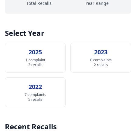
Total Recalls
Year Range
Select Year
2025
2023
1 complaint
0 complaints
2 recalls
2 recalls
2022
7 complaints
5 recalls
Recent Recalls