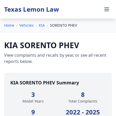
Texas Lemon Law
Home
›
Vehicles
›
KIA
›
SORENTO PHEV
KIA SORENTO PHEV
View complaints and recalls by year, or see all recent
reports below.
KIA SORENTO PHEV Summary
3
8
Model Years
Total Complaints
9
2022 - 2025