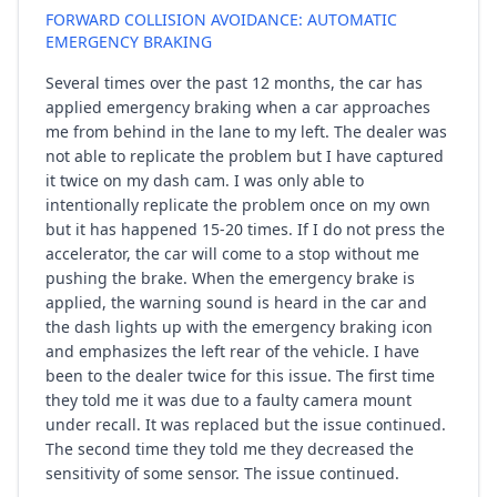
FORWARD COLLISION AVOIDANCE: AUTOMATIC
EMERGENCY BRAKING
Several times over the past 12 months, the car has
applied emergency braking when a car approaches
me from behind in the lane to my left. The dealer was
not able to replicate the problem but I have captured
it twice on my dash cam. I was only able to
intentionally replicate the problem once on my own
but it has happened 15-20 times. If I do not press the
accelerator, the car will come to a stop without me
pushing the brake. When the emergency brake is
applied, the warning sound is heard in the car and
the dash lights up with the emergency braking icon
and emphasizes the left rear of the vehicle. I have
been to the dealer twice for this issue. The first time
they told me it was due to a faulty camera mount
under recall. It was replaced but the issue continued.
The second time they told me they decreased the
sensitivity of some sensor. The issue continued.