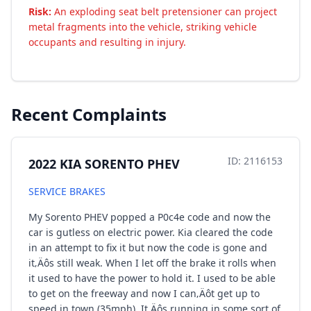
Risk:
An exploding seat belt pretensioner can project
metal fragments into the vehicle, striking vehicle
occupants and resulting in injury.
Recent Complaints
ID: 2116153
2022 KIA SORENTO PHEV
SERVICE BRAKES
My Sorento PHEV popped a P0c4e code and now the
car is gutless on electric power. Kia cleared the code
in an attempt to fix it but now the code is gone and
it‚Äôs still weak. When I let off the brake it rolls when
it used to have the power to hold it. I used to be able
to get on the freeway and now I can‚Äôt get up to
speed in town (35mph). It‚Äôs running in some sort of