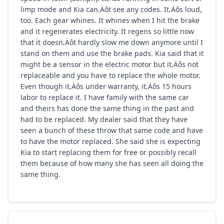
limp mode and Kia can‚Äôt see any codes. It‚Äôs loud,
too. Each gear whines. It whines when I hit the brake
and it regenerates electricity. It regens so little now
that it doesn‚Äôt hardly slow me down anymore until I
stand on them and use the brake pads. Kia said that it
might be a sensor in the electric motor but it‚Äôs not
replaceable and you have to replace the whole motor.
Even though it‚Äôs under warranty, it‚Äôs 15 hours
labor to replace it. I have family with the same car
and theirs has done the same thing in the past and
had to be replaced. My dealer said that they have
seen a bunch of these throw that same code and have
to have the motor replaced. She said she is expecting
Kia to start replacing them for free or possibly recall
them because of how many she has seen all doing the
same thing.