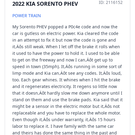
ID: 2116152
2022 KIA SORENTO PHEV
POWER TRAIN
My Sorento PHEV popped a P0c4e code and now the
car is gutless on electric power. Kia cleared the code
in an attempt to fix it but now the code is gone and
it‚Äôs still weak. When I let off the brake it rolls when
it used to have the power to hold it. I used to be able
to get on the freeway and now I can‚Äôt get up to
speed in town (35mph). It‚Äôs running in some sort of
limp mode and Kia can‚Äôt see any codes. It‚Äôs loud,
too. Each gear whines. It whines when I hit the brake
and it regenerates electricity. It regens so little now
that it doesn‚Äôt hardly slow me down anymore until I
stand on them and use the brake pads. Kia said that it
might be a sensor in the electric motor but it‚Äôs not
replaceable and you have to replace the whole motor.
Even though it‚Äôs under warranty, it‚Äôs 15 hours
labor to replace it. I have family with the same car
and theirs has done the same thing in the past and