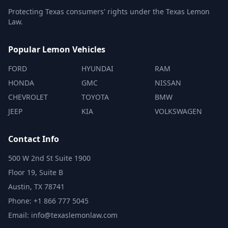
Protecting Texas consumers' rights under the Texas Lemon
Law.
Popular Lemon Vehicles
FORD
HYUNDAI
RAM
HONDA
GMC
NISSAN
CHEVROLET
TOYOTA
BMW
JEEP
KIA
VOLKSWAGEN
Contact Info
500 W 2nd St Suite 1900
Floor 19, Suite B
Austin, TX 78741
Phone: +1 866 777 5045
Email: info@texaslemonlaw.com