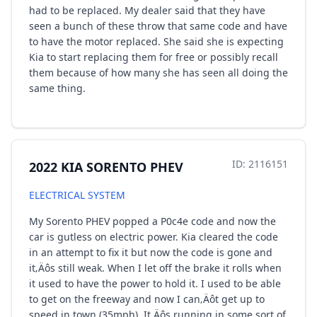
had to be replaced. My dealer said that they have
seen a bunch of these throw that same code and have
to have the motor replaced. She said she is expecting
Kia to start replacing them for free or possibly recall
them because of how many she has seen all doing the
same thing.
ID: 2116151
2022 KIA SORENTO PHEV
ELECTRICAL SYSTEM
My Sorento PHEV popped a P0c4e code and now the
car is gutless on electric power. Kia cleared the code
in an attempt to fix it but now the code is gone and
it‚Äôs still weak. When I let off the brake it rolls when
it used to have the power to hold it. I used to be able
to get on the freeway and now I can‚Äôt get up to
speed in town (35mph). It‚Äôs running in some sort of