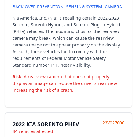
BACK OVER PREVENTION: SENSING SYSTEM: CAMERA
Kia America, Inc. (Kia) is recalling certain 2022-2023
Sorento, Sorento Hybrid, and Sorento Plug-in Hybrid
(PHEV) vehicles. The mounting clips for the rearview
camera may break, which can cause the rearview
camera image not to appear properly on the display.
As such, these vehicles fail to comply with the
requirements of Federal Motor Vehicle Safety
Standard number 111, "Rear Visibility."
Risk:
A rearview camera that does not properly
display an image can reduce the driver's rear view,
increasing the risk of a crash.
23V027000
2022 KIA SORENTO PHEV
34 vehicles affected