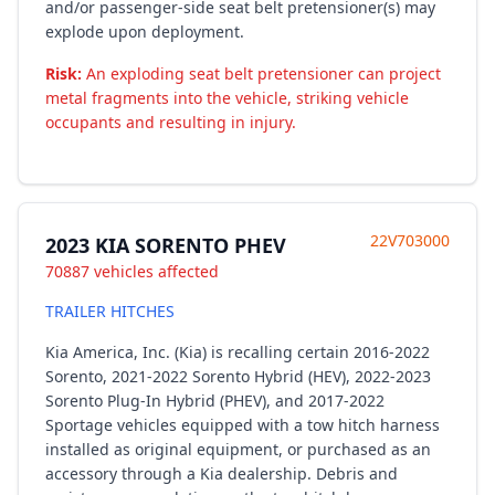
and/or passenger-side seat belt pretensioner(s) may
explode upon deployment.
Risk:
An exploding seat belt pretensioner can project
metal fragments into the vehicle, striking vehicle
occupants and resulting in injury.
22V703000
2023 KIA SORENTO PHEV
70887 vehicles affected
TRAILER HITCHES
Kia America, Inc. (Kia) is recalling certain 2016-2022
Sorento, 2021-2022 Sorento Hybrid (HEV), 2022-2023
Sorento Plug-In Hybrid (PHEV), and 2017-2022
Sportage vehicles equipped with a tow hitch harness
installed as original equipment, or purchased as an
accessory through a Kia dealership. Debris and