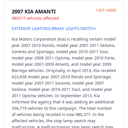
13V114000
2007 KIA AMANTI
980377 vehicles affected
EXTERIOR LIGHTING:BRAKE LIGHTS:SWITCH
Kia Motors Corporation (Kia) is recalling certain model
year 2007-2010 Rondo, model year 2007-2011 Sedona,
Sorento and Sportage, model year 2010-2011 Soul,
model year 2008-2011 Optima, model year 2010 Forte,
model year 2007-2009 Amanti, and model year 2009
Borrego vehicles. Originally, in April 2013, Kia recalled
623,658 model year 2007-2010 Rondo and Sportage,
model year 2007-2011 Sorento, model year 2007
Sedona, model year 2010-2011 Soul, and model year
2011 Optima vehicles. In September 2013, Kia
informed the agency that it was adding an additional
356,719 vehicles to this campaign. The total number
of vehicles being recalled is now 980,377. In the
affected vehicles, the stop lamp switch may
malfunction. A malfunctioning stop lamp switch may