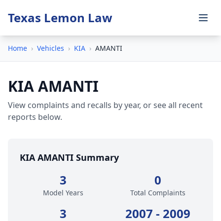
Texas Lemon Law
Home
›
Vehicles
›
KIA
›
AMANTI
KIA AMANTI
View complaints and recalls by year, or see all recent
reports below.
KIA AMANTI Summary
3
0
Model Years
Total Complaints
3
2007 - 2009