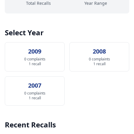
Total Recalls
Year Range
Select Year
2009
2008
0 complaints
0 complaints
1 recall
1 recall
2007
0 complaints
1 recall
Recent Recalls