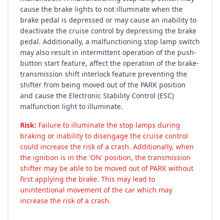
cause the brake lights to not illuminate when the
brake pedal is depressed or may cause an inability to
deactivate the cruise control by depressing the brake
pedal. Additionally, a malfunctioning stop lamp switch
may also result in intermittent operation of the push-
button start feature, affect the operation of the brake-
transmission shift interlock feature preventing the
shifter from being moved out of the PARK position
and cause the Electronic Stability Control (ESC)
malfunction light to illuminate.
Risk:
Failure to illuminate the stop lamps during
braking or inability to disengage the cruise control
could increase the risk of a crash. Additionally, when
the ignition is in the 'ON' position, the transmission
shifter may be able to be moved out of PARK without
first applying the brake. This may lead to
unintentional movement of the car which may
increase the risk of a crash.