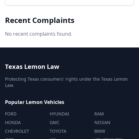
Recent Complaints
No recent complaints found.
Texas Lemon Law
Protecting Texas consumers' rights under the Texas Lemon
Law.
Popular Lemon Vehicles
FORD
HYUNDAI
RAM
HONDA
GMC
NISSAN
CHEVROLET
TOYOTA
BMW