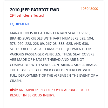
10E043000
2010 JEEP PATRIOT FWD
294 vehicles affected
EQUIPMENT
MARATHON IS RECALLING CERTAIN SEAT COVERS,
BRAND SUPERHIDES WITH PART NUMBERS 593, 594,
578, 960, 228, 228-09, 267-08, 333, 625, AND 630,
SOLD FOR USE AS AFTERMARKET EQUIPMENT FOR
VARIOUS PASSENGER VEHICLES. THESE SEAT COVERS
ARE MADE OF HEAVIER THREAD AND ARE NOT
COMPATIBLE WITH SEATS CONTAINING SIDE AIRBAGS.
THE HEAVIER SEAT COVER COULD INTERFERE WITH
FULL DEPLOYMENT OF THE AIRBAG IN THE EVENT OF A
CRASH.
Risk:
AN IMPROPERLY DEPLOYED AIRBAG COULD
RESULT IN SERIOUS INJURY.