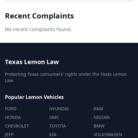
Recent Complaints
No recent complaints found.
Texas Lemon Law
Protecting Texas consumers' rights under the Texas Lemon
Law.
Popular Lemon Vehicles
FORD
HYUNDAI
RAM
HONDA
GMC
NISSAN
CHEVROLET
TOYOTA
BMW
JEEP
KIA
VOLKSWAGEN