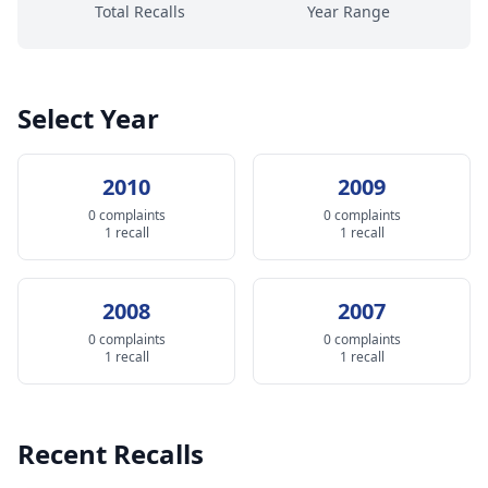
Total Recalls
Year Range
Select Year
2010
2009
0 complaints
0 complaints
1 recall
1 recall
2008
2007
0 complaints
0 complaints
1 recall
1 recall
Recent Recalls