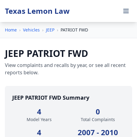
Texas Lemon Law
Home
›
Vehicles
›
JEEP
›
PATRIOT FWD
JEEP PATRIOT FWD
View complaints and recalls by year, or see all recent
reports below.
JEEP PATRIOT FWD Summary
4
0
Model Years
Total Complaints
4
2007 - 2010