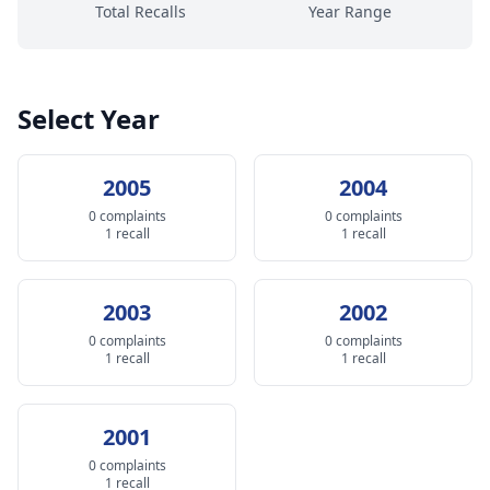
Total Recalls
Year Range
Select Year
2005
2004
0 complaints
0 complaints
1 recall
1 recall
2003
2002
0 complaints
0 complaints
1 recall
1 recall
2001
0 complaints
1 recall