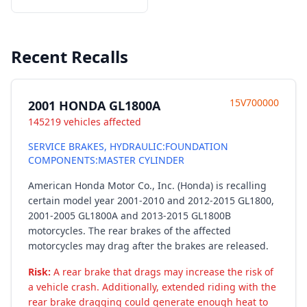
Recent Recalls
15V700000
2001 HONDA GL1800A
145219 vehicles affected
SERVICE BRAKES, HYDRAULIC:FOUNDATION
COMPONENTS:MASTER CYLINDER
American Honda Motor Co., Inc. (Honda) is recalling
certain model year 2001-2010 and 2012-2015 GL1800,
2001-2005 GL1800A and 2013-2015 GL1800B
motorcycles. The rear brakes of the affected
motorcycles may drag after the brakes are released.
Risk:
A rear brake that drags may increase the risk of
a vehicle crash. Additionally, extended riding with the
rear brake dragging could generate enough heat to