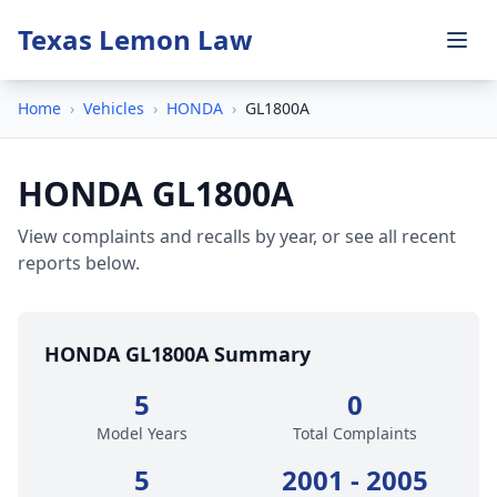
Texas Lemon Law
Home
›
Vehicles
›
HONDA
›
GL1800A
HONDA GL1800A
View complaints and recalls by year, or see all recent
reports below.
HONDA GL1800A Summary
5
0
Model Years
Total Complaints
5
2001 - 2005