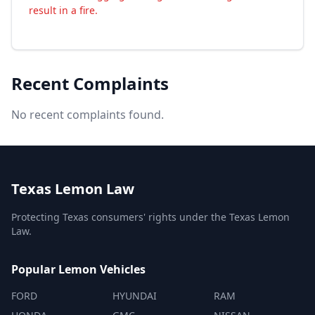
result in a fire.
Recent Complaints
No recent complaints found.
Texas Lemon Law
Protecting Texas consumers' rights under the Texas Lemon
Law.
Popular Lemon Vehicles
FORD
HYUNDAI
RAM