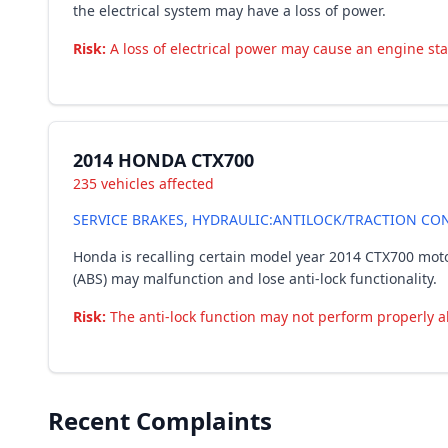
the electrical system may have a loss of power.
Risk:
A loss of electrical power may cause an engine stall
2014 HONDA CTX700
235 vehicles affected
SERVICE BRAKES, HYDRAULIC:ANTILOCK/TRACTION CON
Honda is recalling certain model year 2014 CTX700 moto
(ABS) may malfunction and lose anti-lock functionality.
Risk:
The anti-lock function may not perform properly al
Recent Complaints