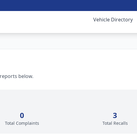
Vehicle Directory
 reports below.
0
3
Total Complaints
Total Recalls