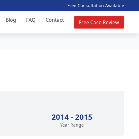
Free Consultation Available
Blog
FAQ
Contact
Free Case Review
2014 - 2015
Year Range