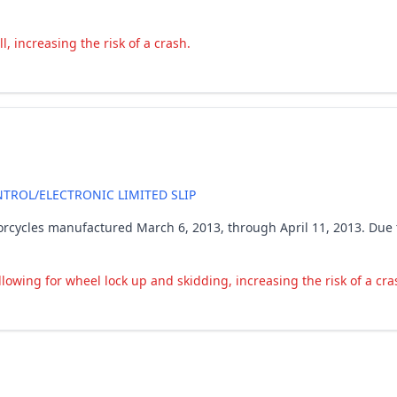
, increasing the risk of a crash.
TROL/ELECTRONIC LIMITED SLIP
rcycles manufactured March 6, 2013, through April 11, 2013. Due 
lowing for wheel lock up and skidding, increasing the risk of a cra