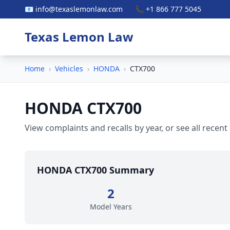
📧 info@texaslemonlaw.com
📞 +1 866 777 5045
Texas Lemon Law
Home
›
Vehicles
›
HONDA
›
CTX700
HONDA CTX700
View complaints and recalls by year, or see all recent
HONDA CTX700 Summary
2
Model Years