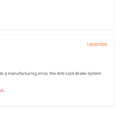
13V307000
to a manufacturing error, the Anti-Lock Brake System
sh.