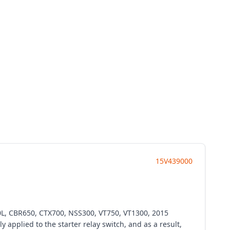
15V439000
0L, CBR650, CTX700, NSS300, VT750, VT1300, 2015
applied to the starter relay switch, and as a result,