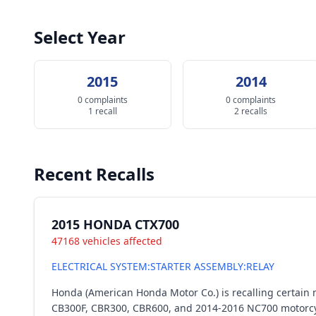
Select Year
2015
2014
0 complaints
0 complaints
1 recall
2 recalls
Recent Recalls
2015 HONDA CTX700
47168 vehicles affected
ELECTRICAL SYSTEM:STARTER ASSEMBLY:RELAY
Honda (American Honda Motor Co.) is recalling certai
CB300F, CBR300, CBR600, and 2014-2016 NC700 motorcycles