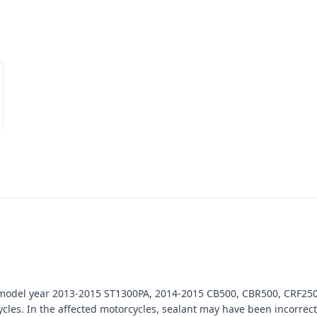
n model year 2013-2015 ST1300PA, 2014-2015 CB500, CBR500, CRF25
. In the affected motorcycles, sealant may have been incorrectly 