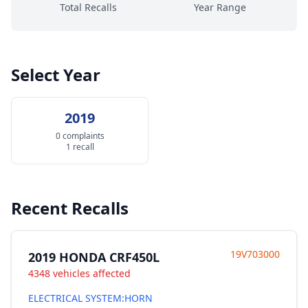
Total Recalls
Year Range
Select Year
2019
0 complaints
1 recall
Recent Recalls
19V703000
2019 HONDA CRF450L
4348 vehicles affected
ELECTRICAL SYSTEM:HORN