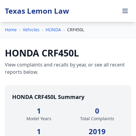
Texas Lemon Law
Home
›
Vehicles
›
HONDA
›
CRF450L
HONDA CRF450L
View complaints and recalls by year, or see all recent
reports below.
HONDA CRF450L Summary
1
0
Model Years
Total Complaints
1
2019