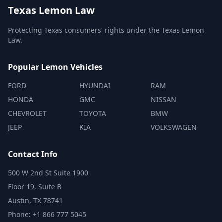
Texas Lemon Law
Protecting Texas consumers' rights under the Texas Lemon
Law.
Popular Lemon Vehicles
FORD
HYUNDAI
RAM
HONDA
GMC
NISSAN
CHEVROLET
TOYOTA
BMW
JEEP
KIA
VOLKSWAGEN
Contact Info
500 W 2nd St Suite 1900
Floor 19, Suite B
Austin, TX 78741
Phone: +1 866 777 5045