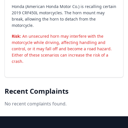
Honda (American Honda Motor Co.) is recalling certain
2019 CRF450L motorcycles. The horn mount may
break, allowing the horn to detach from the
motorcycle.
Risk:
An unsecured horn may interfere with the
motorcycle while driving, affecting handling and
control, or it may fall off and become a road hazard.
Either of these scenarios can increase the risk of a
crash.
Recent Complaints
No recent complaints found.