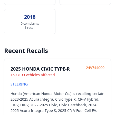
2018
0 complaints
1 recall
Recent Recalls
24V744000
2025 HONDA CIVIC TYPE-R
1693199 vehicles affected
STEERING
Honda (American Honda Motor Co.) is recalling certain
2023-2025 Acura Integra, Civic Type R, CR-V Hybrid,
CR-V, HR-V, 2022-2025 Civic, Civic Hatchback, 2024-
2025 Acura Integra Type S, 2025 CR-V Fuel Cell EV,