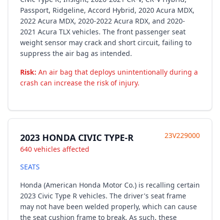
Passport, Ridgeline, Accord Hybrid, 2020 Acura MDX,
2022 Acura MDX, 2020-2022 Acura RDX, and 2020-
2021 Acura TLX vehicles. The front passenger seat
weight sensor may crack and short circuit, failing to
suppress the air bag as intended.
Risk:
An air bag that deploys unintentionally during a
crash can increase the risk of injury.
23V229000
2023 HONDA CIVIC TYPE-R
640 vehicles affected
SEATS
Honda (American Honda Motor Co.) is recalling certain
2023 Civic Type R vehicles. The driver's seat frame
may not have been welded properly, which can cause
the seat cushion frame to break. As such, these