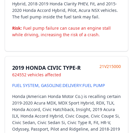
Hybrid, 2018-2019 Honda Clarity PHEV, Fit, and 2015-
2020 Honda Accord Hybrid, Pilot, Acura NSX vehicles.
The fuel pump inside the fuel tank may fail.
Risk:
Fuel pump failure can cause an engine stall
while driving, increasing the risk of a crash.
21V215000
2019 HONDA CIVIC TYPE-R
624552 vehicles affected
FUEL SYSTEM, GASOLINE:DELIVERY:FUEL PUMP
Honda (American Honda Motor Co.) is recalling certain
2019-2020 Acura MDX, MDX Sport Hybrid, RDX, TLX,
Honda Accord, Civic Hatchback, Insight, 2019 Acura
ILX, Honda Accord Hybrid, Civic Coupe, Civic Coupe Si,
Civic Sedan, Civic Sedan Si, Civic Type R, Fit, HR-V,
Odyssey, Passport, Pilot and Ridgeline, and 2018-2019