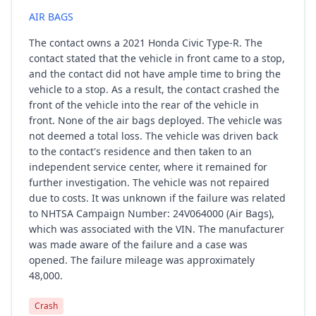
AIR BAGS
The contact owns a 2021 Honda Civic Type-R. The
contact stated that the vehicle in front came to a stop,
and the contact did not have ample time to bring the
vehicle to a stop. As a result, the contact crashed the
front of the vehicle into the rear of the vehicle in
front. None of the air bags deployed. The vehicle was
not deemed a total loss. The vehicle was driven back
to the contact's residence and then taken to an
independent service center, where it remained for
further investigation. The vehicle was not repaired
due to costs. It was unknown if the failure was related
to NHTSA Campaign Number: 24V064000 (Air Bags),
which was associated with the VIN. The manufacturer
was made aware of the failure and a case was
opened. The failure mileage was approximately
48,000.
Crash