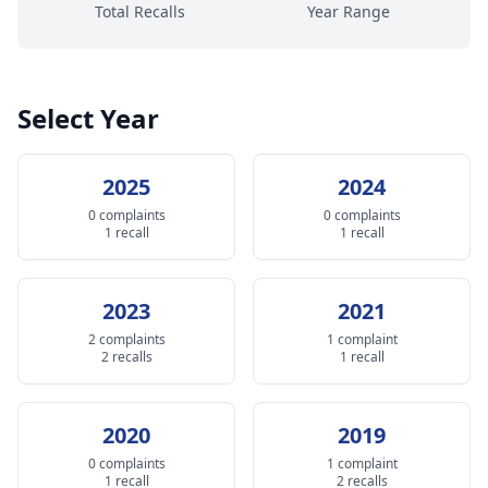
Total Recalls
Year Range
Select Year
2025
2024
0 complaints
0 complaints
1 recall
1 recall
2023
2021
2 complaints
1 complaint
2 recalls
1 recall
2020
2019
0 complaints
1 complaint
1 recall
2 recalls