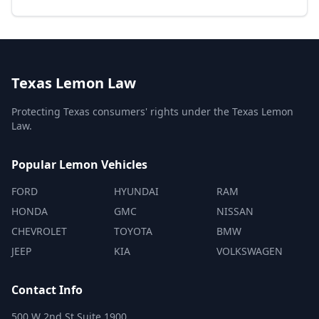
Texas Lemon Law
Protecting Texas consumers' rights under the Texas Lemon
Law.
Popular Lemon Vehicles
FORD
HYUNDAI
RAM
HONDA
GMC
NISSAN
CHEVROLET
TOYOTA
BMW
JEEP
KIA
VOLKSWAGEN
Contact Info
500 W 2nd St Suite 1900