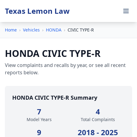
Texas Lemon Law
Home
›
Vehicles
›
HONDA
›
CIVIC TYPE-R
HONDA CIVIC TYPE-R
View complaints and recalls by year, or see all recent
reports below.
HONDA CIVIC TYPE-R Summary
7
4
Model Years
Total Complaints
9
2018 - 2025