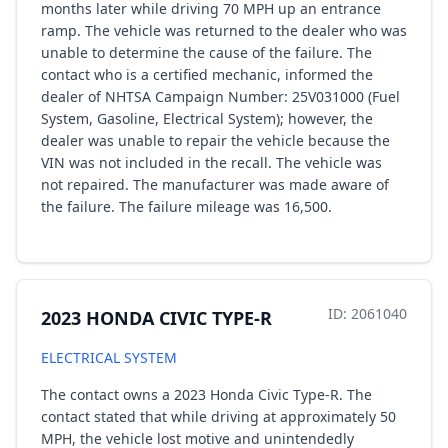
months later while driving 70 MPH up an entrance
ramp. The vehicle was returned to the dealer who was
unable to determine the cause of the failure. The
contact who is a certified mechanic, informed the
dealer of NHTSA Campaign Number: 25V031000 (Fuel
System, Gasoline, Electrical System); however, the
dealer was unable to repair the vehicle because the
VIN was not included in the recall. The vehicle was
not repaired. The manufacturer was made aware of
the failure. The failure mileage was 16,500.
ID: 2061040
2023 HONDA CIVIC TYPE-R
ELECTRICAL SYSTEM
The contact owns a 2023 Honda Civic Type-R. The
contact stated that while driving at approximately 50
MPH, the vehicle lost motive and unintendedly