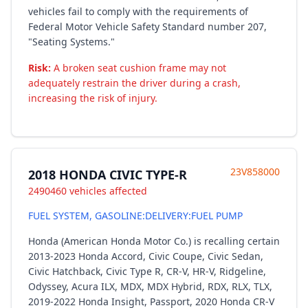
vehicles fail to comply with the requirements of
Federal Motor Vehicle Safety Standard number 207,
"Seating Systems."
Risk:
A broken seat cushion frame may not
adequately restrain the driver during a crash,
increasing the risk of injury.
23V858000
2018 HONDA CIVIC TYPE-R
2490460 vehicles affected
FUEL SYSTEM, GASOLINE:DELIVERY:FUEL PUMP
Honda (American Honda Motor Co.) is recalling certain
2013-2023 Honda Accord, Civic Coupe, Civic Sedan,
Civic Hatchback, Civic Type R, CR-V, HR-V, Ridgeline,
Odyssey, Acura ILX, MDX, MDX Hybrid, RDX, RLX, TLX,
2019-2022 Honda Insight, Passport, 2020 Honda CR-V