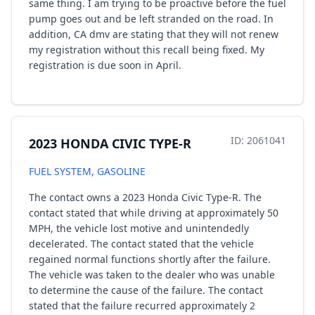
same thing. I am trying to be proactive before the fuel
pump goes out and be left stranded on the road. In
addition, CA dmv are stating that they will not renew
my registration without this recall being fixed. My
registration is due soon in April.
ID: 2061041
2023 HONDA CIVIC TYPE-R
FUEL SYSTEM, GASOLINE
The contact owns a 2023 Honda Civic Type-R. The
contact stated that while driving at approximately 50
MPH, the vehicle lost motive and unintendedly
decelerated. The contact stated that the vehicle
regained normal functions shortly after the failure.
The vehicle was taken to the dealer who was unable
to determine the cause of the failure. The contact
stated that the failure recurred approximately 2