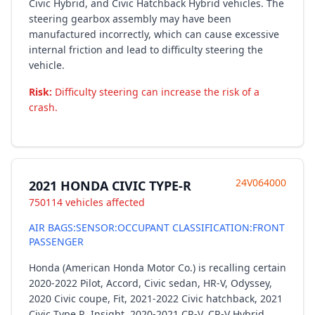
Civic Hybrid, and Civic Hatchback Hybrid vehicles. The
steering gearbox assembly may have been
manufactured incorrectly, which can cause excessive
internal friction and lead to difficulty steering the
vehicle.
Risk:
Difficulty steering can increase the risk of a
crash.
24V064000
2021 HONDA CIVIC TYPE-R
750114 vehicles affected
AIR BAGS:SENSOR:OCCUPANT CLASSIFICATION:FRONT
PASSENGER
Honda (American Honda Motor Co.) is recalling certain
2020-2022 Pilot, Accord, Civic sedan, HR-V, Odyssey,
2020 Civic coupe, Fit, 2021-2022 Civic hatchback, 2021
Civic Type R, Insight, 2020-2021 CR-V, CR-V Hybrid,