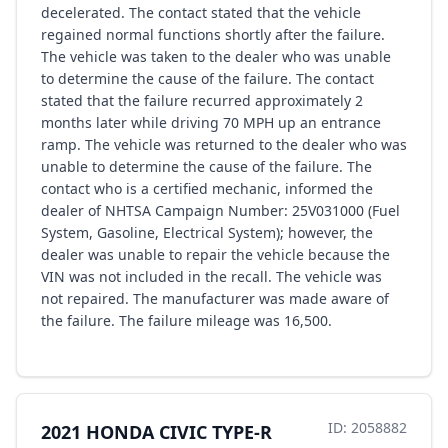
decelerated. The contact stated that the vehicle
regained normal functions shortly after the failure.
The vehicle was taken to the dealer who was unable
to determine the cause of the failure. The contact
stated that the failure recurred approximately 2
months later while driving 70 MPH up an entrance
ramp. The vehicle was returned to the dealer who was
unable to determine the cause of the failure. The
contact who is a certified mechanic, informed the
dealer of NHTSA Campaign Number: 25V031000 (Fuel
System, Gasoline, Electrical System); however, the
dealer was unable to repair the vehicle because the
VIN was not included in the recall. The vehicle was
not repaired. The manufacturer was made aware of
the failure. The failure mileage was 16,500.
ID: 2058882
2021 HONDA CIVIC TYPE-R