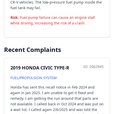
CR-V vehicles. The low-pressure fuel pump inside the
fuel tank may fail.
Risk:
Fuel pump failure can cause an engine stall
while driving, increasing the risk of a crash.
Recent Complaints
ID: 2062945
2019 HONDA CIVIC TYPE-R
FUEL/PROPULSION SYSTEM
Honda has sent this recall notice in Feb 2024 and
again in Jan 2025. I am unable to get it fixed and
remedy. I am getting the run around that parts are
not available. I called back in Oct 2024 and was put on
a wait list. I called again 2/6/2025 and was told the