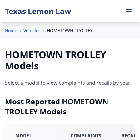
Texas Lemon Law
Home
›
Vehicles
›
HOMETOWN TROLLEY
HOMETOWN TROLLEY
Models
Select a model to view complaints and recalls by year.
Most Reported HOMETOWN
TROLLEY Models
MODEL
COMPLAINTS
RECALL