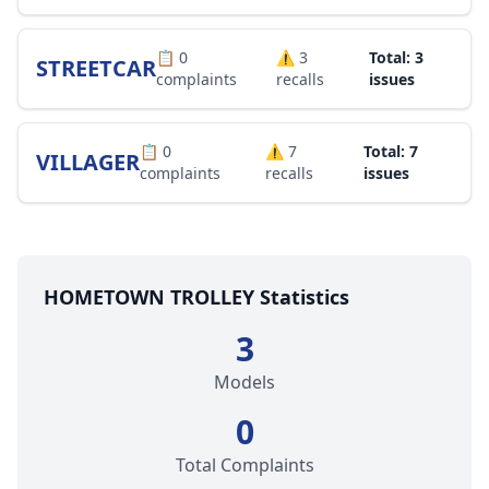
📋
0
⚠️
3
Total: 3
STREETCAR
complaints
recalls
issues
📋
0
⚠️
7
Total: 7
VILLAGER
complaints
recalls
issues
HOMETOWN TROLLEY Statistics
3
Models
0
Total Complaints