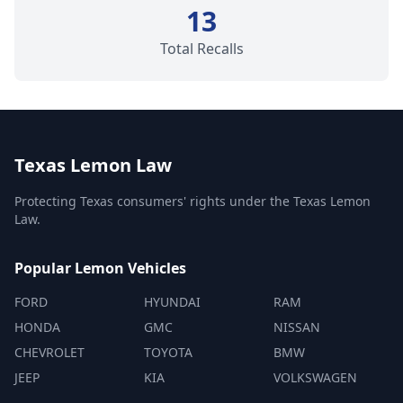
13
Total Recalls
Texas Lemon Law
Protecting Texas consumers' rights under the Texas Lemon
Law.
Popular Lemon Vehicles
FORD
HYUNDAI
RAM
HONDA
GMC
NISSAN
CHEVROLET
TOYOTA
BMW
JEEP
KIA
VOLKSWAGEN