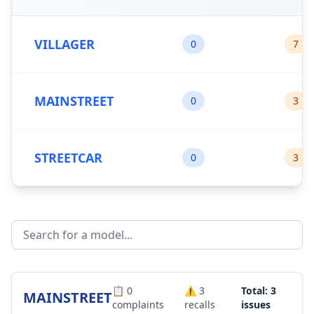
VILLAGER
0
7
MAINSTREET
0
3
STREETCAR
0
3
📋
0
⚠️
3
Total: 3
MAINSTREET
complaints
recalls
issues