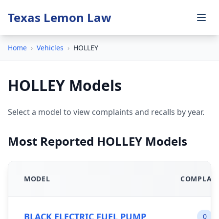
Texas Lemon Law
Home
›
Vehicles
›
HOLLEY
HOLLEY Models
Select a model to view complaints and recalls by year.
Most Reported HOLLEY Models
MODEL
COMPLAI
BLACK ELECTRIC FUEL PUMP
0