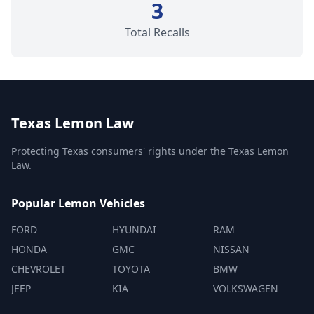
3
Total Recalls
Texas Lemon Law
Protecting Texas consumers' rights under the Texas Lemon
Law.
Popular Lemon Vehicles
FORD
HYUNDAI
RAM
HONDA
GMC
NISSAN
CHEVROLET
TOYOTA
BMW
JEEP
KIA
VOLKSWAGEN