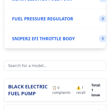
FUEL PRESSURE REGULATOR
0
SNIPER2 EFI THROTTLE BODY
0
Total:
BLACK ELECTRIC
📋
0
⚠️
1
1
FUEL PUMP
complaints
recall
issue