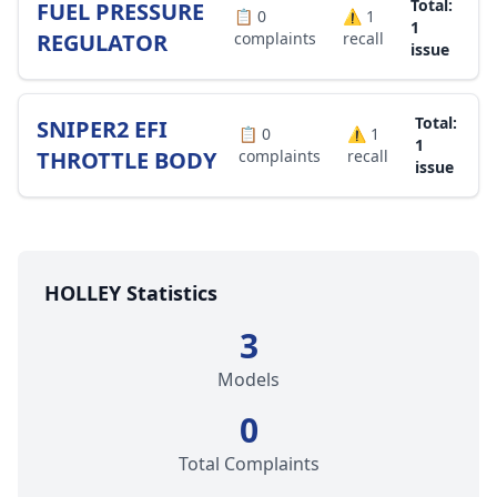
Total:
FUEL PRESSURE
📋
0
⚠️
1
1
REGULATOR
complaints
recall
issue
Total:
SNIPER2 EFI
📋
0
⚠️
1
1
THROTTLE BODY
complaints
recall
issue
HOLLEY Statistics
3
Models
0
Total Complaints