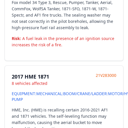
Fox model 34 Type 3, Rescue, Pumper, Tanker, Aerial,
CommFox, WolfSA Tanker, 1871-SFO, 1871-W, 1871-
Spectr, and AF1 fire trucks. The sealing washer may
not seat correctly in the pilot boreholes, allowing the
high-pressure fuel rail assembly to leak.
Risk:
A fuel leak in the presence of an ignition source
increases the risk of a fire.
21V283000
2017 HME 1871
8 vehicles affected
EQUIPMENT:MECHANICAL:BOOM/CRANE/LADDER:MOTOR/H
PUMP
HME, Inc. (HME) is recalling certain 2016-2021 AF1
and 1871 vehicles. The self-leveling function may
malfunction, causing the aerial bucket to move