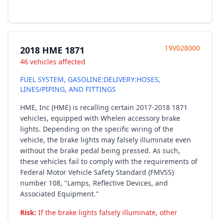
19V028000
2018 HME 1871
46 vehicles affected
FUEL SYSTEM, GASOLINE:DELIVERY:HOSES,
LINES/PIPING, AND FITTINGS
HME, Inc (HME) is recalling certain 2017-2018 1871
vehicles, equipped with Whelen accessory brake
lights. Depending on the specific wiring of the
vehicle, the brake lights may falsely illuminate even
without the brake pedal being pressed. As such,
these vehicles fail to comply with the requirements of
Federal Motor Vehicle Safety Standard (FMVSS)
number 108, "Lamps, Reflective Devices, and
Associated Equipment."
Risk:
If the brake lights falsely illuminate, other