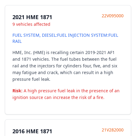
22V095000
2021 HME 1871
9 vehicles affected
FUEL SYSTEM, DIESEL:FUEL INJECTION SYSTEM:FUEL
RAIL
HME, Inc. (HME) is recalling certain 2019-2021 AF1
and 1871 vehicles. The fuel tubes between the fuel
rail and the injectors for cylinders four, five, and six
may fatigue and crack, which can result in a high
pressure fuel leak.
Risk:
A high pressure fuel leak in the presence of an
ignition source can increase the risk of a fire.
21V282000
2016 HME 1871