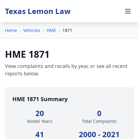
Texas Lemon Law
Home
›
Vehicles
›
HME
›
1871
HME 1871
View complaints and recalls by year, or see all recent
reports below.
HME 1871 Summary
20
0
Model Years
Total Complaints
41
2000 - 2021