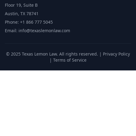
Floor 19, Suite B
Austin, TX 78741
Phone: +1 866 777 5045
Email: info@texaslemonlaw.com
© 2025 Texas Lemon Law. All rights reserved. |
Privacy Policy
|
Terms of Service