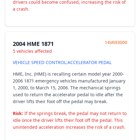
drivers could become confused, increasing the risk of
a crash.
14V693000
2004 HME 1871
5 vehicles affected
VEHICLE SPEED CONTROL:ACCELERATOR PEDAL
HME, Inc. (HME) is recalling certain model year 2000-
2006 1871 emergency vehicles manufactured January
1, 2000, to March 15, 2006. The mechanical springs
used to return the accelerator pedal to idle after the
driver lifts their foot off the pedal may break.
Risk:
If the springs break, the pedal may not return to
idle once the driver lifts their foot off the pedal. This
unintended acceleration increases the risk of a crash.