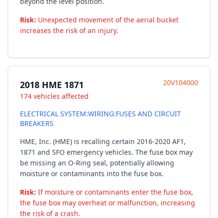
beyond the level position.
Risk:
Unexpected movement of the aerial bucket
increases the risk of an injury.
20V104000
2018 HME 1871
174 vehicles affected
ELECTRICAL SYSTEM:WIRING:FUSES AND CIRCUIT
BREAKERS
HME, Inc. (HME) is recalling certain 2016-2020 AF1,
1871 and SFO emergency vehicles. The fuse box may
be missing an O-Ring seal, potentially allowing
moisture or contaminants into the fuse box.
Risk:
If moisture or contaminants enter the fuse box,
the fuse box may overheat or malfunction, increasing
the risk of a crash.