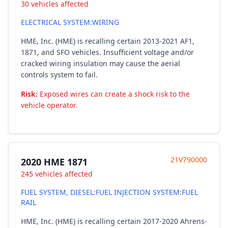
30 vehicles affected
ELECTRICAL SYSTEM:WIRING
HME, Inc. (HME) is recalling certain 2013-2021 AF1,
1871, and SFO vehicles. Insufficient voltage and/or
cracked wiring insulation may cause the aerial
controls system to fail.
Risk:
Exposed wires can create a shock risk to the
vehicle operator.
21V790000
2020 HME 1871
245 vehicles affected
FUEL SYSTEM, DIESEL:FUEL INJECTION SYSTEM:FUEL
RAIL
HME, Inc. (HME) is recalling certain 2017-2020 Ahrens-