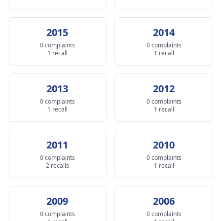
2015
2014
0 complaints
0 complaints
1 recall
1 recall
2013
2012
0 complaints
0 complaints
1 recall
1 recall
2011
2010
0 complaints
0 complaints
2 recalls
1 recall
2009
2006
0 complaints
0 complaints