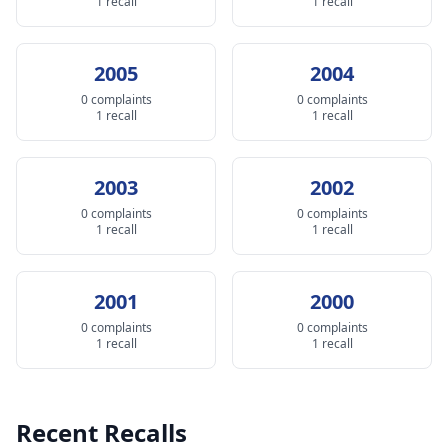
1 recall
1 recall
2005
2004
0 complaints
0 complaints
1 recall
1 recall
2003
2002
0 complaints
0 complaints
1 recall
1 recall
2001
2000
0 complaints
0 complaints
1 recall
1 recall
Recent Recalls