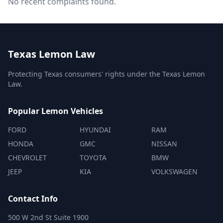
No recent complaints found.
Texas Lemon Law
Protecting Texas consumers' rights under the Texas Lemon
Law.
Popular Lemon Vehicles
FORD
HYUNDAI
RAM
HONDA
GMC
NISSAN
CHEVROLET
TOYOTA
BMW
JEEP
KIA
VOLKSWAGEN
Contact Info
500 W 2nd St Suite 1900