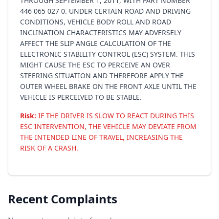
THROUGH SEPTEMBER 1, 2011, WITH PART NUMBER
446 065 027 0. UNDER CERTAIN ROAD AND DRIVING
CONDITIONS, VEHICLE BODY ROLL AND ROAD
INCLINATION CHARACTERISTICS MAY ADVERSELY
AFFECT THE SLIP ANGLE CALCULATION OF THE
ELECTRONIC STABILITY CONTROL (ESC) SYSTEM. THIS
MIGHT CAUSE THE ESC TO PERCEIVE AN OVER
STEERING SITUATION AND THEREFORE APPLY THE
OUTER WHEEL BRAKE ON THE FRONT AXLE UNTIL THE
VEHICLE IS PERCEIVED TO BE STABLE.
Risk:
IF THE DRIVER IS SLOW TO REACT DURING THIS
ESC INTERVENTION, THE VEHICLE MAY DEVIATE FROM
THE INTENDED LINE OF TRAVEL, INCREASING THE
RISK OF A CRASH.
Recent Complaints