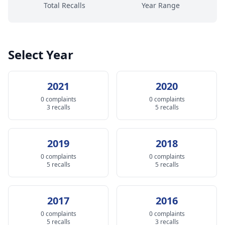
Total Recalls
Year Range
Select Year
2021
2020
0 complaints
0 complaints
3 recalls
5 recalls
2019
2018
0 complaints
0 complaints
5 recalls
5 recalls
2017
2016
0 complaints
0 complaints
5 recalls
3 recalls