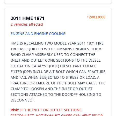
12V033000
2011 HME 1871
2 vehicles affected
ENGINE AND ENGINE COOLING
HME IS RECALLING TWO MODEL YEAR 2011 1871 FIRE
TRUCKS EQUIPPED WITH CUMMINS ENGINES. THE V-
BAND CLAMP ASSEMBLY USED TO CONNECT THE
INLET AND OUTLET CONE SECTIONS TO THE DIESEL
OXIDATION CATALYST (DOC) DIESEL PARTICULATE
FILTER (DPF) INCLUDE A T-BOLT WHICH CAN FRACTURE
AND FAIL WHEN SUBJECTED TO STRESS OR LOAD. A
FRACTURE OR FAILURE OF THE T-BOLT MAY CAUSE THE
CLAMP TO LOOSEN AND THE INLET OR OUTLET
SECTIONS ATTACHED TO THE DOC/DPF HOUSING TO
DISCONNECT.
Risk:
IF THE INLET OR OUTLET SECTIONS
DISCONNECT, HOT EXHAUST GASES CAN VENT PRIOR