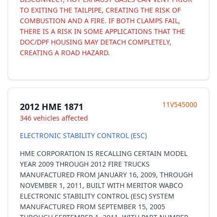
TO EXITING THE TAILPIPE, CREATING THE RISK OF
COMBUSTION AND A FIRE. IF BOTH CLAMPS FAIL,
THERE IS A RISK IN SOME APPLICATIONS THAT THE
DOC/DPF HOUSING MAY DETACH COMPLETELY,
CREATING A ROAD HAZARD.
11V545000
2012 HME 1871
346 vehicles affected
ELECTRONIC STABILITY CONTROL (ESC)
HME CORPORATION IS RECALLING CERTAIN MODEL
YEAR 2009 THROUGH 2012 FIRE TRUCKS
MANUFACTURED FROM JANUARY 16, 2009, THROUGH
NOVEMBER 1, 2011, BUILT WITH MERITOR WABCO
ELECTRONIC STABILITY CONTROL (ESC) SYSTEM
MANUFACTURED FROM SEPTEMBER 15, 2005