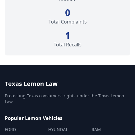
0
Total Complaints
1
Total Recalls
Texas Lemon Law
Protecting Texas consumers' rights under the Texas Lemon
Law.
Popular Lemon Vehicles
FORD
HYUNDAI
RAM