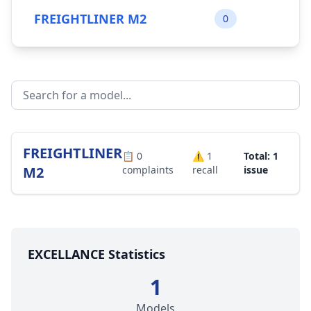
FREIGHTLINER M2
0
FREIGHTLINER
📋
0
⚠️
1
Total: 1
M2
complaints
recall
issue
EXCELLANCE Statistics
1
Models