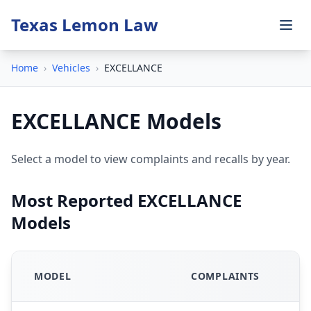
Texas Lemon Law
Home
›
Vehicles
›
EXCELLANCE
EXCELLANCE Models
Select a model to view complaints and recalls by year.
Most Reported EXCELLANCE
Models
MODEL
COMPLAINTS
R