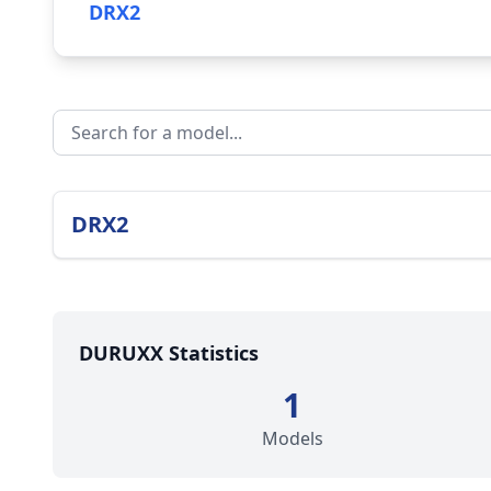
DRX2
DRX2
DURUXX Statistics
1
Models