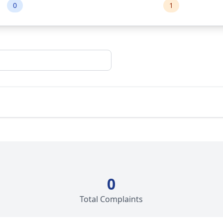
0
1
0
Total Complaints