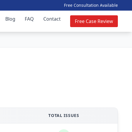
Free Consultation Available
Blog
FAQ
Contact
Free Case Review
TOTAL ISSUES