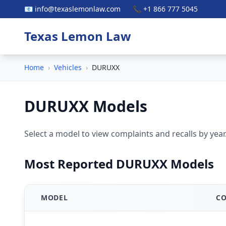
📧 info@texaslemonlaw.com
📞 +1 866 777 5045
Texas Lemon Law
Home
›
Vehicles
›
DURUXX
DURUXX Models
Select a model to view complaints and recalls by year
Most Reported DURUXX Models
MODEL
CO