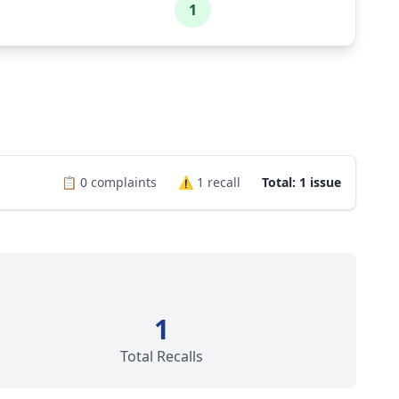
1
📋
0
complaints
⚠️
1
recall
Total: 1 issue
1
Total Recalls