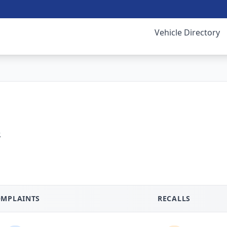
Vehicle Directory
.
MPLAINTS
RECALLS