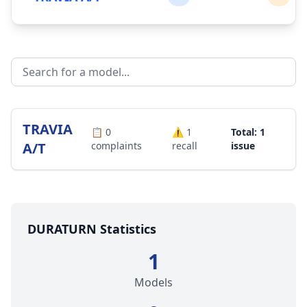
TRAVIA
📋
0
⚠️
1
Total: 1
A/T
complaints
recall
issue
DURATURN Statistics
1
Models