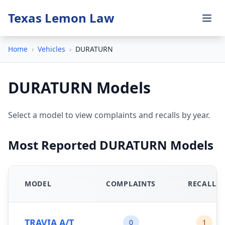
Texas Lemon Law
Home
›
Vehicles
›
DURATURN
DURATURN Models
Select a model to view complaints and recalls by year.
Most Reported DURATURN Models
MODEL
COMPLAINTS
RECALLS
TRAVIA A/T
0
1