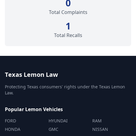
0
Total Complaints
1
Total Recalls
Texas Lemon Law
Protecting Texas consumers' rights under the Texas Lemon
Law.
Popular Lemon Vehicles
FORD
HYUNDAI
RAM
HONDA
GMC
NISSAN