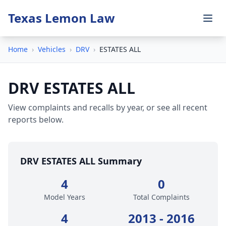
Texas Lemon Law
Home
›
Vehicles
›
DRV
›
ESTATES ALL
DRV ESTATES ALL
View complaints and recalls by year, or see all recent
reports below.
DRV ESTATES ALL Summary
4
0
Model Years
Total Complaints
4
2013 - 2016