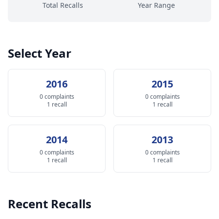
Total Recalls
Year Range
Select Year
2016
2015
0 complaints
0 complaints
1 recall
1 recall
2014
2013
0 complaints
0 complaints
1 recall
1 recall
Recent Recalls