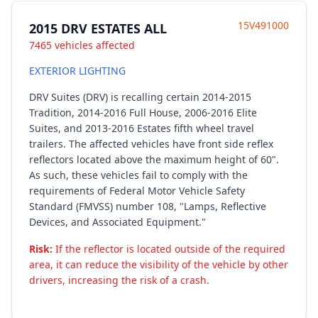
15V491000
2015 DRV ESTATES ALL
7465 vehicles affected
EXTERIOR LIGHTING
DRV Suites (DRV) is recalling certain 2014-2015
Tradition, 2014-2016 Full House, 2006-2016 Elite
Suites, and 2013-2016 Estates fifth wheel travel
trailers. The affected vehicles have front side reflex
reflectors located above the maximum height of 60".
As such, these vehicles fail to comply with the
requirements of Federal Motor Vehicle Safety
Standard (FMVSS) number 108, "Lamps, Reflective
Devices, and Associated Equipment."
Risk:
If the reflector is located outside of the required
area, it can reduce the visibility of the vehicle by other
drivers, increasing the risk of a crash.