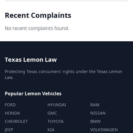
Recent Complaints
No recent complaints found.
Texas Lemon Law
Protecting Texas consumers' rights under the Texas Lemon
Law.
Popular Lemon Vehicles
FORD
HYUNDAI
RAM
HONDA
GMC
NISSAN
CHEVROLET
TOYOTA
BMW
JEEP
KIA
VOLKSWAGEN