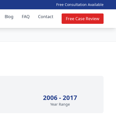
Free Consultation Available
Blog
FAQ
Contact
Free Case Review
2006 - 2017
Year Range