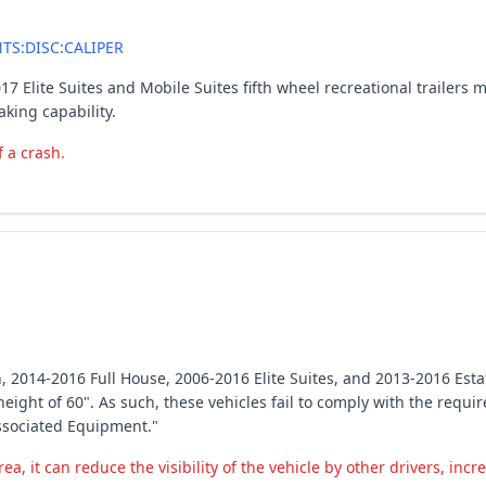
S:DISC:CALIPER
017 Elite Suites and Mobile Suites fifth wheel recreational trailer
aking capability.
f a crash.
, 2014-2016 Full House, 2006-2016 Elite Suites, and 2013-2016 Estate
height of 60". As such, these vehicles fail to comply with the requ
ssociated Equipment."
ea, it can reduce the visibility of the vehicle by other drivers, incr