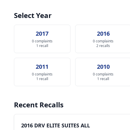
Select Year
2017
2016
0 complaints
0 complaints
1 recall
2 recalls
2011
2010
0 complaints
0 complaints
1 recall
1 recall
Recent Recalls
2016 DRV ELITE SUITES ALL