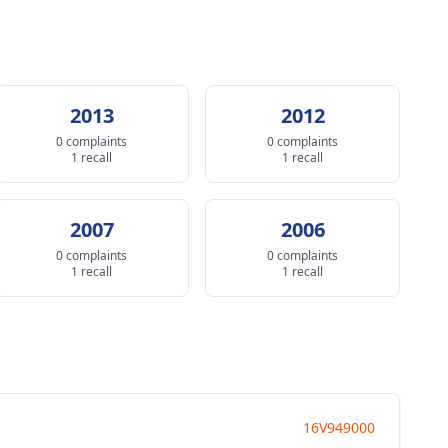
2013
2012
0 complaints
0 complaints
1 recall
1 recall
2007
2006
0 complaints
0 complaints
1 recall
1 recall
16V949000