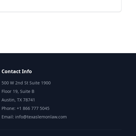
Contact Info
500 W 2nd St Suite 1900
Floor 19, Suite B
Austin, TX 78741
Phone: +1 866 777 5045
Email: info@texaslemonlaw.com