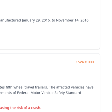
s manufactured January 29, 2016, to November 14, 2016.
15V491000
s fifth wheel travel trailers. The affected vehicles have
irements of Federal Motor Vehicle Safety Standard
easing the risk of a crash.