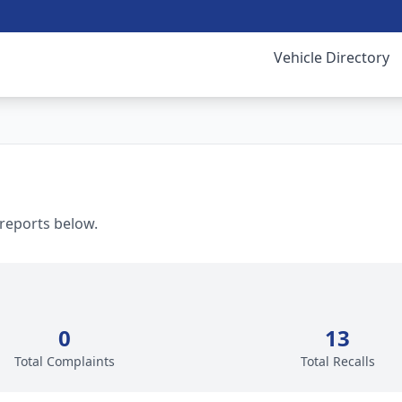
Vehicle Directory
 reports below.
0
13
Total Complaints
Total Recalls