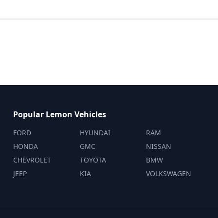
Popular Lemon Vehicles
FORD
HYUNDAI
RAM
HONDA
GMC
NISSAN
CHEVROLET
TOYOTA
BMW
JEEP
KIA
VOLKSWAGEN