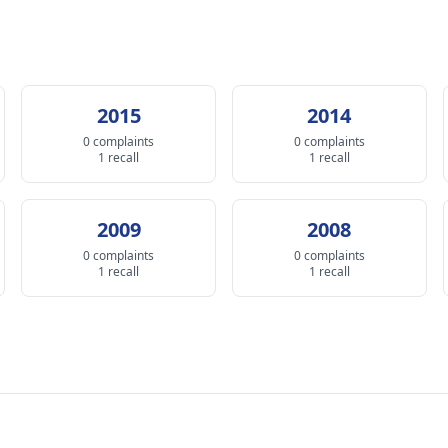
2015
2014
0 complaints
0 complaints
1 recall
1 recall
2009
2008
0 complaints
0 complaints
1 recall
1 recall