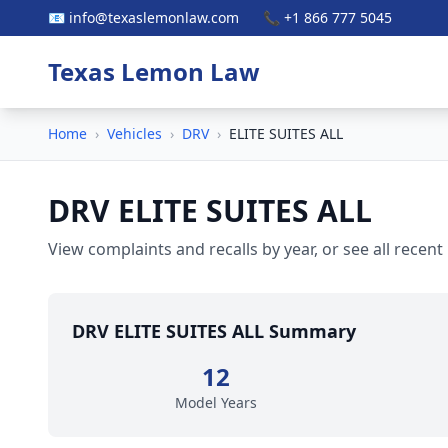
📧 info@texaslemonlaw.com
📞 +1 866 777 5045
Texas Lemon Law
Home
›
Vehicles
›
DRV
›
ELITE SUITES ALL
DRV ELITE SUITES ALL
View complaints and recalls by year, or see all recent
DRV ELITE SUITES ALL Summary
12
Model Years