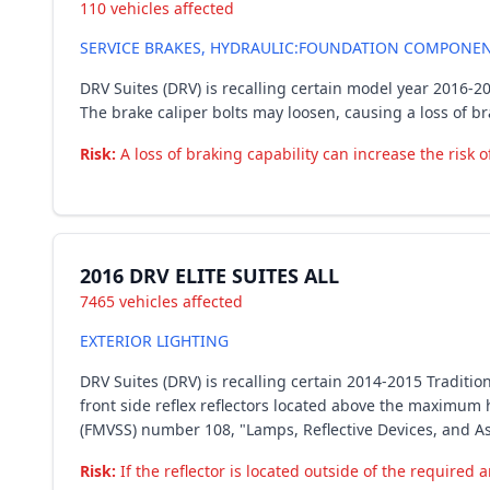
110 vehicles affected
SERVICE BRAKES, HYDRAULIC:FOUNDATION COMPONENT
DRV Suites (DRV) is recalling certain model year 2016-2
The brake caliper bolts may loosen, causing a loss of br
Risk:
A loss of braking capability can increase the risk o
2016 DRV ELITE SUITES ALL
7465 vehicles affected
EXTERIOR LIGHTING
DRV Suites (DRV) is recalling certain 2014-2015 Tradition
front side reflex reflectors located above the maximum 
(FMVSS) number 108, "Lamps, Reflective Devices, and A
Risk:
If the reflector is located outside of the required ar