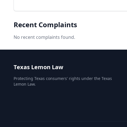
Recent Complaints
No recent complaints found.
Texas Lemon Law
Protecting Texas consumers' rights under the Texas
Lemon Law.