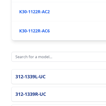
K30-1122R-AC2
K30-1122R-AC6
312-1339L-UC
312-1339R-UC