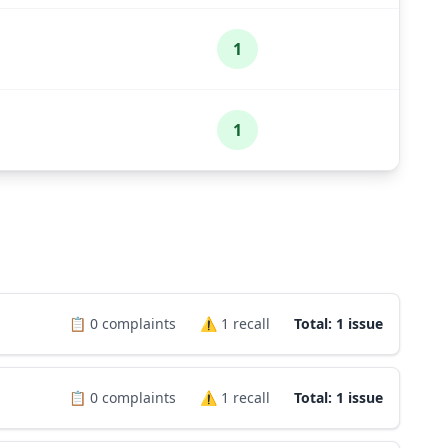
1
1
📋
0
complaints
⚠️
1
recall
Total: 1 issue
📋
0
complaints
⚠️
1
recall
Total: 1 issue