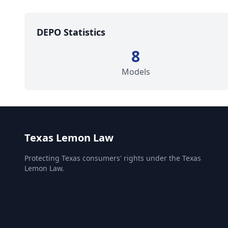
DEPO Statistics
8
Models
Texas Lemon Law
Protecting Texas consumers' rights under the Texas
Lemon Law.