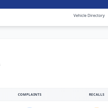
Vehicle Directory
.
COMPLAINTS
RECALLS