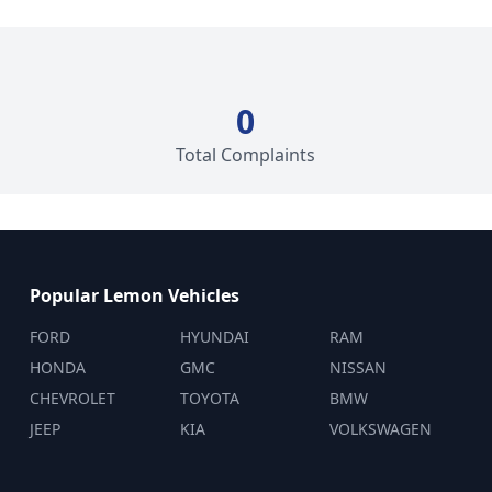
0
Total Complaints
Popular Lemon Vehicles
FORD
HYUNDAI
RAM
HONDA
GMC
NISSAN
CHEVROLET
TOYOTA
BMW
JEEP
KIA
VOLKSWAGEN