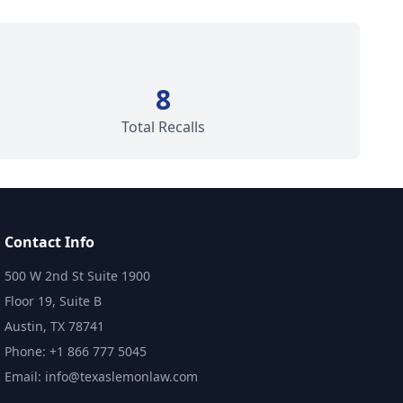
8
Total Recalls
Contact Info
500 W 2nd St Suite 1900
Floor 19, Suite B
Austin, TX 78741
Phone: +1 866 777 5045
Email: info@texaslemonlaw.com