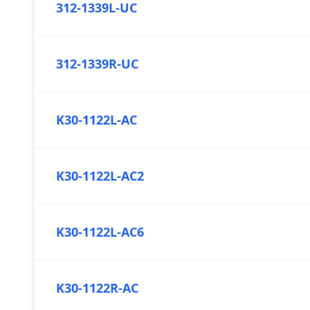
312-1339L-UC
312-1339R-UC
K30-1122L-AC
K30-1122L-AC2
K30-1122L-AC6
K30-1122R-AC