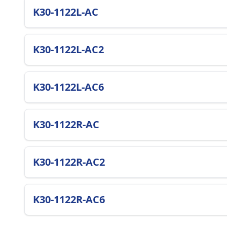
K30-1122L-AC
K30-1122L-AC2
K30-1122L-AC6
K30-1122R-AC
K30-1122R-AC2
K30-1122R-AC6