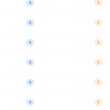
0
1
0
1
0
1
0
1
0
1
0
1