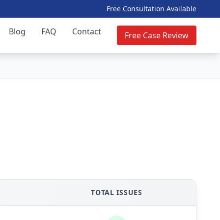
Free Consultation Available
Blog
FAQ
Contact
Free Case Review
TOTAL ISSUES