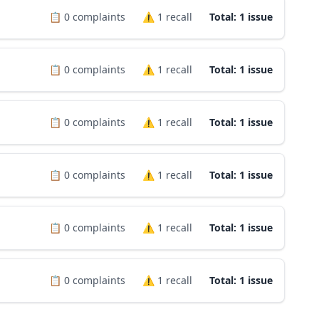
📋
0
complaints
⚠️
1
recall
Total: 1 issue
📋
0
complaints
⚠️
1
recall
Total: 1 issue
📋
0
complaints
⚠️
1
recall
Total: 1 issue
📋
0
complaints
⚠️
1
recall
Total: 1 issue
📋
0
complaints
⚠️
1
recall
Total: 1 issue
📋
0
complaints
⚠️
1
recall
Total: 1 issue