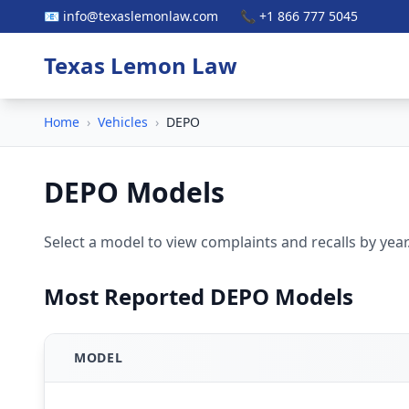
📧 info@texaslemonlaw.com
📞 +1 866 777 5045
Texas Lemon Law
Home
›
Vehicles
›
DEPO
DEPO Models
Select a model to view complaints and recalls by year
Most Reported DEPO Models
MODEL