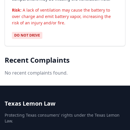
Risk:
A lack of ventilation may cause the battery to
over charge and emit battery vapor, increasing the
risk of an injury and/or fire.
DO NOT DRIVE
Recent Complaints
No recent complaints found.
Texas Lemon Law
Protecting Texas consumers' rights under the Texas Lemon
Law.