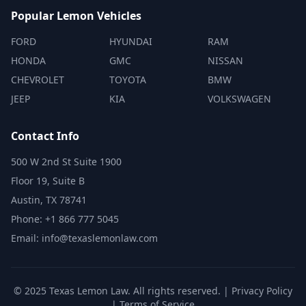
Popular Lemon Vehicles
FORD
HYUNDAI
RAM
HONDA
GMC
NISSAN
CHEVROLET
TOYOTA
BMW
JEEP
KIA
VOLKSWAGEN
Contact Info
500 W 2nd St Suite 1900
Floor 19, Suite B
Austin, TX 78741
Phone: +1 866 777 5045
Email: info@texaslemonlaw.com
© 2025 Texas Lemon Law. All rights reserved. |
Privacy Policy
|
Terms of Service