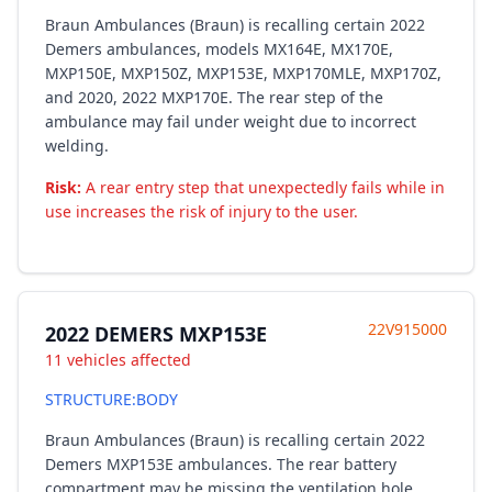
Braun Ambulances (Braun) is recalling certain 2022
Demers ambulances, models MX164E, MX170E,
MXP150E, MXP150Z, MXP153E, MXP170MLE, MXP170Z,
and 2020, 2022 MXP170E. The rear step of the
ambulance may fail under weight due to incorrect
welding.
Risk:
A rear entry step that unexpectedly fails while in
use increases the risk of injury to the user.
22V915000
2022 DEMERS MXP153E
11 vehicles affected
STRUCTURE:BODY
Braun Ambulances (Braun) is recalling certain 2022
Demers MXP153E ambulances. The rear battery
compartment may be missing the ventilation hole.