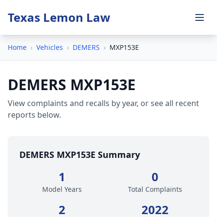
Texas Lemon Law
Home
›
Vehicles
›
DEMERS
›
MXP153E
DEMERS MXP153E
View complaints and recalls by year, or see all recent
reports below.
DEMERS MXP153E Summary
1
0
Model Years
Total Complaints
2
2022