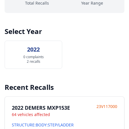
Total Recalls
Year Range
Select Year
2022
0 complaints
2 recalls
Recent Recalls
23V117000
2022 DEMERS MXP153E
64 vehicles affected
STRUCTURE:BODY:STEP/LADDER