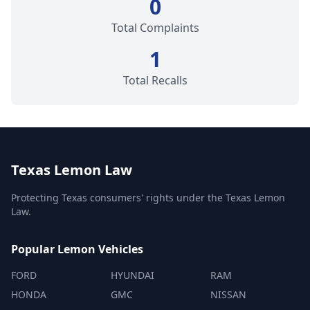
0
Total Complaints
1
Total Recalls
Texas Lemon Law
Protecting Texas consumers' rights under the Texas Lemon
Law.
Popular Lemon Vehicles
FORD
HYUNDAI
RAM
HONDA
GMC
NISSAN