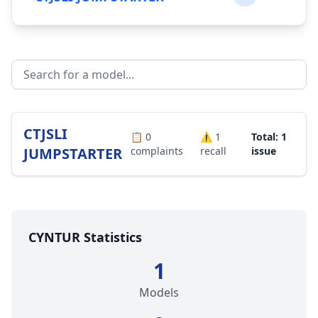
CTJSLI
📋
0
⚠️
1
Total: 1
JUMPSTARTER
complaints
recall
issue
CYNTUR Statistics
1
Models