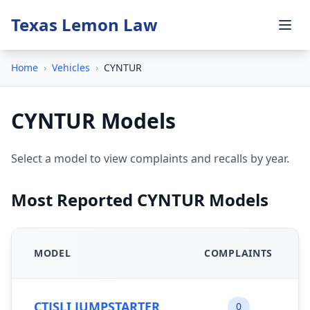
Texas Lemon Law
Home
›
Vehicles
›
CYNTUR
CYNTUR Models
Select a model to view complaints and recalls by year.
Most Reported CYNTUR Models
MODEL
COMPLAINTS
CTJSLI JUMPSTARTER
0