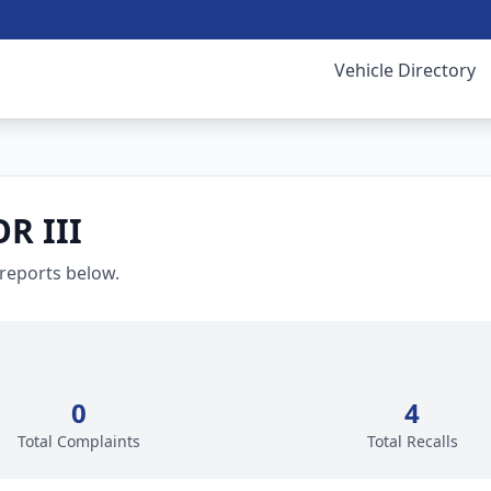
Vehicle Directory
R III
 reports below.
0
4
Total Complaints
Total Recalls