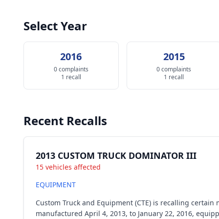
Select Year
2016
2015
0 complaints
0 complaints
1 recall
1 recall
Recent Recalls
2013 CUSTOM TRUCK DOMINATOR III
15 vehicles affected
EQUIPMENT
Custom Truck and Equipment (CTE) is recalling certain 
manufactured April 4, 2013, to January 22, 2016, equip