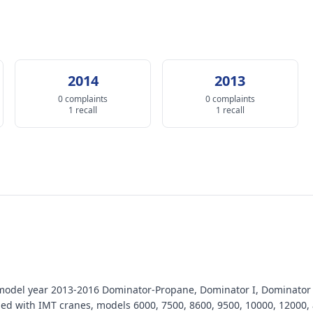
2014
2013
0 complaints
0 complaints
1 recall
1 recall
model year 2013-2016 Dominator-Propane, Dominator I, Dominator I
ped with IMT cranes, models 6000, 7500, 8600, 9500, 10000, 12000,