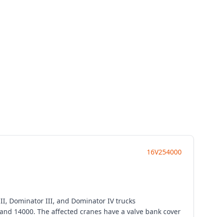
16V254000
I, Dominator III, and Dominator IV trucks
 and 14000. The affected cranes have a valve bank cover