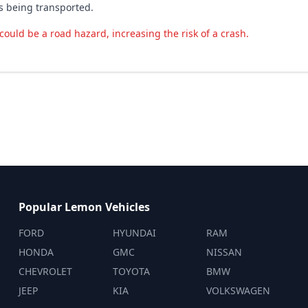
is being transported.
could be a road hazard, increasing the risk of a crash.
Popular Lemon Vehicles
FORD
HYUNDAI
RAM
HONDA
GMC
NISSAN
CHEVROLET
TOYOTA
BMW
JEEP
KIA
VOLKSWAGEN