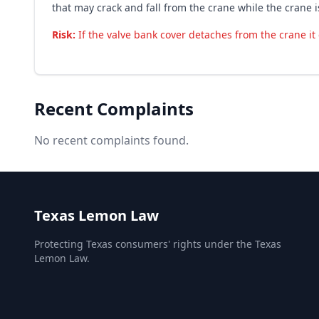
that may crack and fall from the crane while the crane 
Risk:
If the valve bank cover detaches from the crane it 
Recent Complaints
No recent complaints found.
Texas Lemon Law
Protecting Texas consumers' rights under the Texas
Lemon Law.