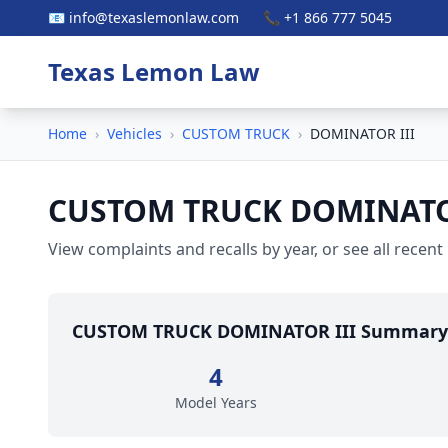
📧 info@texaslemonlaw.com
📞 +1 866 777 5045
Texas Lemon Law
Home
›
Vehicles
›
CUSTOM TRUCK
›
DOMINATOR III
CUSTOM TRUCK DOMINATO
View complaints and recalls by year, or see all recent
CUSTOM TRUCK DOMINATOR III Summary
4
Model Years