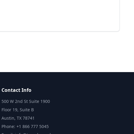
Contact Info
500 W 2nd St Suite 1900
Floor 19, Suite B
Austin, TX 78741
Phone: +1 866 777 5045