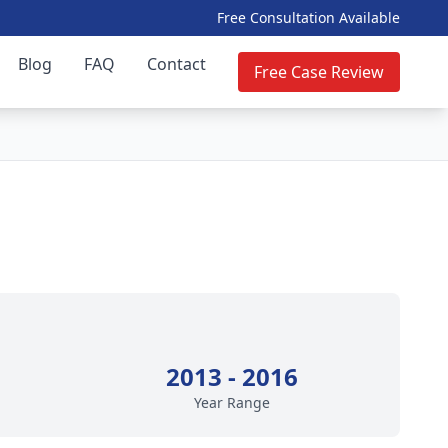
Free Consultation Available
Blog
FAQ
Contact
Free Case Review
2013 - 2016
Year Range