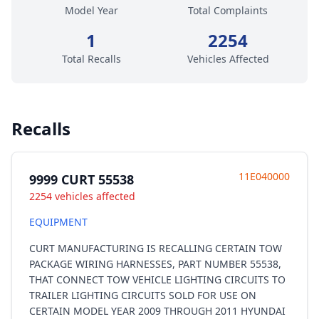
Model Year
Total Complaints
1
2254
Total Recalls
Vehicles Affected
Recalls
11E040000
9999 CURT 55538
2254 vehicles affected
EQUIPMENT
CURT MANUFACTURING IS RECALLING CERTAIN TOW
PACKAGE WIRING HARNESSES, PART NUMBER 55538,
THAT CONNECT TOW VEHICLE LIGHTING CIRCUITS TO
TRAILER LIGHTING CIRCUITS SOLD FOR USE ON
CERTAIN MODEL YEAR 2009 THROUGH 2011 HYUNDAI