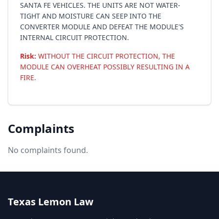
SANTA FE VEHICLES. THE UNITS ARE NOT WATER-
TIGHT AND MOISTURE CAN SEEP INTO THE
CONVERTER MODULE AND DEFEAT THE MODULE'S
INTERNAL CIRCUIT PROTECTION.
Risk:
WITHOUT THE CIRCUIT PROTECTION, THE
MODULE CAN OVERHEAT POSSIBLY RESULTING IN A
FIRE.
Complaints
No complaints found.
Texas Lemon Law