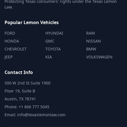
Protecting Texas consumers' rights under the Texas Lemon
Law.
Popular Lemon Vehicles
FORD
HYUNDAI
RAM
HONDA
GMC
NISSAN
CHEVROLET
TOYOTA
BMW
JEEP
KIA
VOLKSWAGEN
Contact Info
500 W 2nd St Suite 1900
Floor 19, Suite B
Austin, TX 78741
Phone: +1 866 777 5045
Email: info@texaslemonlaw.com