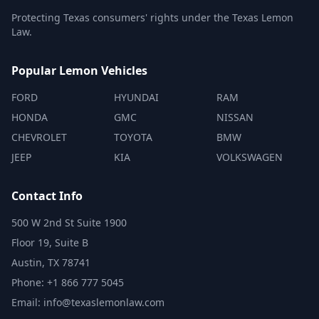
Protecting Texas consumers' rights under the Texas Lemon
Law.
Popular Lemon Vehicles
FORD
HYUNDAI
RAM
HONDA
GMC
NISSAN
CHEVROLET
TOYOTA
BMW
JEEP
KIA
VOLKSWAGEN
Contact Info
500 W 2nd St Suite 1900
Floor 19, Suite B
Austin, TX 78741
Phone: +1 866 777 5045
Email: info@texaslemonlaw.com