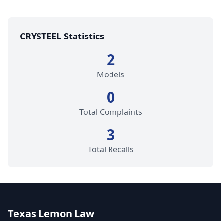
CRYSTEEL Statistics
2
Models
0
Total Complaints
3
Total Recalls
Texas Lemon Law