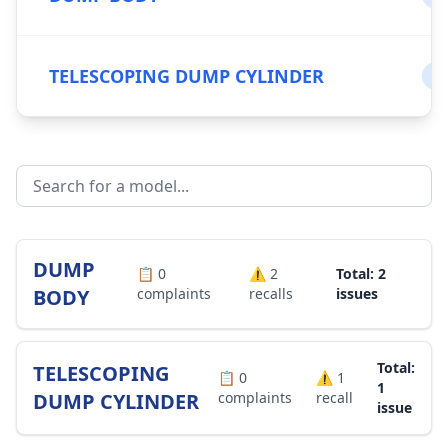
TELESCOPING DUMP CYLINDER
0
DUMP
📋
0
⚠️
2
Total: 2
BODY
complaints
recalls
issues
Total:
TELESCOPING
📋
0
⚠️
1
1
DUMP CYLINDER
complaints
recall
issue