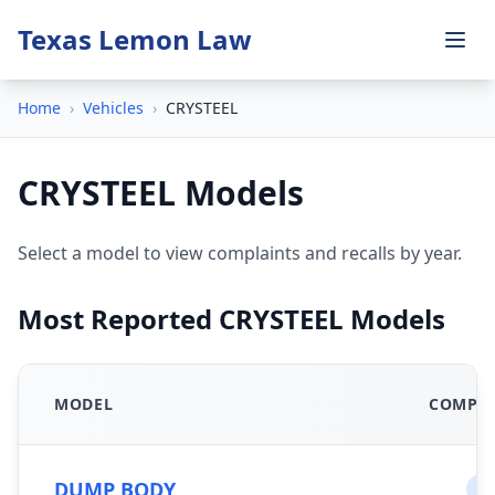
Texas Lemon Law
Home
›
Vehicles
›
CRYSTEEL
CRYSTEEL Models
Select a model to view complaints and recalls by year.
Most Reported CRYSTEEL Models
MODEL
COMPLA
DUMP BODY
0