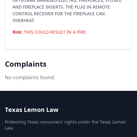
OPTIFLAME BRANDED ELECTRIC FIREPLACES, STOVES,
AND FIREPLACE INSERTS. THE PLUG IN REMOTE
CONTROL RECEIVER FOR THE FIREPLACE CAN
OVERHEAT.
Risk:
THIS COULD RESULT IN A FIRE.
Complaints
No complaints found.
Texas Lemon Law
Protecting Texas consumers' rights under the Texas Lemon
Law.