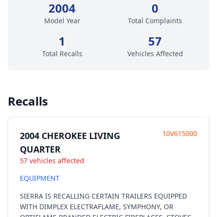
2004
0
Model Year
Total Complaints
1
57
Total Recalls
Vehicles Affected
Recalls
10V615000
2004 CHEROKEE LIVING
QUARTER
57 vehicles affected
EQUIPMENT
SIERRA IS RECALLING CERTAIN TRAILERS EQUIPPED
WITH DIMPLEX ELECTRAFLAME, SYMPHONY, OR