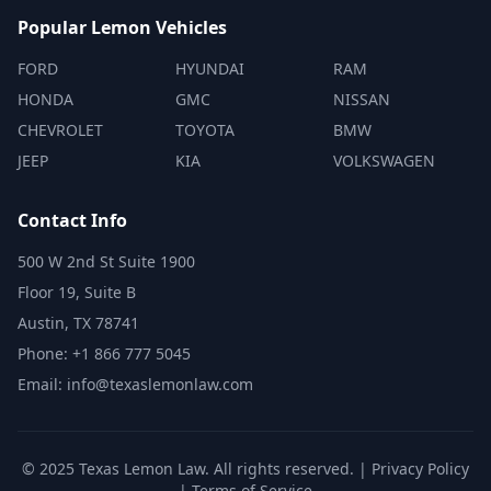
Popular Lemon Vehicles
FORD
HYUNDAI
RAM
HONDA
GMC
NISSAN
CHEVROLET
TOYOTA
BMW
JEEP
KIA
VOLKSWAGEN
Contact Info
500 W 2nd St Suite 1900
Floor 19, Suite B
Austin, TX 78741
Phone: +1 866 777 5045
Email: info@texaslemonlaw.com
© 2025 Texas Lemon Law. All rights reserved. |
Privacy Policy
|
Terms of Service