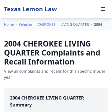
Texas Lemon Law
Home
›
Vehicles
›
CHEROKEE
›
LIVING QUARTER
›
2004
2004 CHEROKEE LIVING
QUARTER Complaints and
Recall Information
View all complaints and recalls for this specific model
year.
2004 CHEROKEE LIVING QUARTER
Summary