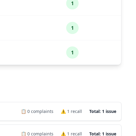
1
1
1
📋
0
complaints
⚠️
1
recall
Total: 1 issue
📋
0
complaints
⚠️
1
recall
Total: 1 issue