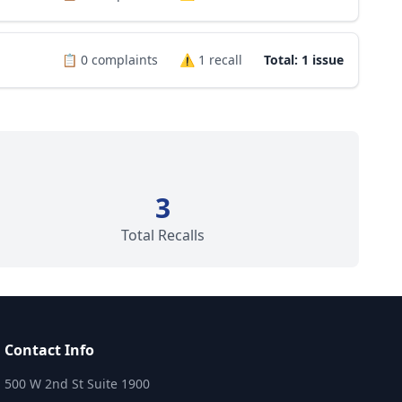
📋
0
complaints
⚠️
1
recall
Total: 1 issue
3
Total Recalls
Contact Info
500 W 2nd St Suite 1900