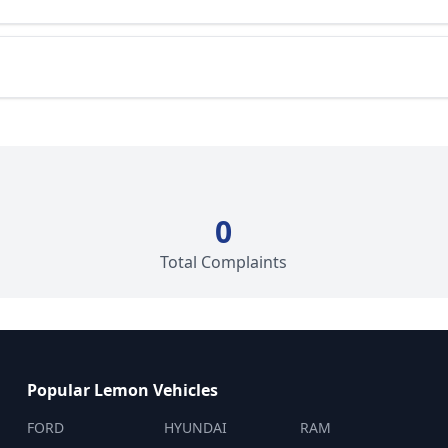
0
Total Complaints
Popular Lemon Vehicles
FORD
HYUNDAI
RAM