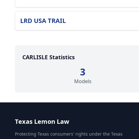
LRD USA TRAIL
CARLISLE Statistics
3
Models
Texas Lemon Law
Protecting Texas consumers' rights under the Texas