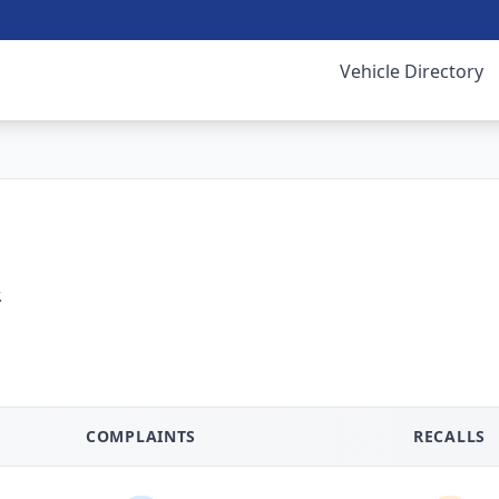
Vehicle Directory
.
COMPLAINTS
RECALLS