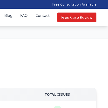
Free Consultation Available
Blog
FAQ
Contact
Free Case Review
TOTAL ISSUES