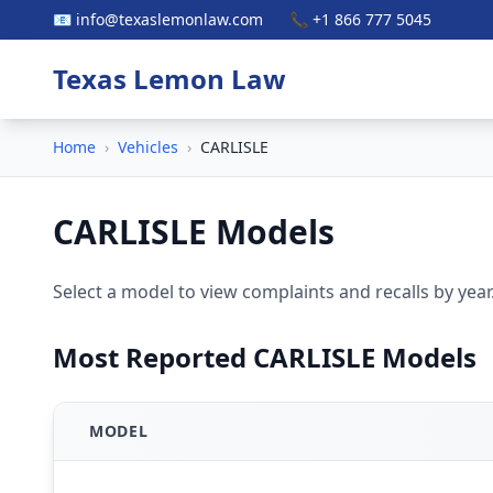
📧 info@texaslemonlaw.com
📞 +1 866 777 5045
Texas Lemon Law
Home
›
Vehicles
›
CARLISLE
CARLISLE Models
Select a model to view complaints and recalls by year
Most Reported CARLISLE Models
MODEL