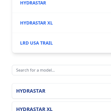
HYDRASTAR
HYDRASTAR XL
LRD USA TRAIL
HYDRASTAR
HYDRASTAR XL