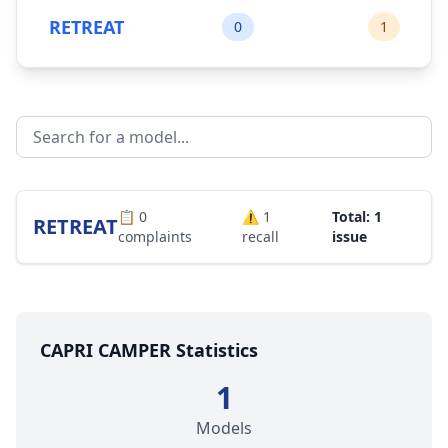
RETREAT
0
1
📋
0
⚠️
1
Total: 1
RETREAT
complaints
recall
issue
CAPRI CAMPER Statistics
1
Models