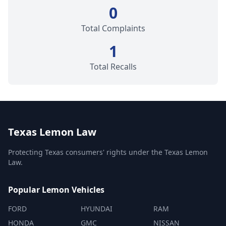
0
Total Complaints
1
Total Recalls
Texas Lemon Law
Protecting Texas consumers' rights under the Texas Lemon
Law.
Popular Lemon Vehicles
FORD
HYUNDAI
RAM
HONDA
GMC
NISSAN