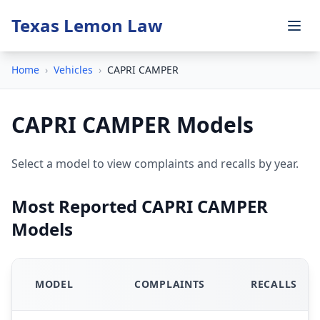
Texas Lemon Law
Home
›
Vehicles
›
CAPRI CAMPER
CAPRI CAMPER Models
Select a model to view complaints and recalls by year.
Most Reported CAPRI CAMPER
Models
MODEL
COMPLAINTS
RECALLS