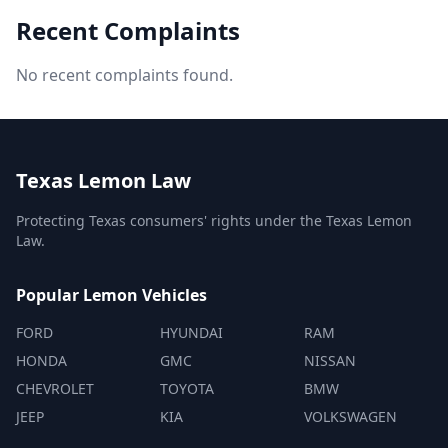
Recent Complaints
No recent complaints found.
Texas Lemon Law
Protecting Texas consumers' rights under the Texas Lemon
Law.
Popular Lemon Vehicles
FORD
HYUNDAI
RAM
HONDA
GMC
NISSAN
CHEVROLET
TOYOTA
BMW
JEEP
KIA
VOLKSWAGEN