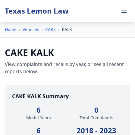
Texas Lemon Law
Home
›
Vehicles
›
CAKE
›
KALK
CAKE KALK
View complaints and recalls by year, or see all recent
reports below.
CAKE KALK Summary
6
0
Model Years
Total Complaints
6
2018 - 2023