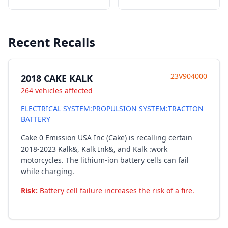
Recent Recalls
23V904000
2018 CAKE KALK
264 vehicles affected
ELECTRICAL SYSTEM:PROPULSION SYSTEM:TRACTION
BATTERY
Cake 0 Emission USA Inc (Cake) is recalling certain
2018-2023 Kalk&, Kalk Ink&, and Kalk :work
motorcycles. The lithium-ion battery cells can fail
while charging.
Risk:
Battery cell failure increases the risk of a fire.