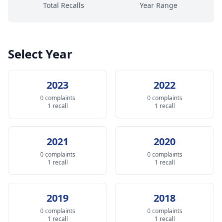
Total Recalls
Year Range
Select Year
2023
2022
0 complaints
0 complaints
1 recall
1 recall
2021
2020
0 complaints
0 complaints
1 recall
1 recall
2019
2018
0 complaints
0 complaints
1 recall
1 recall