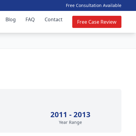
Free Consultation Available
Blog
FAQ
Contact
Free Case Review
2011 - 2013
Year Range