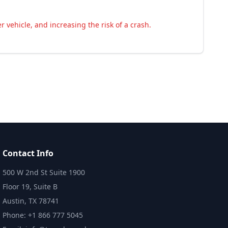
r vehicle, and increasing the risk of a crash.
Contact Info
500 W 2nd St Suite 1900
Floor 19, Suite B
Austin, TX 78741
Phone: +1 866 777 5045