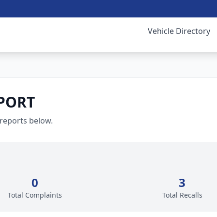
Vehicle Directory
PORT
 reports below.
0
3
Total Complaints
Total Recalls