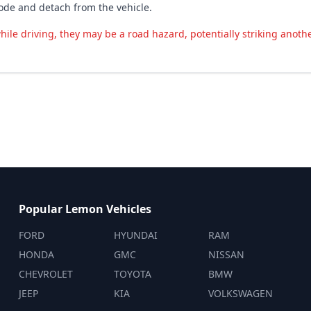
rode and detach from the vehicle.
hile driving, they may be a road hazard, potentially striking anothe
Popular Lemon Vehicles
FORD
HYUNDAI
RAM
HONDA
GMC
NISSAN
CHEVROLET
TOYOTA
BMW
JEEP
KIA
VOLKSWAGEN