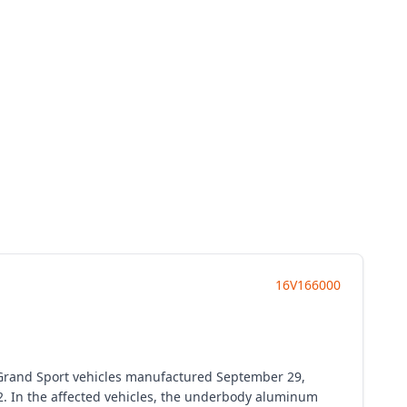
16V166000
n Grand Sport vehicles manufactured September 29,
2. In the affected vehicles, the underbody aluminum