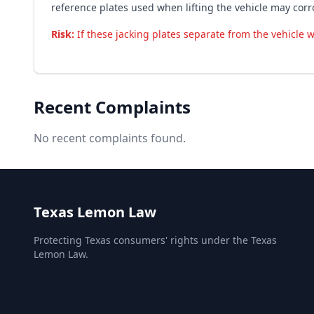
reference plates used when lifting the vehicle may cor
Risk:
If these jacking plates separate from the vehicle w
Recent Complaints
No recent complaints found.
Texas Lemon Law
Protecting Texas consumers' rights under the Texas
Lemon Law.