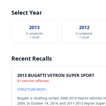
Select Year
2013
2012
0 complaints
0 complaints
1 recall
1 recall
Recent Recalls
2013 BUGATTI VEYRON SUPER SPORT
87 vehicles affected
STRUCTURE:BODY
Bugatti is recalling certain 2006-2010 Veyron vehicle
2009, to October 14, 2014, and 2011-2013 Veyron Super 