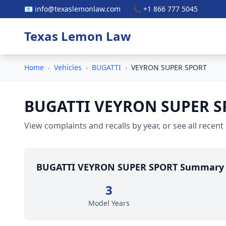
📧 info@texaslemonlaw.com
📞 +1 866 777 5045
Texas Lemon Law
Home
›
Vehicles
›
BUGATTI
›
VEYRON SUPER SPORT
BUGATTI VEYRON SUPER S
View complaints and recalls by year, or see all recent
BUGATTI VEYRON SUPER SPORT Summary
3
Model Years