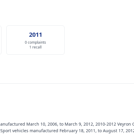
2011
0 complaints
1 recall
s manufactured March 10, 2006, to March 9, 2012, 2010-2012 Veyro
Sport vehicles manufactured February 18, 2011, to August 17, 201