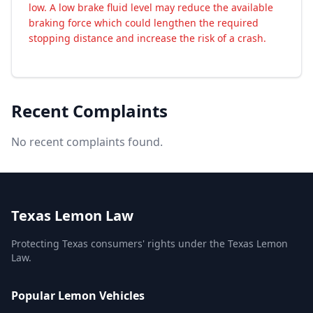
low. A low brake fluid level may reduce the available
braking force which could lengthen the required
stopping distance and increase the risk of a crash.
Recent Complaints
No recent complaints found.
Texas Lemon Law
Protecting Texas consumers' rights under the Texas Lemon
Law.
Popular Lemon Vehicles