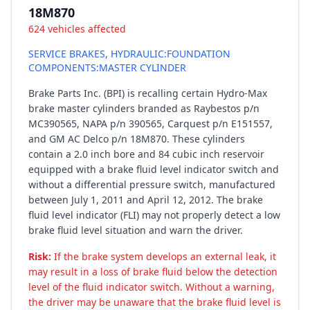
18M870
624 vehicles affected
SERVICE BRAKES, HYDRAULIC:FOUNDATION
COMPONENTS:MASTER CYLINDER
Brake Parts Inc. (BPI) is recalling certain Hydro-Max
brake master cylinders branded as Raybestos p/n
MC390565, NAPA p/n 390565, Carquest p/n E151557,
and GM AC Delco p/n 18M870. These cylinders
contain a 2.0 inch bore and 84 cubic inch reservoir
equipped with a brake fluid level indicator switch and
without a differential pressure switch, manufactured
between July 1, 2011 and April 12, 2012. The brake
fluid level indicator (FLI) may not properly detect a low
brake fluid level situation and warn the driver.
Risk:
If the brake system develops an external leak, it
may result in a loss of brake fluid below the detection
level of the fluid indicator switch. Without a warning,
the driver may be unaware that the brake fluid level is