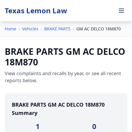
Texas Lemon Law
Home
›
Vehicles
›
BRAKE PARTS
›
GM AC DELCO 18M870
BRAKE PARTS GM AC DELCO
18M870
View complaints and recalls by year, or see all recent
reports below.
BRAKE PARTS GM AC DELCO 18M870
Summary
1
0