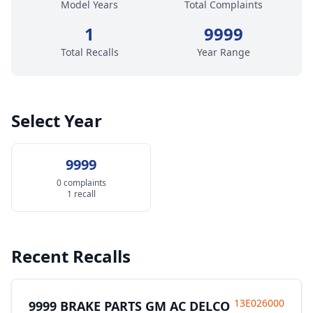
Model Years
Total Complaints
1
9999
Total Recalls
Year Range
Select Year
9999
0 complaints
1 recall
Recent Recalls
13E026000
9999 BRAKE PARTS GM AC DELCO