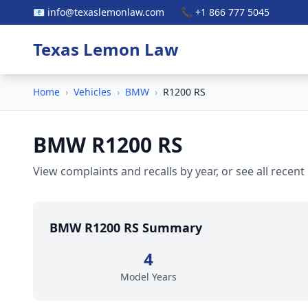
📧 info@texaslemonlaw.com
📞 +1 866 777 5045
Texas Lemon Law
Home
›
Vehicles
›
BMW
›
R1200 RS
BMW R1200 RS
View complaints and recalls by year, or see all recent
BMW R1200 RS Summary
4
Model Years