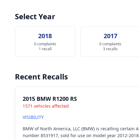
Select Year
2018
2017
0 complaints
0 complaints
1 recall
3 recalls
Recent Recalls
2015 BMW R1200 RS
1571 vehicles affected
VISIBILITY
BMW of North America, LLC (BMW) is recalling certain Ac
number 8531917, sold for use on model year 2012-2018