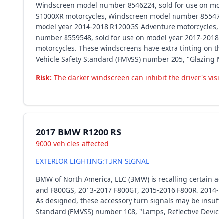
Windscreen model number 8546224, sold for use on mo
S1000XR motorcycles, Windscreen model number 855472
model year 2014-2018 R1200GS Adventure motorcycles,
number 8559548, sold for use on model year 2017-201
motorcycles. These windscreens have extra tinting on th
Vehicle Safety Standard (FMVSS) number 205, "Glazing M
Risk:
The darker windscreen can inhibit the driver's visib
2017 BMW R1200 RS
9000 vehicles affected
EXTERIOR LIGHTING:TURN SIGNAL
BMW of North America, LLC (BMW) is recalling certain
and F800GS, 2013-2017 F800GT, 2015-2016 F800R, 2014
As designed, these accessory turn signals may be insuffi
Standard (FMVSS) number 108, "Lamps, Reflective Devic