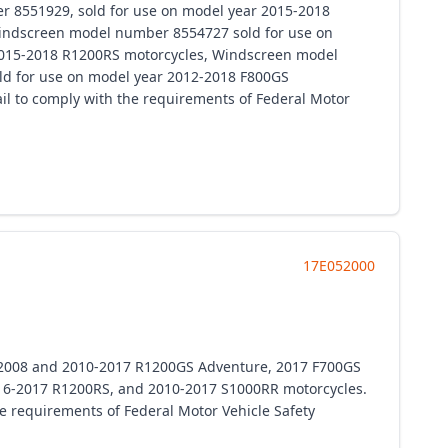
 8551929, sold for use on model year 2015-2018
indscreen model number 8554727 sold for use on
2015-2018 R1200RS motorcycles, Windscreen model
d for use on model year 2012-2018 F800GS
fail to comply with the requirements of Federal Motor
17E052000
7-2008 and 2010-2017 R1200GS Adventure, 2017 F700GS
16-2017 R1200RS, and 2010-2017 S1000RR motorcycles.
the requirements of Federal Motor Vehicle Safety