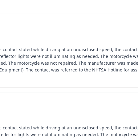
ntact stated while driving at an undisclosed speed, the contact n
eflector lights were not illuminating as needed. The motorcycle w
laced. The motorcycle was not repaired. The manufacturer was made
ipment). The contact was referred to the NHTSA Hotline for assi
ntact stated while driving at an undisclosed speed, the contact n
eflector lights were not illuminating as needed. The motorcycle w