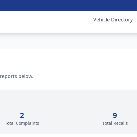
Vehicle Directory
 reports below.
2
9
Total Complaints
Total Recalls