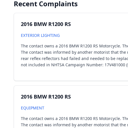
Recent Complaints
2016 BMW R1200 RS
EXTERIOR LIGHTING
The contact owns a 2016 BMW R1200 RS Motorcycle. The co
The contact was informed by another motorist that the r
rear reflex reflectors had failed and needed to be rep
not included in NHTSA Campaign Number: 17V481000 (Equ
2016 BMW R1200 RS
EQUIPMENT
The contact owns a 2016 BMW R1200 RS Motorcycle. The co
The contact was informed by another motorist that the r