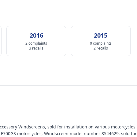
2016
2015
2 complaints
0 complaints
3 recalls
2 recalls
cessory Windscreens, sold for installation on various motorcycles.
 F700GS motorcycles, Windscreen model number 8544629, sold for