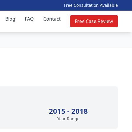
Free Consultation Available
Blog
FAQ
Contact
Free Case Review
2015 - 2018
Year Range