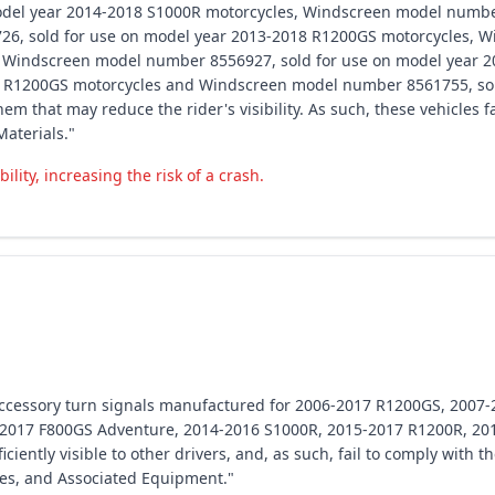
del year 2014-2018 S1000R motorcycles, Windscreen model number
6, sold for use on model year 2013-2018 R1200GS motorcycles, W
 Windscreen model number 8556927, sold for use on model year 
8 R1200GS motorcycles and Windscreen model number 8561755, sol
em that may reduce the rider's visibility. As such, these vehicles 
aterials."
ility, increasing the risk of a crash.
 accessory turn signals manufactured for 2006-2017 R1200GS, 200
-2017 F800GS Adventure, 2014-2016 S1000R, 2015-2017 R1200R, 20
ciently visible to other drivers, and, as such, fail to comply with 
es, and Associated Equipment."