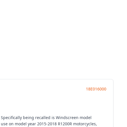
18E016000
 Specifically being recalled is Windscreen model
 use on model year 2015-2018 R1200R motorcycles,