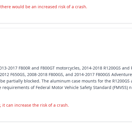
, there would be an increased risk of a crash.
 2013-2017 F800R and F800GT motorcycles, 2014-2018 R1200GS and
2012 F650GS, 2008-2018 F800GS, and 2014-2017 F800GS Adventure 
y be partially blocked. The aluminum case mounts for the R1200GS 
 the requirements of Federal Motor Vehicle Safety Standard (FMVSS)
 it can increase the risk of a crash.