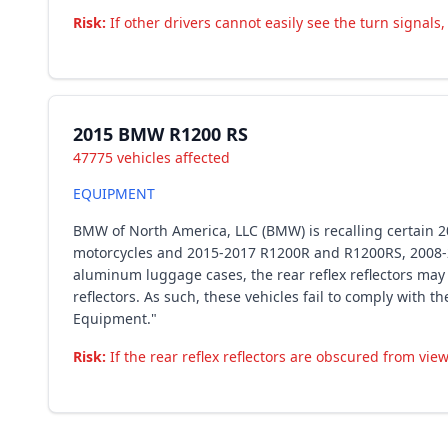
Risk:
If other drivers cannot easily see the turn signals
2015 BMW R1200 RS
47775 vehicles affected
EQUIPMENT
BMW of North America, LLC (BMW) is recalling certain
motorcycles and 2015-2017 R1200R and R1200RS, 2008-
aluminum luggage cases, the rear reflex reflectors ma
reflectors. As such, these vehicles fail to comply with
Equipment."
Risk:
If the rear reflex reflectors are obscured from view,