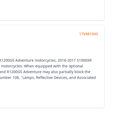
17V481000
 R1200GS Adventure motorcycles, 2016-2017 S1000XR
motorcycles. When equipped with the optional
and R1200GS Adventure may also partially block the
 number 108, "Lamps, Reflective Devices, and Associated