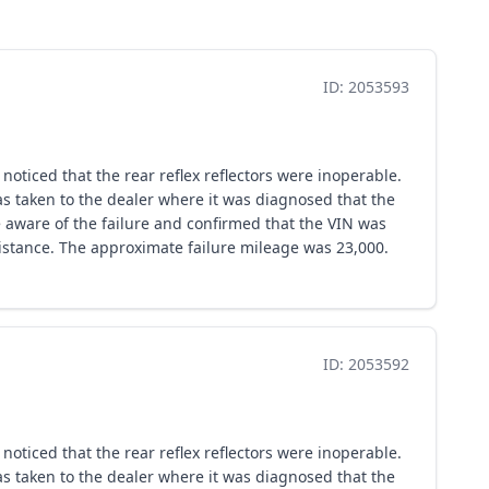
ID: 2053593
oticed that the rear reflex reflectors were inoperable.
as taken to the dealer where it was diagnosed that the
 aware of the failure and confirmed that the VIN was
stance. The approximate failure mileage was 23,000.
ID: 2053592
oticed that the rear reflex reflectors were inoperable.
as taken to the dealer where it was diagnosed that the