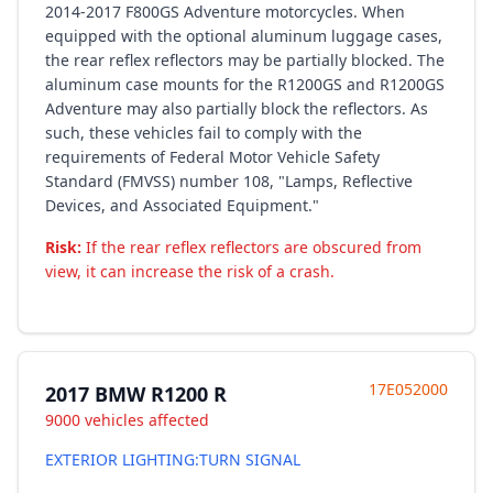
2014-2017 F800GS Adventure motorcycles. When
equipped with the optional aluminum luggage cases,
the rear reflex reflectors may be partially blocked. The
aluminum case mounts for the R1200GS and R1200GS
Adventure may also partially block the reflectors. As
such, these vehicles fail to comply with the
requirements of Federal Motor Vehicle Safety
Standard (FMVSS) number 108, "Lamps, Reflective
Devices, and Associated Equipment."
Risk:
If the rear reflex reflectors are obscured from
view, it can increase the risk of a crash.
17E052000
2017 BMW R1200 R
9000 vehicles affected
EXTERIOR LIGHTING:TURN SIGNAL