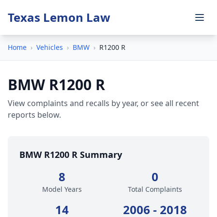
Texas Lemon Law
Home
›
Vehicles
›
BMW
›
R1200 R
BMW R1200 R
View complaints and recalls by year, or see all recent
reports below.
BMW R1200 R Summary
8
0
Model Years
Total Complaints
14
2006 - 2018