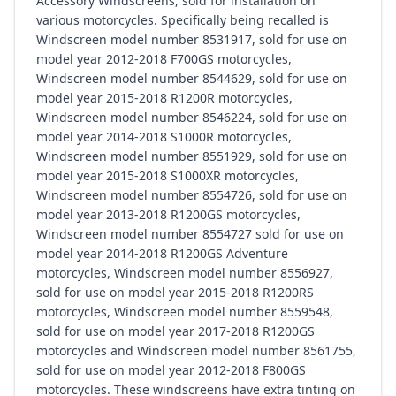
Accessory Windscreens, sold for installation on
various motorcycles. Specifically being recalled is
Windscreen model number 8531917, sold for use on
model year 2012-2018 F700GS motorcycles,
Windscreen model number 8544629, sold for use on
model year 2015-2018 R1200R motorcycles,
Windscreen model number 8546224, sold for use on
model year 2014-2018 S1000R motorcycles,
Windscreen model number 8551929, sold for use on
model year 2015-2018 S1000XR motorcycles,
Windscreen model number 8554726, sold for use on
model year 2013-2018 R1200GS motorcycles,
Windscreen model number 8554727 sold for use on
model year 2014-2018 R1200GS Adventure
motorcycles, Windscreen model number 8556927,
sold for use on model year 2015-2018 R1200RS
motorcycles, Windscreen model number 8559548,
sold for use on model year 2017-2018 R1200GS
motorcycles and Windscreen model number 8561755,
sold for use on model year 2012-2018 F800GS
motorcycles. These windscreens have extra tinting on