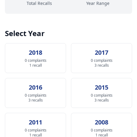
Total Recalls
Year Range
Select Year
2018
2017
0 complaints
0 complaints
1 recall
3 recalls
2016
2015
0 complaints
0 complaints
3 recalls
3 recalls
2011
2008
0 complaints
0 complaints
1 recall
1 recall