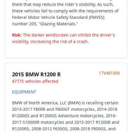
them that may reduce the rider's visibility. As such,
these vehicles fail to comply with the requirements of
Federal Motor Vehicle Safety Standard (FMVSS)
number 205, "Glazing Materials."
Risk:
The darker windscreen can inhibit the driver's
visibility, increasing the risk of a crash.
17V481000
2015 BMW R1200 R
47775 vehicles affected
EQUIPMENT
BMW of North America, LLC (BMW) is recalling certain
2013-2017 F800R and F800GT motorcycles, 2014-2018
R1200GS and R1200GS Adventure motorcycles, 2016-
2017 S1000XR motorcycles and 2015-2017 R1200R and
R1200RS, 2008-2012 F650GS, 2008-2018 F800GS, and