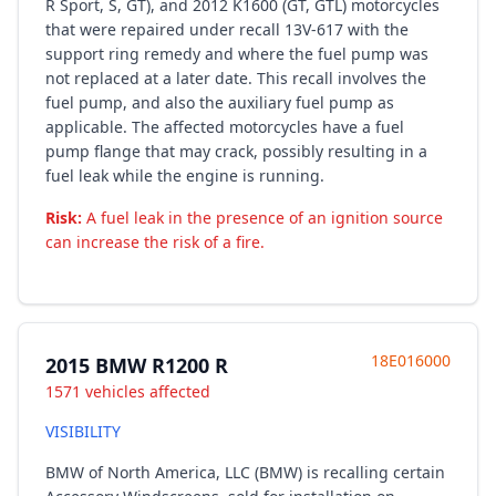
R Sport, S, GT), and 2012 K1600 (GT, GTL) motorcycles
that were repaired under recall 13V-617 with the
support ring remedy and where the fuel pump was
not replaced at a later date. This recall involves the
fuel pump, and also the auxiliary fuel pump as
applicable. The affected motorcycles have a fuel
pump flange that may crack, possibly resulting in a
fuel leak while the engine is running.
Risk:
A fuel leak in the presence of an ignition source
can increase the risk of a fire.
18E016000
2015 BMW R1200 R
1571 vehicles affected
VISIBILITY
BMW of North America, LLC (BMW) is recalling certain