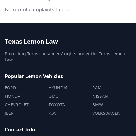
No recent complaints found.
Texas Lemon Law
Protecting Texas consumers' rights under the Texas Lemon
Law.
Popular Lemon Vehicles
FORD
HYUNDAI
RAM
HONDA
GMC
NISSAN
CHEVROLET
TOYOTA
BMW
JEEP
KIA
VOLKSWAGEN
Contact Info