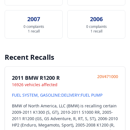
2007
2006
0 complaints
0 complaints
1 recall
1 recall
Recent Recalls
20V471000
2011 BMW R1200 R
16926 vehicles affected
FUEL SYSTEM, GASOLINE:DELIVERY:FUEL PUMP
BMW of North America, LLC (BMW) is recalling certain
2009-2011 K1300 (S, GT), 2010-2011 S1000 RR, 2005-
2011 R1200 (GS, GS Adventure, R, RT, S, ST), 2006-2010
HP2 (Enduro, Megamoto, Sport), 2005-2008 K1200 (R,