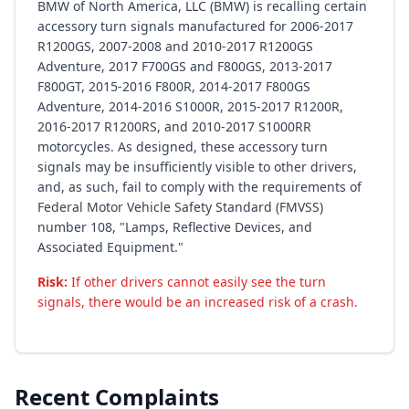
BMW of North America, LLC (BMW) is recalling certain
accessory turn signals manufactured for 2006-2017
R1200GS, 2007-2008 and 2010-2017 R1200GS
Adventure, 2017 F700GS and F800GS, 2013-2017
F800GT, 2015-2016 F800R, 2014-2017 F800GS
Adventure, 2014-2016 S1000R, 2015-2017 R1200R,
2016-2017 R1200RS, and 2010-2017 S1000RR
motorcycles. As designed, these accessory turn
signals may be insufficiently visible to other drivers,
and, as such, fail to comply with the requirements of
Federal Motor Vehicle Safety Standard (FMVSS)
number 108, "Lamps, Reflective Devices, and
Associated Equipment."
Risk:
If other drivers cannot easily see the turn
signals, there would be an increased risk of a crash.
Recent Complaints