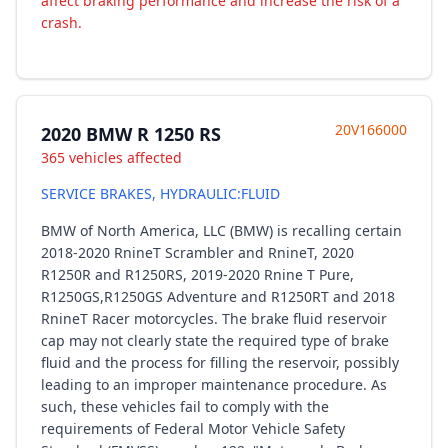
affect braking performance and increase the risk of a
crash.
20V166000
2020 BMW R 1250 RS
365 vehicles affected
SERVICE BRAKES, HYDRAULIC:FLUID
BMW of North America, LLC (BMW) is recalling certain
2018-2020 RnineT Scrambler and RnineT, 2020
R1250R and R1250RS, 2019-2020 Rnine T Pure,
R1250GS,R1250GS Adventure and R1250RT and 2018
RnineT Racer motorcycles. The brake fluid reservoir
cap may not clearly state the required type of brake
fluid and the process for filling the reservoir, possibly
leading to an improper maintenance procedure. As
such, these vehicles fail to comply with the
requirements of Federal Motor Vehicle Safety