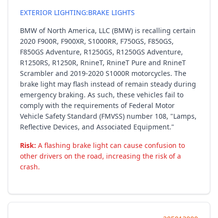
EXTERIOR LIGHTING:BRAKE LIGHTS
BMW of North America, LLC (BMW) is recalling certain
2020 F900R, F900XR, S1000RR, F750GS, F850GS,
F850GS Adventure, R1250GS, R1250GS Adventure,
R1250RS, R1250R, RnineT, RnineT Pure and RnineT
Scrambler and 2019-2020 S1000R motorcycles. The
brake light may flash instead of remain steady during
emergency braking. As such, these vehicles fail to
comply with the requirements of Federal Motor
Vehicle Safety Standard (FMVSS) number 108, "Lamps,
Reflective Devices, and Associated Equipment."
Risk:
A flashing brake light can cause confusion to
other drivers on the road, increasing the risk of a
crash.