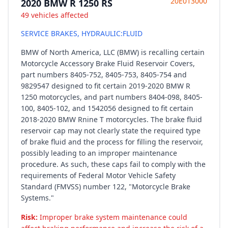
20E013000
2020 BMW R 1250 RS
49 vehicles affected
SERVICE BRAKES, HYDRAULIC:FLUID
BMW of North America, LLC (BMW) is recalling certain
Motorcycle Accessory Brake Fluid Reservoir Covers,
part numbers 8405-752, 8405-753, 8405-754 and
9829547 designed to fit certain 2019-2020 BMW R
1250 motorcycles, and part numbers 8404-098, 8405-
100, 8405-102, and 1542056 designed to fit certain
2018-2020 BMW Rnine T motorcycles. The brake fluid
reservoir cap may not clearly state the required type
of brake fluid and the process for filling the reservoir,
possibly leading to an improper maintenance
procedure. As such, these caps fail to comply with the
requirements of Federal Motor Vehicle Safety
Standard (FMVSS) number 122, "Motorcycle Brake
Systems."
Risk:
Improper brake system maintenance could