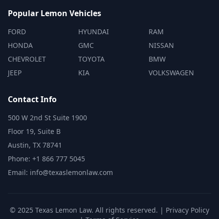
Popular Lemon Vehicles
FORD
HYUNDAI
RAM
HONDA
GMC
NISSAN
CHEVROLET
TOYOTA
BMW
JEEP
KIA
VOLKSWAGEN
Contact Info
500 W 2nd St Suite 1900
Floor 19, Suite B
Austin, TX 78741
Phone: +1 866 777 5045
Email: info@texaslemonlaw.com
© 2025 Texas Lemon Law. All rights reserved. |
Privacy Policy