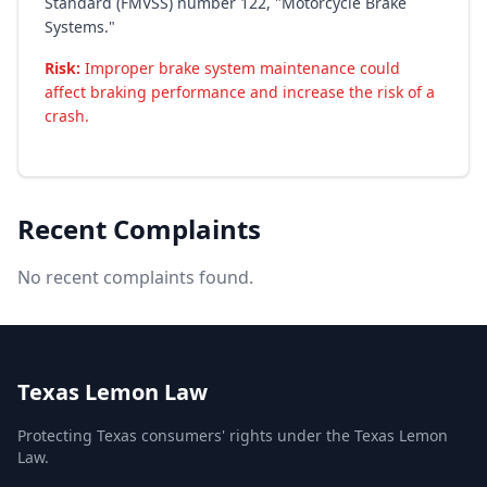
Standard (FMVSS) number 122, "Motorcycle Brake
Systems."
Risk:
Improper brake system maintenance could
affect braking performance and increase the risk of a
crash.
Recent Complaints
No recent complaints found.
Texas Lemon Law
Protecting Texas consumers' rights under the Texas Lemon
Law.