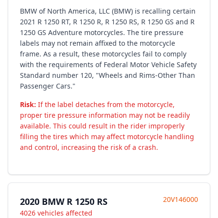
BMW of North America, LLC (BMW) is recalling certain
2021 R 1250 RT, R 1250 R, R 1250 RS, R 1250 GS and R
1250 GS Adventure motorcycles. The tire pressure
labels may not remain affixed to the motorcycle
frame. As a result, these motorcycles fail to comply
with the requirements of Federal Motor Vehicle Safety
Standard number 120, "Wheels and Rims-Other Than
Passenger Cars."
Risk:
If the label detaches from the motorcycle,
proper tire pressure information may not be readily
available. This could result in the rider improperly
filling the tires which may affect motorcycle handling
and control, increasing the risk of a crash.
20V146000
2020 BMW R 1250 RS
4026 vehicles affected