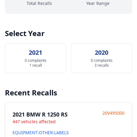
Total Recalls
Year Range
Select Year
2021
2020
0 complaints
0 complaints
1 recall
3 recalls
Recent Recalls
20V495000
2021 BMW R 1250 RS
447 vehicles affected
EQUIPMENT:OTHER:LABELS