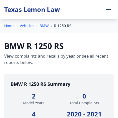
Texas Lemon Law
Home
›
Vehicles
›
BMW
›
R 1250 RS
BMW R 1250 RS
View complaints and recalls by year, or see all recent
reports below.
BMW R 1250 RS Summary
2
0
Model Years
Total Complaints
4
2020 - 2021