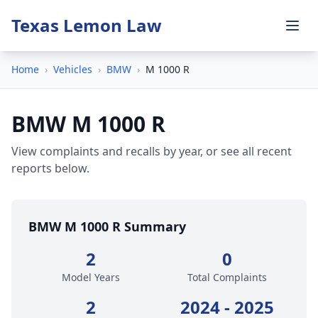
Texas Lemon Law
Home
›
Vehicles
›
BMW
›
M 1000 R
BMW M 1000 R
View complaints and recalls by year, or see all recent
reports below.
BMW M 1000 R Summary
2
0
Model Years
Total Complaints
2
2024 - 2025