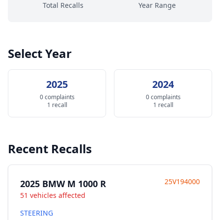
Total Recalls
Year Range
Select Year
2025
2024
0 complaints
0 complaints
1 recall
1 recall
Recent Recalls
25V194000
2025 BMW M 1000 R
51 vehicles affected
STEERING