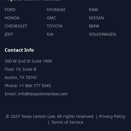
FORD
HYUNDAI
RAM
HONDA
GMC
NISSAN
CHEVROLET
TOYOTA
BMW
JEEP
KIA
VOLKSWAGEN
Contact Info
500 W 2nd St Suite 1900
Floor 19, Suite B
Austin, TX 78741
Phone: +1 866 777 5045
Email: info@texaslemonlaw.com
© 2025 Texas Lemon Law. All rights reserved. |
Privacy Policy
|
Terms of Service