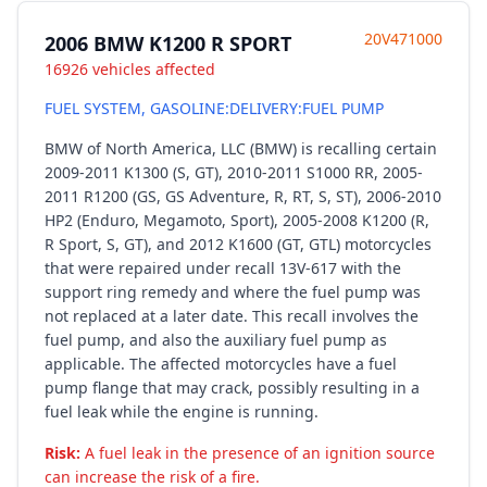
20V471000
2006 BMW K1200 R SPORT
16926 vehicles affected
FUEL SYSTEM, GASOLINE:DELIVERY:FUEL PUMP
BMW of North America, LLC (BMW) is recalling certain
2009-2011 K1300 (S, GT), 2010-2011 S1000 RR, 2005-
2011 R1200 (GS, GS Adventure, R, RT, S, ST), 2006-2010
HP2 (Enduro, Megamoto, Sport), 2005-2008 K1200 (R,
R Sport, S, GT), and 2012 K1600 (GT, GTL) motorcycles
that were repaired under recall 13V-617 with the
support ring remedy and where the fuel pump was
not replaced at a later date. This recall involves the
fuel pump, and also the auxiliary fuel pump as
applicable. The affected motorcycles have a fuel
pump flange that may crack, possibly resulting in a
fuel leak while the engine is running.
Risk:
A fuel leak in the presence of an ignition source
can increase the risk of a fire.