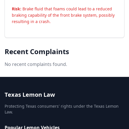
Risk:
Brake fluid that foams could lead to a reduced
braking capability of the front brake system, possibly
resulting in a crash.
Recent Complaints
No recent complaints found.
Texas Lemon Law
Protecting Texas consumers' rights under the Texas Lemon
Law.
Popular Lemon Vehicles