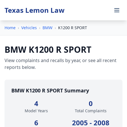
Texas Lemon Law
Home
›
Vehicles
›
BMW
›
K1200 R SPORT
BMW K1200 R SPORT
View complaints and recalls by year, or see all recent
reports below.
BMW K1200 R SPORT Summary
4
0
Model Years
Total Complaints
6
2005 - 2008