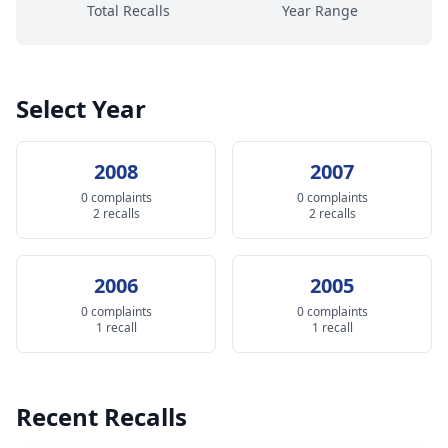
Total Recalls
Year Range
Select Year
2008
2007
0 complaints
0 complaints
2 recalls
2 recalls
2006
2005
0 complaints
0 complaints
1 recall
1 recall
Recent Recalls