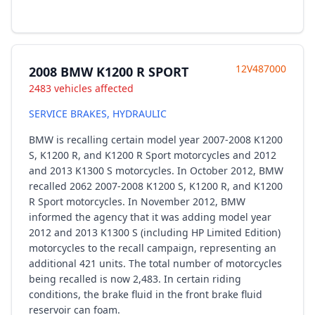
12V487000
2008 BMW K1200 R SPORT
2483 vehicles affected
SERVICE BRAKES, HYDRAULIC
BMW is recalling certain model year 2007-2008 K1200
S, K1200 R, and K1200 R Sport motorcycles and 2012
and 2013 K1300 S motorcycles. In October 2012, BMW
recalled 2062 2007-2008 K1200 S, K1200 R, and K1200
R Sport motorcycles. In November 2012, BMW
informed the agency that it was adding model year
2012 and 2013 K1300 S (including HP Limited Edition)
motorcycles to the recall campaign, representing an
additional 421 units. The total number of motorcycles
being recalled is now 2,483. In certain riding
conditions, the brake fluid in the front brake fluid
reservoir can foam.