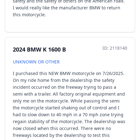
safety and the safety of others on the American road.
I would really like the manufacturer BMW to return
this motorcycle.
ID: 2118140
2024 BMW K 1600 B
UNKNOWN OR OTHER
I purchased this NEW BMW motorcycle on 7/26/2025.
On my ride home from the dealership the safety
incident occurred on the freeway trying to pass a
semi with a trailer. All factory original equipment and
only me on the motorcycle. While passing the semi
the motorcycle started shaking out of control and I
had to slow down to 40 mph in a 70 mph zone trying
regain stability of the motorcycle. The dealership was
now closed when this occurred. There were no
freeways located by the dealership to test this