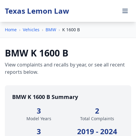
Texas Lemon Law
Home
›
Vehicles
›
BMW
›
K 1600 B
BMW K 1600 B
View complaints and recalls by year, or see all recent
reports below.
BMW K 1600 B Summary
3
2
Model Years
Total Complaints
3
2019 - 2024