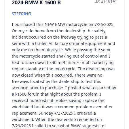
ID: 2118141
2024 BMW K 1600 B
STEERING
I purchased this NEW BMW motorcycle on 7/26/2025.
On my ride home from the dealership the safety
incident occurred on the freeway trying to pass a
semi with a trailer. All factory original equipment and
only me on the motorcycle. While passing the semi
the motorcycle started shaking out of control and I
had to slow down to 40 mph in a 70 mph zone trying
regain stability of the motorcycle. The dealership was
now closed when this occurred. There were no
freeways located by the dealership to test this
scenario prior to purchase. I posted what occurred on
a k1600 forum that night about the problem. I
received hundreds of replies saying replace the
windshield but it was a common problem even after
replacement. Sunday 7/27/2025 I ordered a
windshield. When the dealership reopened on
7/29/2025 I called to see what BMW suggests to