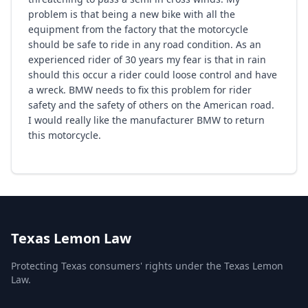
problem is that being a new bike with all the
equipment from the factory that the motorcycle
should be safe to ride in any road condition. As an
experienced rider of 30 years my fear is that in rain
should this occur a rider could loose control and have
a wreck. BMW needs to fix this problem for rider
safety and the safety of others on the American road.
I would really like the manufacturer BMW to return
this motorcycle.
Texas Lemon Law
Protecting Texas consumers' rights under the Texas Lemon
Law.