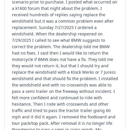
scenario prior to purchase. I posted what occurred on
a k1600 forum that night about the problem. I
received hundreds of replies saying replace the
windshield but it was a common problem even after
replacement. Sunday 7/27/2025 I ordered a
windshield. When the dealership reopened on
7/29/2025 I called to see what BMW suggests to
correct the problem. The dealership told me BMW
had no fixes. I said then I would like to return the
motorcycle if BMW does not have a fix. They told me
they would not return it, but that I should try and
replace the windshield with a Klock Werks or 7 Juress
windshield and that should fix the problem. I installed
the windshield and with no crosswinds was able to
pass a semi trailer on the freeway without incident. I
felt more confident and continued to ride with
hesitance. Then I rode with crosswinds and other
traffic and tried to pass the tractor trailer going 60
mph and it did it again. I removed the footboard and
tour pack/top pack. After removal it is no longer life
threatening to pass a semi in cross winds. My