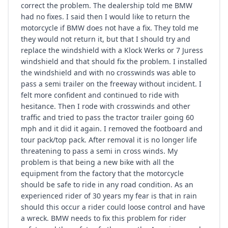
correct the problem. The dealership told me BMW
had no fixes. I said then I would like to return the
motorcycle if BMW does not have a fix. They told me
they would not return it, but that I should try and
replace the windshield with a Klock Werks or 7 Juress
windshield and that should fix the problem. I installed
the windshield and with no crosswinds was able to
pass a semi trailer on the freeway without incident. I
felt more confident and continued to ride with
hesitance. Then I rode with crosswinds and other
traffic and tried to pass the tractor trailer going 60
mph and it did it again. I removed the footboard and
tour pack/top pack. After removal it is no longer life
threatening to pass a semi in cross winds. My
problem is that being a new bike with all the
equipment from the factory that the motorcycle
should be safe to ride in any road condition. As an
experienced rider of 30 years my fear is that in rain
should this occur a rider could loose control and have
a wreck. BMW needs to fix this problem for rider