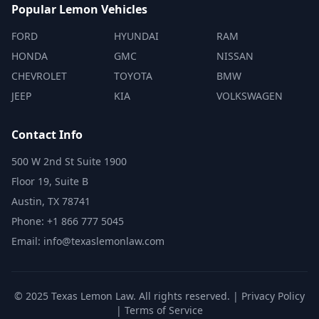
Popular Lemon Vehicles
FORD
HYUNDAI
RAM
HONDA
GMC
NISSAN
CHEVROLET
TOYOTA
BMW
JEEP
KIA
VOLKSWAGEN
Contact Info
500 W 2nd St Suite 1900
Floor 19, Suite B
Austin, TX 78741
Phone: +1 866 777 5045
Email: info@texaslemonlaw.com
© 2025 Texas Lemon Law. All rights reserved. |
Privacy Policy
|
Terms of Service