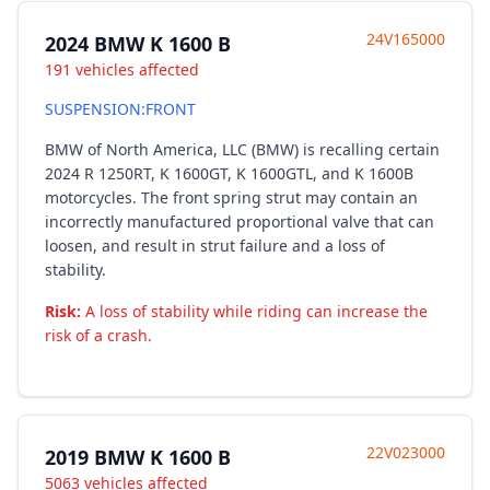
24V165000
2024 BMW K 1600 B
191 vehicles affected
SUSPENSION:FRONT
BMW of North America, LLC (BMW) is recalling certain
2024 R 1250RT, K 1600GT, K 1600GTL, and K 1600B
motorcycles. The front spring strut may contain an
incorrectly manufactured proportional valve that can
loosen, and result in strut failure and a loss of
stability.
Risk:
A loss of stability while riding can increase the
risk of a crash.
22V023000
2019 BMW K 1600 B
5063 vehicles affected