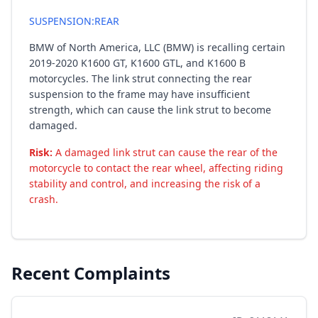
SUSPENSION:REAR
BMW of North America, LLC (BMW) is recalling certain
2019-2020 K1600 GT, K1600 GTL, and K1600 B
motorcycles. The link strut connecting the rear
suspension to the frame may have insufficient
strength, which can cause the link strut to become
damaged.
Risk:
A damaged link strut can cause the rear of the
motorcycle to contact the rear wheel, affecting riding
stability and control, and increasing the risk of a
crash.
Recent Complaints