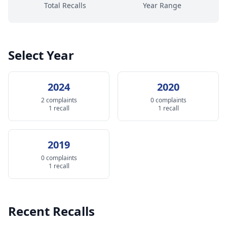
Total Recalls
Year Range
Select Year
2024
2020
2 complaints
0 complaints
1 recall
1 recall
2019
0 complaints
1 recall
Recent Recalls