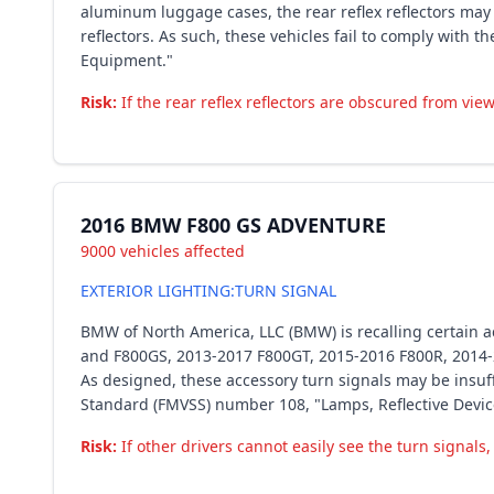
aluminum luggage cases, the rear reflex reflectors ma
reflectors. As such, these vehicles fail to comply with
Equipment."
Risk:
If the rear reflex reflectors are obscured from view,
2016 BMW F800 GS ADVENTURE
9000 vehicles affected
EXTERIOR LIGHTING:TURN SIGNAL
BMW of North America, LLC (BMW) is recalling certain
and F800GS, 2013-2017 F800GT, 2015-2016 F800R, 2014
As designed, these accessory turn signals may be insuffi
Standard (FMVSS) number 108, "Lamps, Reflective Devic
Risk:
If other drivers cannot easily see the turn signals