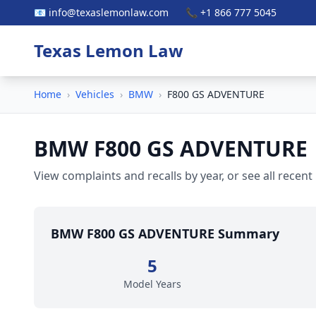
📧 info@texaslemonlaw.com
📞 +1 866 777 5045
Texas Lemon Law
Home
›
Vehicles
›
BMW
›
F800 GS ADVENTURE
BMW F800 GS ADVENTURE
View complaints and recalls by year, or see all recent
BMW F800 GS ADVENTURE Summary
5
Model Years