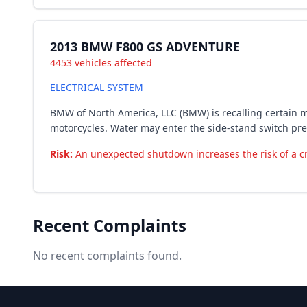
2013 BMW F800 GS ADVENTURE
4453 vehicles affected
ELECTRICAL SYSTEM
BMW of North America, LLC (BMW) is recalling certain m
motorcycles. Water may enter the side-stand switch prev
Risk:
An unexpected shutdown increases the risk of a c
Recent Complaints
No recent complaints found.