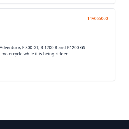
14V065000
S Adventure, F 800 GT, R 1200 R and R1200 GS
 motorcycle while it is being ridden.