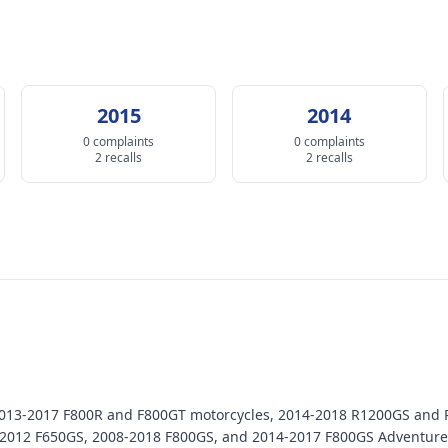
2015
2014
0 complaints
0 complaints
2 recalls
2 recalls
 2013-2017 F800R and F800GT motorcycles, 2014-2018 R1200GS and
2012 F650GS, 2008-2018 F800GS, and 2014-2017 F800GS Adventure 