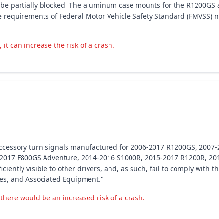
y be partially blocked. The aluminum case mounts for the R1200GS 
 the requirements of Federal Motor Vehicle Safety Standard (FMVSS)
 it can increase the risk of a crash.
 accessory turn signals manufactured for 2006-2017 R1200GS, 200
-2017 F800GS Adventure, 2014-2016 S1000R, 2015-2017 R1200R, 20
ciently visible to other drivers, and, as such, fail to comply with 
es, and Associated Equipment."
, there would be an increased risk of a crash.