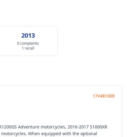
2013
0 complaints
1 recall
17V481000
 R1200GS Adventure motorcycles, 2016-2017 S1000XR
motorcycles. When equipped with the optional