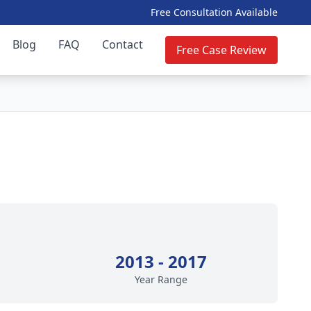
Free Consultation Available
Blog
FAQ
Contact
Free Case Review
2013 - 2017
Year Range