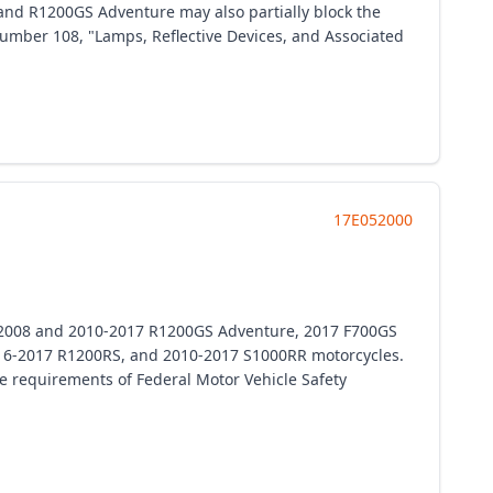
and R1200GS Adventure may also partially block the
 number 108, "Lamps, Reflective Devices, and Associated
17E052000
7-2008 and 2010-2017 R1200GS Adventure, 2017 F700GS
16-2017 R1200RS, and 2010-2017 S1000RR motorcycles.
the requirements of Federal Motor Vehicle Safety