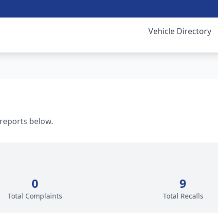
Vehicle Directory
 reports below.
0
9
Total Complaints
Total Recalls