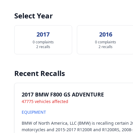
Select Year
2017
2016
0 complaints
0 complaints
2 recalls
2 recalls
Recent Recalls
2017 BMW F800 GS ADVENTURE
47775 vehicles affected
EQUIPMENT
BMW of North America, LLC (BMW) is recalling certain
motorcycles and 2015-2017 R1200R and R1200RS, 2008-