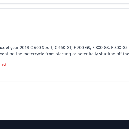
odel year 2013 C 600 Sport, C 650 GT, F 700 GS, F 800 GS, F 800 G
enting the motorcycle from starting or potentially shutting off the
rash.