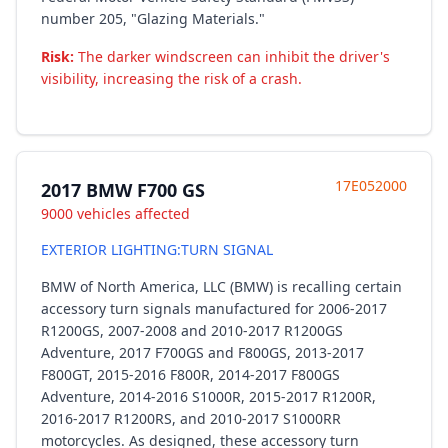
number 205, "Glazing Materials."
Risk:
The darker windscreen can inhibit the driver's
visibility, increasing the risk of a crash.
17E052000
2017 BMW F700 GS
9000 vehicles affected
EXTERIOR LIGHTING:TURN SIGNAL
BMW of North America, LLC (BMW) is recalling certain
accessory turn signals manufactured for 2006-2017
R1200GS, 2007-2008 and 2010-2017 R1200GS
Adventure, 2017 F700GS and F800GS, 2013-2017
F800GT, 2015-2016 F800R, 2014-2017 F800GS
Adventure, 2014-2016 S1000R, 2015-2017 R1200R,
2016-2017 R1200RS, and 2010-2017 S1000RR
motorcycles. As designed, these accessory turn