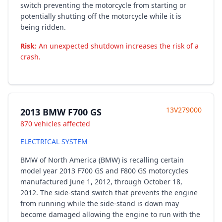
switch preventing the motorcycle from starting or
potentially shutting off the motorcycle while it is
being ridden.
Risk:
An unexpected shutdown increases the risk of a
crash.
13V279000
2013 BMW F700 GS
870 vehicles affected
ELECTRICAL SYSTEM
BMW of North America (BMW) is recalling certain
model year 2013 F700 GS and F800 GS motorcycles
manufactured June 1, 2012, through October 18,
2012. The side-stand switch that prevents the engine
from running while the side-stand is down may
become damaged allowing the engine to run with the