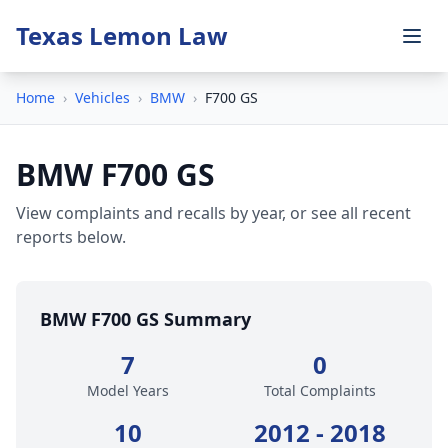
Texas Lemon Law
Home
›
Vehicles
›
BMW
›
F700 GS
BMW F700 GS
View complaints and recalls by year, or see all recent
reports below.
BMW F700 GS Summary
7
0
Model Years
Total Complaints
10
2012 - 2018