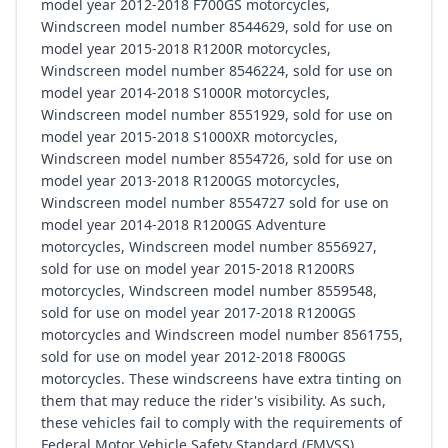
model year 2012-2018 F700GS motorcycles,
Windscreen model number 8544629, sold for use on
model year 2015-2018 R1200R motorcycles,
Windscreen model number 8546224, sold for use on
model year 2014-2018 S1000R motorcycles,
Windscreen model number 8551929, sold for use on
model year 2015-2018 S1000XR motorcycles,
Windscreen model number 8554726, sold for use on
model year 2013-2018 R1200GS motorcycles,
Windscreen model number 8554727 sold for use on
model year 2014-2018 R1200GS Adventure
motorcycles, Windscreen model number 8556927,
sold for use on model year 2015-2018 R1200RS
motorcycles, Windscreen model number 8559548,
sold for use on model year 2017-2018 R1200GS
motorcycles and Windscreen model number 8561755,
sold for use on model year 2012-2018 F800GS
motorcycles. These windscreens have extra tinting on
them that may reduce the rider's visibility. As such,
these vehicles fail to comply with the requirements of
Federal Motor Vehicle Safety Standard (FMVSS)