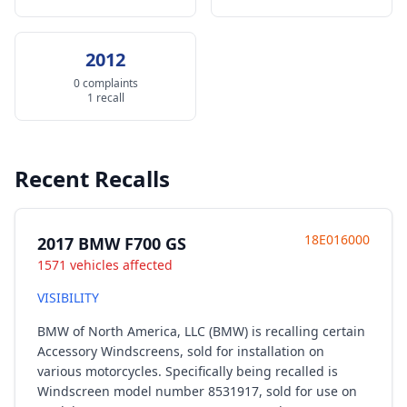
2012
0 complaints
1 recall
Recent Recalls
18E016000
2017 BMW F700 GS
1571 vehicles affected
VISIBILITY
BMW of North America, LLC (BMW) is recalling certain
Accessory Windscreens, sold for installation on
various motorcycles. Specifically being recalled is
Windscreen model number 8531917, sold for use on