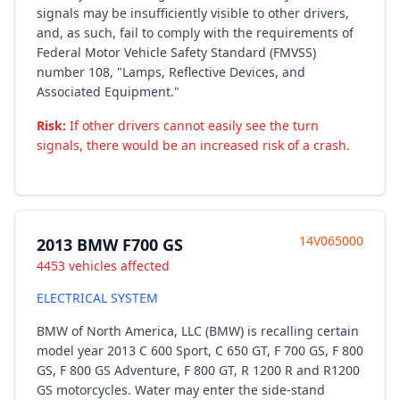
signals may be insufficiently visible to other drivers,
and, as such, fail to comply with the requirements of
Federal Motor Vehicle Safety Standard (FMVSS)
number 108, "Lamps, Reflective Devices, and
Associated Equipment."
Risk:
If other drivers cannot easily see the turn
signals, there would be an increased risk of a crash.
14V065000
2013 BMW F700 GS
4453 vehicles affected
ELECTRICAL SYSTEM
BMW of North America, LLC (BMW) is recalling certain
model year 2013 C 600 Sport, C 650 GT, F 700 GS, F 800
GS, F 800 GS Adventure, F 800 GT, R 1200 R and R1200
GS motorcycles. Water may enter the side-stand