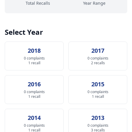
Total Recalls
Year Range
Select Year
2018
2017
0 complaints
0 complaints
1 recall
2 recalls
2016
2015
0 complaints
0 complaints
1 recall
1 recall
2014
2013
0 complaints
0 complaints
1 recall
3 recalls