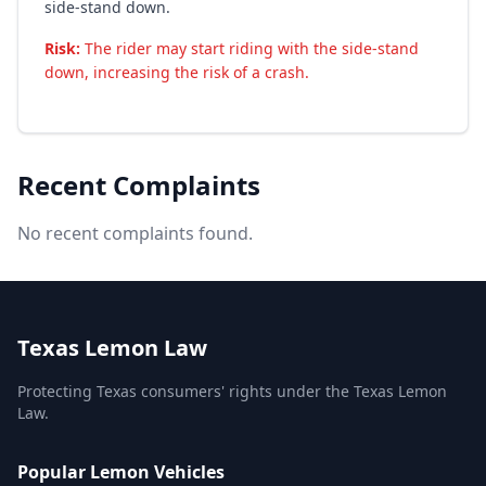
side-stand down.
Risk:
The rider may start riding with the side-stand
down, increasing the risk of a crash.
Recent Complaints
No recent complaints found.
Texas Lemon Law
Protecting Texas consumers' rights under the Texas Lemon
Law.
Popular Lemon Vehicles