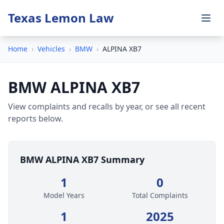
Texas Lemon Law
Home
›
Vehicles
›
BMW
›
ALPINA XB7
BMW ALPINA XB7
View complaints and recalls by year, or see all recent
reports below.
BMW ALPINA XB7 Summary
1
0
Model Years
Total Complaints
1
2025