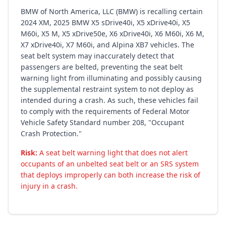
BMW of North America, LLC (BMW) is recalling certain
2024 XM, 2025 BMW X5 sDrive40i, X5 xDrive40i, X5
M60i, X5 M, X5 xDrive50e, X6 xDrive40i, X6 M60i, X6 M,
X7 xDrive40i, X7 M60i, and Alpina XB7 vehicles. The
seat belt system may inaccurately detect that
passengers are belted, preventing the seat belt
warning light from illuminating and possibly causing
the supplemental restraint system to not deploy as
intended during a crash. As such, these vehicles fail
to comply with the requirements of Federal Motor
Vehicle Safety Standard number 208, "Occupant
Crash Protection."
Risk:
A seat belt warning light that does not alert
occupants of an unbelted seat belt or an SRS system
that deploys improperly can both increase the risk of
injury in a crash.