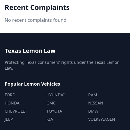
Recent Complaints
No recent complaints found.
Texas Lemon Law
Protecting Texas consumers' rights under the Texas Lemon
Law.
Popular Lemon Vehicles
FORD
HYUNDAI
RAM
HONDA
GMC
NISSAN
CHEVROLET
TOYOTA
BMW
JEEP
KIA
VOLKSWAGEN