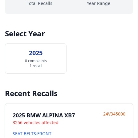
Total Recalls
Year Range
Select Year
2025
0 complaints
1 recall
Recent Recalls
24V345000
2025 BMW ALPINA XB7
3256 vehicles affected
SEAT BELTS:FRONT