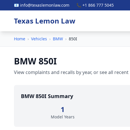
📧 info@texaslemonlaw.com
📞 +1 866 777 5045
Texas Lemon Law
Home
›
Vehicles
›
BMW
›
850I
BMW 850I
View complaints and recalls by year, or see all recent
BMW 850I Summary
1
Model Years