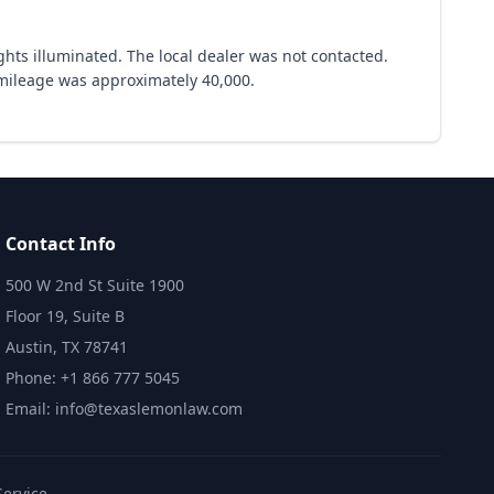
hts illuminated. The local dealer was not contacted.
 mileage was approximately 40,000.
Contact Info
500 W 2nd St Suite 1900
Floor 19, Suite B
Austin, TX 78741
Phone: +1 866 777 5045
Email: info@texaslemonlaw.com
Service