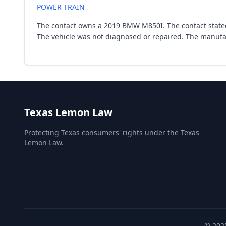
POWER TRAIN
The contact owns a 2019 BMW M850I. The contact stated 
The vehicle was not diagnosed or repaired. The manufa
Texas Lemon Law
Protecting Texas consumers' rights under the Texas
Lemon Law.
© 2025