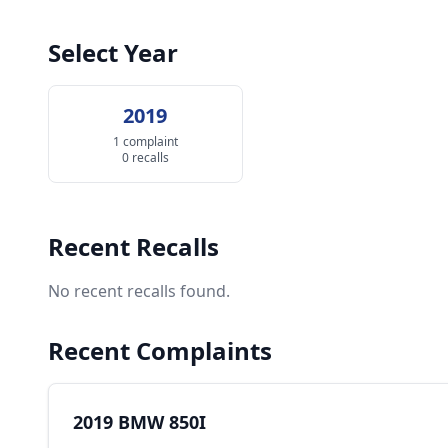
Select Year
2019
1 complaint
0 recalls
Recent Recalls
No recent recalls found.
Recent Complaints
2019 BMW 850I