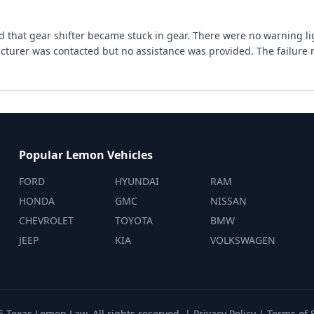
that gear shifter became stuck in gear. There were no warning lig
cturer was contacted but no assistance was provided. The failure
Popular Lemon Vehicles
FORD
HYUNDAI
RAM
HONDA
GMC
NISSAN
CHEVROLET
TOYOTA
BMW
JEEP
KIA
VOLKSWAGEN
 Texas Lemon Law. All rights reserved. |
Privacy Policy
|
Terms of 