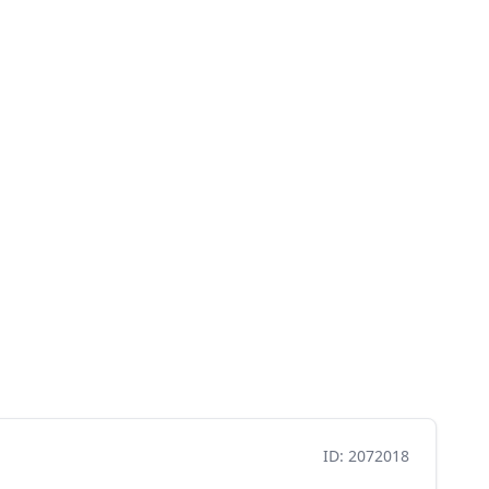
ID: 2072018