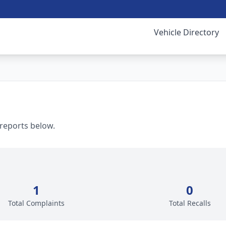
Vehicle Directory
 reports below.
1
0
Total Complaints
Total Recalls