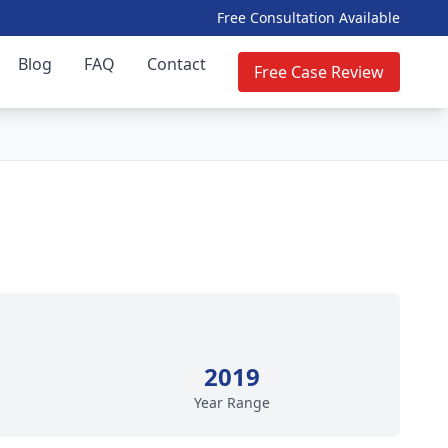
Free Consultation Available
Blog
FAQ
Contact
Free Case Review
2019
Year Range