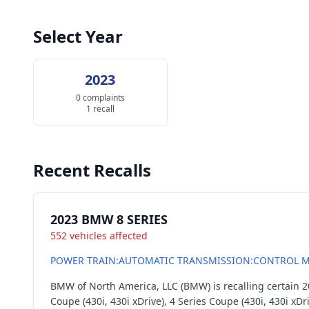
Select Year
2023
0 complaints
1 recall
Recent Recalls
2023 BMW 8 SERIES
552 vehicles affected
POWER TRAIN:AUTOMATIC TRANSMISSION:CONTROL M
BMW of North America, LLC (BMW) is recalling certain 20
Coupe (430i, 430i xDrive), 4 Series Coupe (430i, 430i xDr