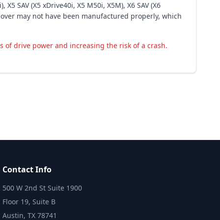
), X5 SAV (X5 xDrive40i, X5 M50i, X5M), X6 SAV (X6
s cover may not have been manufactured properly, which
s of drive power and increasing the risk of a crash.
Contact Info
500 W 2nd St Suite 1900
Floor 19, Suite B
Austin, TX 78741