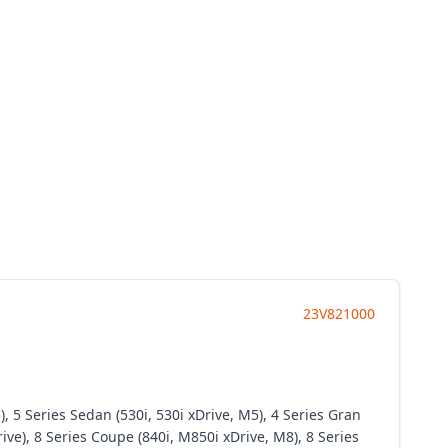
23V821000
 5 Series Sedan (530i, 530i xDrive, M5), 4 Series Gran
rive), 8 Series Coupe (840i, M850i xDrive, M8), 8 Series