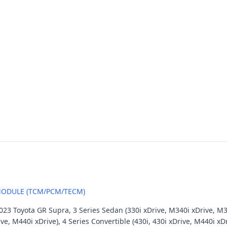
ODULE (TCM/PCM/TECM)
23 Toyota GR Supra, 3 Series Sedan (330i xDrive, M340i xDrive, M3),
ive, M440i xDrive), 4 Series Convertible (430i, 430i xDrive, M440i xD