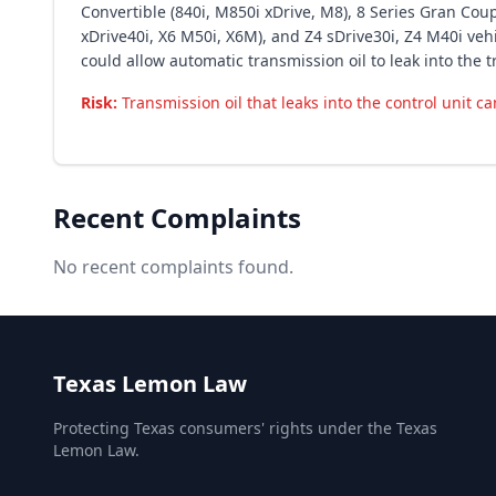
Convertible (840i, M850i xDrive, M8), 8 Series Gran Coupe
xDrive40i, X6 M50i, X6M), and Z4 sDrive30i, Z4 M40i ve
could allow automatic transmission oil to leak into the t
Risk:
Transmission oil that leaks into the control unit c
Recent Complaints
No recent complaints found.
Texas Lemon Law
Protecting Texas consumers' rights under the Texas
Lemon Law.