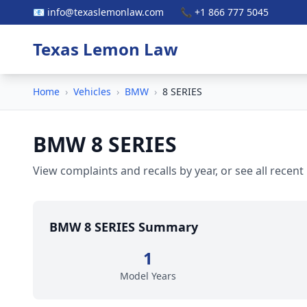
📧 info@texaslemonlaw.com
📞 +1 866 777 5045
Texas Lemon Law
Home
›
Vehicles
›
BMW
›
8 SERIES
BMW 8 SERIES
View complaints and recalls by year, or see all recent
BMW 8 SERIES Summary
1
Model Years