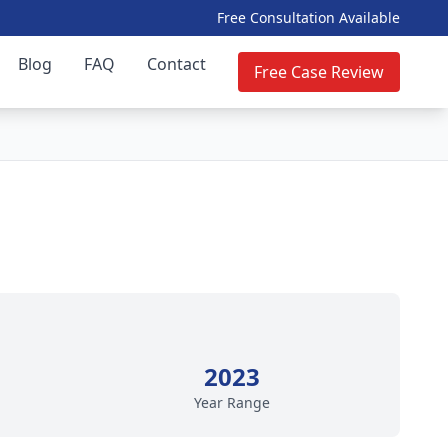
Free Consultation Available
Blog
FAQ
Contact
Free Case Review
2023
Year Range