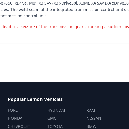
 (850i xDrive, M8), X3 SAV (X3 xDrive30i, X3M), X4 SAV (X4 xDrive30i
hicles. The weld seam of the integrated transmission control unit'
ransmission control unit.
an lead to a seizure of the transmission gears, causing a sudden los
Popular Lemon Vehicles
FORD
HYUNDAI
RAM
HONDA
GMC
NISSAN
CHEVROLET
TOYOTA
BMW