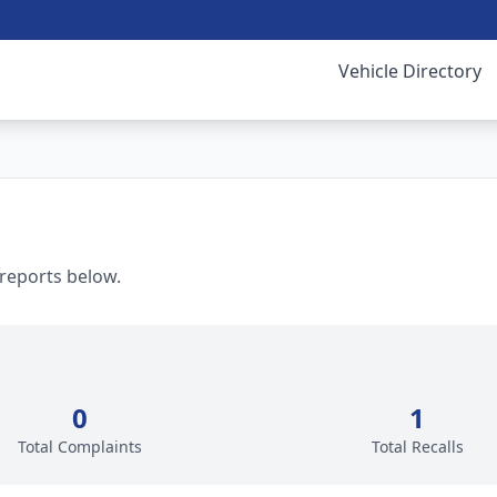
Vehicle Directory
 reports below.
0
1
Total Complaints
Total Recalls