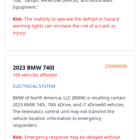
108, "Lamps, Reflective Devices, and Associated
Equipment."
Risk:
The inability to operate the defrost or hazard
warning lights can increase the risk of a crash or
injury.
22V860000
2023 BMW 740I
169 vehicles affected
ELECTRICAL SYSTEM
BMW of North America, LLC (BMW) is recalling certain
2023 BMW 740i, 760i xDrive, and i7 xDrive60 vehicles.
The telematics control unit may not transmit the
vehicle location information to emergency
responders.
Risk:
Emergency response may be delayed without