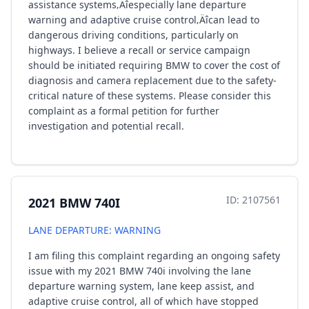
assistance systems‚Äîespecially lane departure
warning and adaptive cruise control‚Äîcan lead to
dangerous driving conditions, particularly on
highways. I believe a recall or service campaign
should be initiated requiring BMW to cover the cost of
diagnosis and camera replacement due to the safety-
critical nature of these systems. Please consider this
complaint as a formal petition for further
investigation and potential recall.
ID: 2107561
2021 BMW 740I
LANE DEPARTURE: WARNING
I am filing this complaint regarding an ongoing safety
issue with my 2021 BMW 740i involving the lane
departure warning system, lane keep assist, and
adaptive cruise control, all of which have stopped