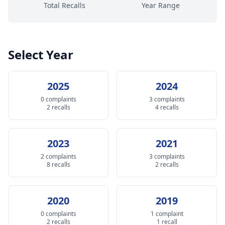
Total Recalls
Year Range
Select Year
2025
2024
0 complaints
3 complaints
2 recalls
4 recalls
2023
2021
2 complaints
3 complaints
8 recalls
2 recalls
2020
2019
0 complaints
1 complaint
2 recalls
1 recall