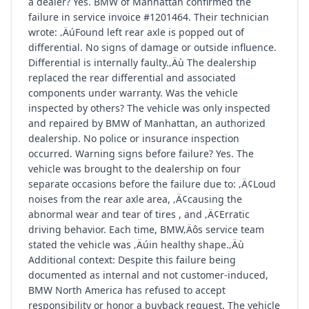
a dealer? Yes. BMW of Manhattan confirmed the
failure in service invoice #1201464. Their technician
wrote: ‚ÄúFound left rear axle is popped out of
differential. No signs of damage or outside influence.
Differential is internally faulty.‚Äù The dealership
replaced the rear differential and associated
components under warranty. Was the vehicle
inspected by others? The vehicle was only inspected
and repaired by BMW of Manhattan, an authorized
dealership. No police or insurance inspection
occurred. Warning signs before failure? Yes. The
vehicle was brought to the dealership on four
separate occasions before the failure due to: ‚Ä¢Loud
noises from the rear axle area, ‚Ä¢causing the
abnormal wear and tear of tires , and ‚Ä¢Erratic
driving behavior. Each time, BMW‚Äôs service team
stated the vehicle was ‚Äúin healthy shape.‚Äù
Additional context: Despite this failure being
documented as internal and not customer-induced,
BMW North America has refused to accept
responsibility or honor a buyback request. The vehicle