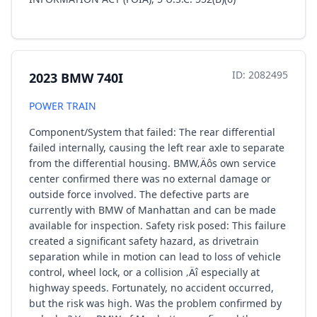
ID: 2082495
2023 BMW 740I
POWER TRAIN
Component/System that failed: The rear differential
failed internally, causing the left rear axle to separate
from the differential housing. BMW‚Äôs own service
center confirmed there was no external damage or
outside force involved. The defective parts are
currently with BMW of Manhattan and can be made
available for inspection. Safety risk posed: This failure
created a significant safety hazard, as drivetrain
separation while in motion can lead to loss of vehicle
control, wheel lock, or a collision ‚Äî especially at
highway speeds. Fortunately, no accident occurred,
but the risk was high. Was the problem confirmed by