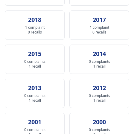
2018
2017
1 complaint
1 complaint
0 recalls
0 recalls
2015
2014
0 complaints
0 complaints
1 recall
1 recall
2013
2012
0 complaints
0 complaints
1 recall
1 recall
2001
2000
0 complaints
0 complaints