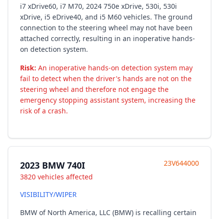
i7 xDrive60, i7 M70, 2024 750e xDrive, 530i, 530i
xDrive, i5 eDrive40, and i5 M60 vehicles. The ground
connection to the steering wheel may not have been
attached correctly, resulting in an inoperative hands-
on detection system.
Risk:
An inoperative hands-on detection system may
fail to detect when the driver's hands are not on the
steering wheel and therefore not engage the
emergency stopping assistant system, increasing the
risk of a crash.
23V644000
2023 BMW 740I
3820 vehicles affected
VISIBILITY/WIPER
BMW of North America, LLC (BMW) is recalling certain