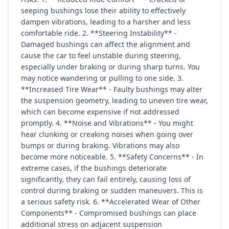
seeping bushings lose their ability to effectively
dampen vibrations, leading to a harsher and less
comfortable ride. 2. **Steering Instability** -
Damaged bushings can affect the alignment and
cause the car to feel unstable during steering,
especially under braking or during sharp turns. You
may notice wandering or pulling to one side. 3.
**Increased Tire Wear** - Faulty bushings may alter
the suspension geometry, leading to uneven tire wear,
which can become expensive if not addressed
promptly. 4. **Noise and Vibrations** - You might
hear clunking or creaking noises when going over
bumps or during braking. Vibrations may also
become more noticeable. 5. **Safety Concerns** - In
extreme cases, if the bushings deteriorate
significantly, they can fail entirely, causing loss of
control during braking or sudden maneuvers. This is
a serious safety risk. 6. **Accelerated Wear of Other
Components** - Compromised bushings can place
additional stress on adjacent suspension