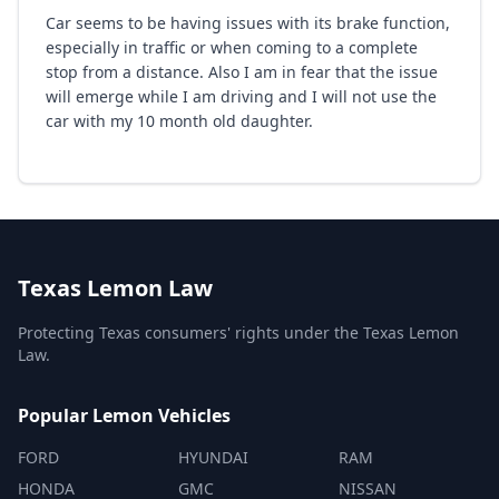
Car seems to be having issues with its brake function,
especially in traffic or when coming to a complete
stop from a distance. Also I am in fear that the issue
will emerge while I am driving and I will not use the
car with my 10 month old daughter.
Texas Lemon Law
Protecting Texas consumers' rights under the Texas Lemon
Law.
Popular Lemon Vehicles
FORD
HYUNDAI
RAM
HONDA
GMC
NISSAN