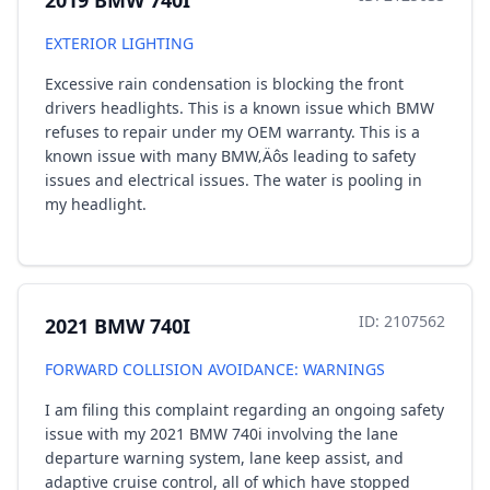
2019 BMW 740I
EXTERIOR LIGHTING
Excessive rain condensation is blocking the front
drivers headlights. This is a known issue which BMW
refuses to repair under my OEM warranty. This is a
known issue with many BMW‚Äôs leading to safety
issues and electrical issues. The water is pooling in
my headlight.
ID: 2107562
2021 BMW 740I
FORWARD COLLISION AVOIDANCE: WARNINGS
I am filing this complaint regarding an ongoing safety
issue with my 2021 BMW 740i involving the lane
departure warning system, lane keep assist, and
adaptive cruise control, all of which have stopped