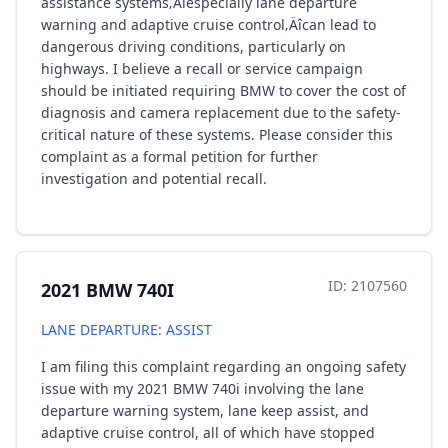
assistance systems‚Äîespecially lane departure
warning and adaptive cruise control‚Äîcan lead to
dangerous driving conditions, particularly on
highways. I believe a recall or service campaign
should be initiated requiring BMW to cover the cost of
diagnosis and camera replacement due to the safety-
critical nature of these systems. Please consider this
complaint as a formal petition for further
investigation and potential recall.
ID: 2107560
2021 BMW 740I
LANE DEPARTURE: ASSIST
I am filing this complaint regarding an ongoing safety
issue with my 2021 BMW 740i involving the lane
departure warning system, lane keep assist, and
adaptive cruise control, all of which have stopped