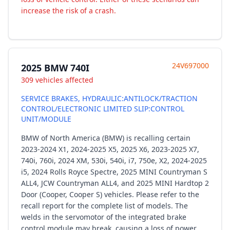
increase the risk of a crash.
24V697000
2025 BMW 740I
309 vehicles affected
SERVICE BRAKES, HYDRAULIC:ANTILOCK/TRACTION
CONTROL/ELECTRONIC LIMITED SLIP:CONTROL
UNIT/MODULE
BMW of North America (BMW) is recalling certain
2023-2024 X1, 2024-2025 X5, 2025 X6, 2023-2025 X7,
740i, 760i, 2024 XM, 530i, 540i, i7, 750e, X2, 2024-2025
i5, 2024 Rolls Royce Spectre, 2025 MINI Countryman S
ALL4, JCW Countryman ALL4, and 2025 MINI Hardtop 2
Door (Cooper, Cooper S) vehicles. Please refer to the
recall report for the complete list of models. The
welds in the servomotor of the integrated brake
control module may break, causing a loss of power