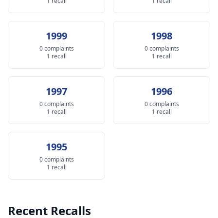
1 recall
1 recall
1999
1998
0 complaints
0 complaints
1 recall
1 recall
1997
1996
0 complaints
0 complaints
1 recall
1 recall
1995
0 complaints
1 recall
Recent Recalls