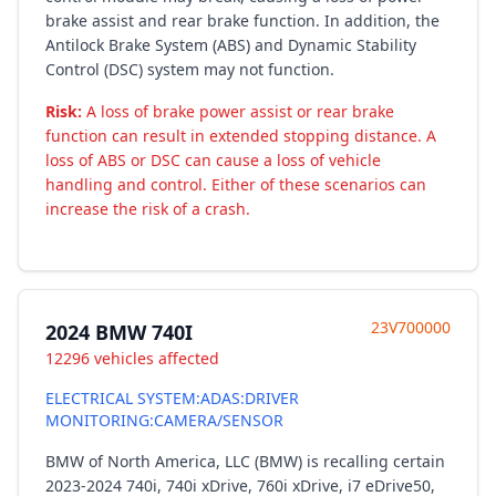
brake assist and rear brake function. In addition, the
Antilock Brake System (ABS) and Dynamic Stability
Control (DSC) system may not function.
Risk:
A loss of brake power assist or rear brake
function can result in extended stopping distance. A
loss of ABS or DSC can cause a loss of vehicle
handling and control. Either of these scenarios can
increase the risk of a crash.
23V700000
2024 BMW 740I
12296 vehicles affected
ELECTRICAL SYSTEM:ADAS:DRIVER
MONITORING:CAMERA/SENSOR
BMW of North America, LLC (BMW) is recalling certain
2023-2024 740i, 740i xDrive, 760i xDrive, i7 eDrive50,