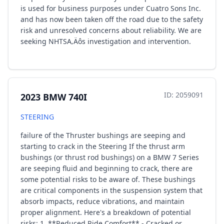
is used for business purposes under Cuatro Sons Inc.
and has now been taken off the road due to the safety
risk and unresolved concerns about reliability. We are
seeking NHTSA‚Äôs investigation and intervention.
ID: 2059091
2023 BMW 740I
STEERING
failure of the Thruster bushings are seeping and
starting to crack in the Steering If the thrust arm
bushings (or thrust rod bushings) on a BMW 7 Series
are seeping fluid and beginning to crack, there are
some potential risks to be aware of. These bushings
are critical components in the suspension system that
absorb impacts, reduce vibrations, and maintain
proper alignment. Here's a breakdown of potential
risks: 1. **Reduced Ride Comfort** - Cracked or