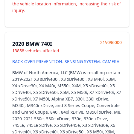
the vehicle location information, increasing the risk of
injury.
21V096000
2020 BMW 740I
13858 vehicles affected
BACK OVER PREVENTION: SENSING SYSTEM: CAMERA
BMW of North America, LLC (BMW) is recalling certain
2019-2021 X3 sDrive30i, X3 xDrive30i, X3 M40i, X3M,
X4 xDrive30i, X4 M40i, M550i, X4M, X5 sDrive40i, X5
xDrive40i, X5 xDrive50i, X5M, X5 M50i, X7 xDrive40i, X7
xDrive50i, X7 M50i, Alpina XB7, 330i, 330i xDrive,
M340i, M340i xDrive, and 8 Series Coupe, Convertible
and Grand Coupe, 840i, 840i xDrive, M850i xDrive, M8,
2020-2021 530e, 530e xDrive, 330e, 330e xDrive,
745Le, 745Le xDrive, X5 xDrive45e, X3 xDrive30e, X6
sDrive40i, X6 xDrive40i, X6 xDrive50i, X6 M50i, X6M,