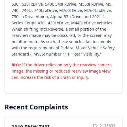
530i, 530i xDrive, 540i, 540i xDrive, M550i xDrive, M5,
740i, 740Li, 740Li xDrive, M760i Drive, M760Li xDrive,
750Li xDrive Alpina, Alpina B7 xDrive, and 2021 4
Series Coupe 430i, 430i xDrive, M440i xDrive vehicles.
When shifting into Reverse, a small portion of the
rearview image may be obscured, or the screen may
not illuminate. As such, these vehicles fail to comply
with the requirements of Federal Motor Vehicle Safety
Standard (FMVSS) number 111, "Rear Visibility."
Risk:
If the driver relies on only the rearview camera
image, the missing or reduced rearview image view
can increase the risk of a crash or injury.
Recent Complaints
ID: 2125633