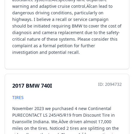
warning and adaptive cruise control‚Äîcan lead to
dangerous driving conditions, particularly on
highways. I believe a recall or service campaign
should be initiated requiring BMW to cover the cost of
diagnosis and camera replacement due to the safety-
critical nature of these systems. Please consider this
complaint as a formal petition for further
investigation and potential recall.
ID: 2094732
2017 BMW 740I
TIRES
November 2023 we purchased 4 new Continental
PURECONTACT LS 245/45/R19 from Discount Tire in
Evansville Indiana. We‚Äôve driven almost 17,000
miles on the tires. Noticed 2 tires are splitting on the