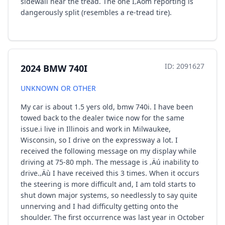
sidewall near the tread. The one I‚Äôm reporting is
dangerously split (resembles a re-tread tire).
ID: 2091627
2024 BMW 740I
UNKNOWN OR OTHER
My car is about 1.5 yers old, bmw 740i. I have been
towed back to the dealer twice now for the same
issue.i live in Illinois and work in Milwaukee,
Wisconsin, so I drive on the expressway a lot. I
received the following message on my display while
driving at 75-80 mph. The message is ‚Äú inability to
drive.‚Äù I have received this 3 times. When it occurs
the steering is more difficult and, I am told starts to
shut down major systems, so needlessly to say quite
unnerving and I had difficulty getting onto the
shoulder. The first occurrence was last year in October