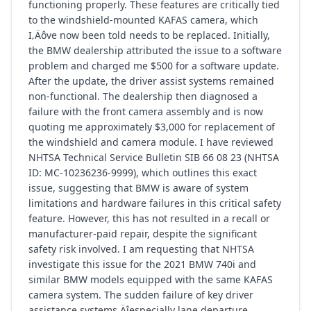
functioning properly. These features are critically tied
to the windshield-mounted KAFAS camera, which
I‚Äôve now been told needs to be replaced. Initially,
the BMW dealership attributed the issue to a software
problem and charged me $500 for a software update.
After the update, the driver assist systems remained
non-functional. The dealership then diagnosed a
failure with the front camera assembly and is now
quoting me approximately $3,000 for replacement of
the windshield and camera module. I have reviewed
NHTSA Technical Service Bulletin SIB 66 08 23 (NHTSA
ID: MC-10236236-9999), which outlines this exact
issue, suggesting that BMW is aware of system
limitations and hardware failures in this critical safety
feature. However, this has not resulted in a recall or
manufacturer-paid repair, despite the significant
safety risk involved. I am requesting that NHTSA
investigate this issue for the 2021 BMW 740i and
similar BMW models equipped with the same KAFAS
camera system. The sudden failure of key driver
assistance systems‚Äîespecially lane departure