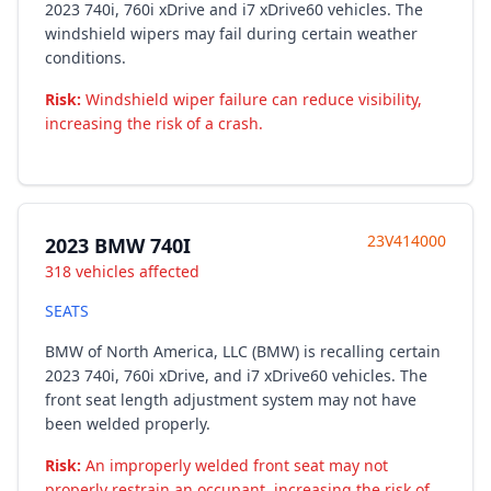
2023 740i, 760i xDrive and i7 xDrive60 vehicles. The
windshield wipers may fail during certain weather
conditions.
Risk:
Windshield wiper failure can reduce visibility,
increasing the risk of a crash.
23V414000
2023 BMW 740I
318 vehicles affected
SEATS
BMW of North America, LLC (BMW) is recalling certain
2023 740i, 760i xDrive, and i7 xDrive60 vehicles. The
front seat length adjustment system may not have
been welded properly.
Risk:
An improperly welded front seat may not
properly restrain an occupant, increasing the risk of