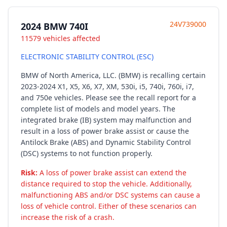
24V739000
2024 BMW 740I
11579 vehicles affected
ELECTRONIC STABILITY CONTROL (ESC)
BMW of North America, LLC. (BMW) is recalling certain
2023-2024 X1, X5, X6, X7, XM, 530i, i5, 740i, 760i, i7,
and 750e vehicles. Please see the recall report for a
complete list of models and model years. The
integrated brake (IB) system may malfunction and
result in a loss of power brake assist or cause the
Antilock Brake (ABS) and Dynamic Stability Control
(DSC) systems to not function properly.
Risk:
A loss of power brake assist can extend the
distance required to stop the vehicle. Additionally,
malfunctioning ABS and/or DSC systems can cause a
loss of vehicle control. Either of these scenarios can
increase the risk of a crash.