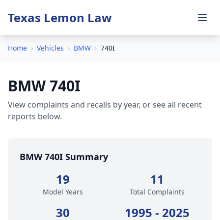
Texas Lemon Law
Home
›
Vehicles
›
BMW
›
740I
BMW 740I
View complaints and recalls by year, or see all recent
reports below.
BMW 740I Summary
19
11
Model Years
Total Complaints
30
1995 - 2025