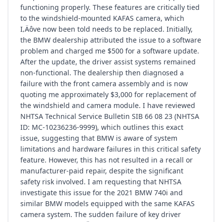
functioning properly. These features are critically tied
to the windshield-mounted KAFAS camera, which
I‚Äôve now been told needs to be replaced. Initially,
the BMW dealership attributed the issue to a software
problem and charged me $500 for a software update.
After the update, the driver assist systems remained
non-functional. The dealership then diagnosed a
failure with the front camera assembly and is now
quoting me approximately $3,000 for replacement of
the windshield and camera module. I have reviewed
NHTSA Technical Service Bulletin SIB 66 08 23 (NHTSA
ID: MC-10236236-9999), which outlines this exact
issue, suggesting that BMW is aware of system
limitations and hardware failures in this critical safety
feature. However, this has not resulted in a recall or
manufacturer-paid repair, despite the significant
safety risk involved. I am requesting that NHTSA
investigate this issue for the 2021 BMW 740i and
similar BMW models equipped with the same KAFAS
camera system. The sudden failure of key driver