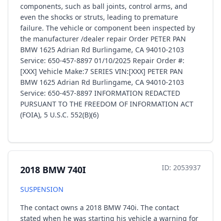
components, such as ball joints, control arms, and
even the shocks or struts, leading to premature
failure. The vehicle or component been inspected by
the manufacturer /dealer repair Order PETER PAN
BMW 1625 Adrian Rd Burlingame, CA 94010-2103
Service: 650-457-8897 01/10/2025 Repair Order #:
[XXX] Vehicle Make:7 SERIES VIN:[XXX] PETER PAN
BMW 1625 Adrian Rd Burlingame, CA 94010-2103
Service: 650-457-8897 INFORMATION REDACTED
PURSUANT TO THE FREEDOM OF INFORMATION ACT
(FOIA), 5 U.S.C. 552(B)(6)
ID: 2053937
2018 BMW 740I
SUSPENSION
The contact owns a 2018 BMW 740i. The contact
stated when he was starting his vehicle a warning for