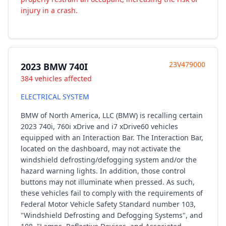
injury in a crash.
23V479000
2023 BMW 740I
384 vehicles affected
ELECTRICAL SYSTEM
BMW of North America, LLC (BMW) is recalling certain
2023 740i, 760i xDrive and i7 xDrive60 vehicles
equipped with an Interaction Bar. The Interaction Bar,
located on the dashboard, may not activate the
windshield defrosting/defogging system and/or the
hazard warning lights. In addition, those control
buttons may not illuminate when pressed. As such,
these vehicles fail to comply with the requirements of
Federal Motor Vehicle Safety Standard number 103,
"Windshield Defrosting and Defogging Systems", and