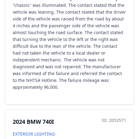
"chassis" was illuminated. The contact stated that the
vehicle was leaning. The contact stated that the driver
side of the vehicle was raised from the road by about
4 inches and the passenger side of the vehicle was
almost touching the road surface. The contact stated
that turning the vehicle to the left or the right was
difficult due to the lean of the vehicle. The contact
had not taken the vehicle to a local dealer or
independent mechanic. The vehicle was not
diagnosed and was not repaired. The manufacturer
was informed of the failure and referred the contact
to the NHTSA Hotline. The failure mileage was
approximately 96,000.
ID: 2053571
2024 BMW 740I
EXTERIOR LIGHTING