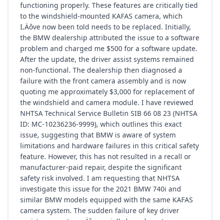
functioning properly. These features are critically tied
to the windshield-mounted KAFAS camera, which
I‚Äôve now been told needs to be replaced. Initially,
the BMW dealership attributed the issue to a software
problem and charged me $500 for a software update.
After the update, the driver assist systems remained
non-functional. The dealership then diagnosed a
failure with the front camera assembly and is now
quoting me approximately $3,000 for replacement of
the windshield and camera module. I have reviewed
NHTSA Technical Service Bulletin SIB 66 08 23 (NHTSA
ID: MC-10236236-9999), which outlines this exact
issue, suggesting that BMW is aware of system
limitations and hardware failures in this critical safety
feature. However, this has not resulted in a recall or
manufacturer-paid repair, despite the significant
safety risk involved. I am requesting that NHTSA
investigate this issue for the 2021 BMW 740i and
similar BMW models equipped with the same KAFAS
camera system. The sudden failure of key driver