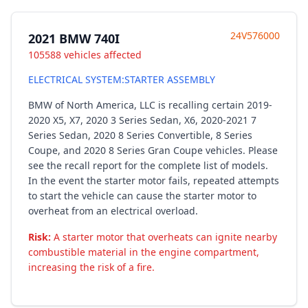
24V576000
2021 BMW 740I
105588 vehicles affected
ELECTRICAL SYSTEM:STARTER ASSEMBLY
BMW of North America, LLC is recalling certain 2019-
2020 X5, X7, 2020 3 Series Sedan, X6, 2020-2021 7
Series Sedan, 2020 8 Series Convertible, 8 Series
Coupe, and 2020 8 Series Gran Coupe vehicles. Please
see the recall report for the complete list of models.
In the event the starter motor fails, repeated attempts
to start the vehicle can cause the starter motor to
overheat from an electrical overload.
Risk:
A starter motor that overheats can ignite nearby
combustible material in the engine compartment,
increasing the risk of a fire.