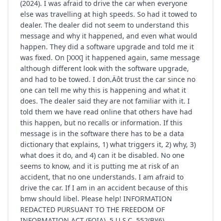
(2024). I was afraid to drive the car when everyone
else was travelling at high speeds. So had it towed to
dealer. The dealer did not seem to understand this
message and why it happened, and even what would
happen. They did a software upgrade and told me it
was fixed. On [XXX] it happened again, same message
although different look with the software upgrade,
and had to be towed. I don‚Äôt trust the car since no
one can tell me why this is happening and what it
does. The dealer said they are not familiar with it. I
told them we have read online that others have had
this happen, but no recalls or information. If this
message is in the software there has to be a data
dictionary that explains, 1) what triggers it, 2) why, 3)
what does it do, and 4) can it be disabled. No one
seems to know, and it is putting me at risk of an
accident, that no one understands. I am afraid to
drive the car. If I am in an accident because of this
bmw should libel. Please help! INFORMATION
REDACTED PURSUANT TO THE FREEDOM OF
INFORMATION ACT (FOIA), 5 U.S.C. 552(B)(6)