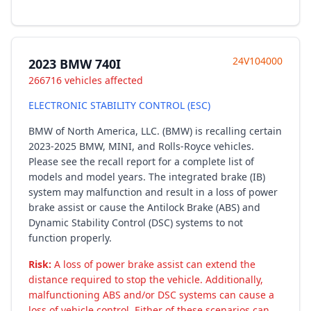
24V104000
2023 BMW 740I
266716 vehicles affected
ELECTRONIC STABILITY CONTROL (ESC)
BMW of North America, LLC. (BMW) is recalling certain
2023-2025 BMW, MINI, and Rolls-Royce vehicles.
Please see the recall report for a complete list of
models and model years. The integrated brake (IB)
system may malfunction and result in a loss of power
brake assist or cause the Antilock Brake (ABS) and
Dynamic Stability Control (DSC) systems to not
function properly.
Risk:
A loss of power brake assist can extend the
distance required to stop the vehicle. Additionally,
malfunctioning ABS and/or DSC systems can cause a
loss of vehicle control. Either of these scenarios can