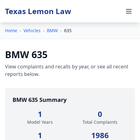
Texas Lemon Law
Home
›
Vehicles
›
BMW
›
635
BMW 635
View complaints and recalls by year, or see all recent
reports below.
BMW 635 Summary
1
0
Model Years
Total Complaints
1
1986