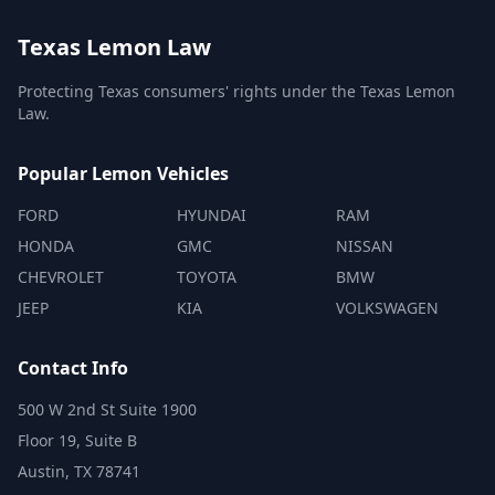
Texas Lemon Law
Protecting Texas consumers' rights under the Texas Lemon
Law.
Popular Lemon Vehicles
FORD
HYUNDAI
RAM
HONDA
GMC
NISSAN
CHEVROLET
TOYOTA
BMW
JEEP
KIA
VOLKSWAGEN
Contact Info
500 W 2nd St Suite 1900
Floor 19, Suite B
Austin, TX 78741