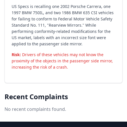
US Specs is recalling one 2002 Porsche Carrera, one
1997 BMW 750IL, and two 1986 BMW 635 CSI vehicles
for failing to conform to Federal Motor Vehicle Safety
Standard No. 111, "Rearview Mirrors." While
performing conformity-related modifications for the
US market, labels with an incorrect size font were
applied to the passenger side mirror.
Risk:
Drivers of these vehicles may not know the
proximity of the objects in the passenger side mirror,
increasing the risk of a crash.
Recent Complaints
No recent complaints found.