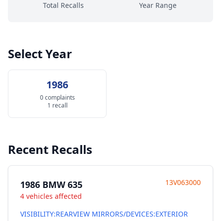
Total Recalls
Year Range
Select Year
1986
0 complaints
1 recall
Recent Recalls
13V063000
1986 BMW 635
4 vehicles affected
VISIBILITY:REARVIEW MIRRORS/DEVICES:EXTERIOR