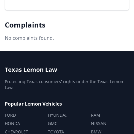
Complaints
No complaints found.
Texas Lemon Law
Protecting Texas consumers' rights under the Texas Lemon
Law.
Popular Lemon Vehicles
FORD
HYUNDAI
RAM
HONDA
GMC
NISSAN
CHEVROLET
TOYOTA
BMW