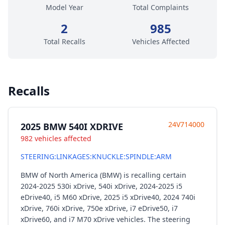
Model Year
Total Complaints
2
985
Total Recalls
Vehicles Affected
Recalls
24V714000
2025 BMW 540I XDRIVE
982 vehicles affected
STEERING:LINKAGES:KNUCKLE:SPINDLE:ARM
BMW of North America (BMW) is recalling certain
2024-2025 530i xDrive, 540i xDrive, 2024-2025 i5
eDrive40, i5 M60 xDrive, 2025 i5 xDrive40, 2024 740i
xDrive, 760i xDrive, 750e xDrive, i7 eDrive50, i7
xDrive60, and i7 M70 xDrive vehicles. The steering