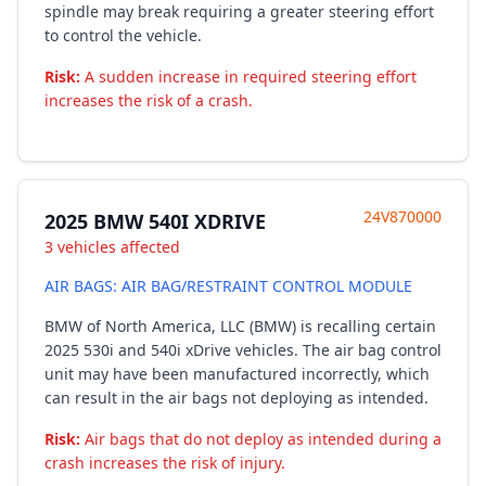
spindle may break requiring a greater steering effort
to control the vehicle.
Risk:
A sudden increase in required steering effort
increases the risk of a crash.
24V870000
2025 BMW 540I XDRIVE
3 vehicles affected
AIR BAGS: AIR BAG/RESTRAINT CONTROL MODULE
BMW of North America, LLC (BMW) is recalling certain
2025 530i and 540i xDrive vehicles. The air bag control
unit may have been manufactured incorrectly, which
can result in the air bags not deploying as intended.
Risk:
Air bags that do not deploy as intended during a
crash increases the risk of injury.