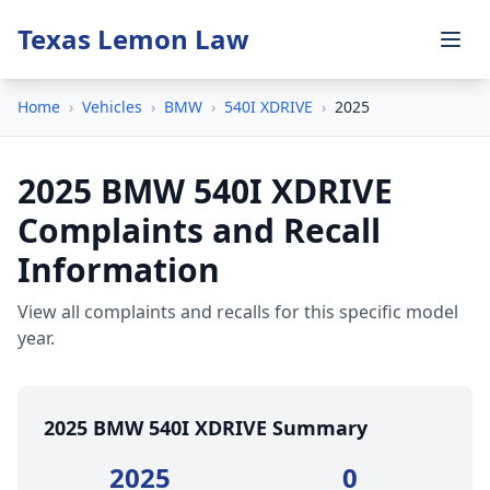
Texas Lemon Law
Home
›
Vehicles
›
BMW
›
540I XDRIVE
›
2025
2025 BMW 540I XDRIVE
Complaints and Recall
Information
View all complaints and recalls for this specific model
year.
2025 BMW 540I XDRIVE Summary
2025
0