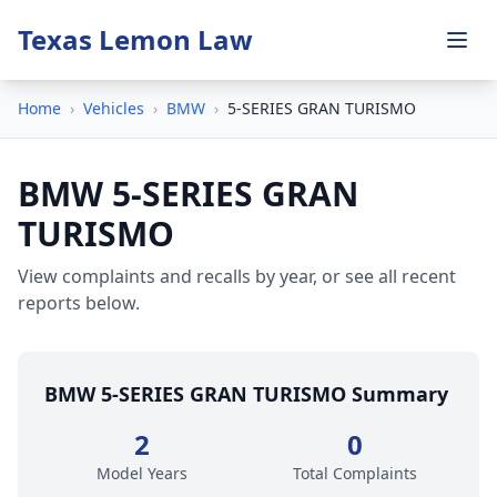
Texas Lemon Law
Home
›
Vehicles
›
BMW
›
5-SERIES GRAN TURISMO
BMW 5-SERIES GRAN
TURISMO
View complaints and recalls by year, or see all recent
reports below.
BMW 5-SERIES GRAN TURISMO Summary
2
0
Model Years
Total Complaints