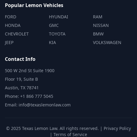
Popular Lemon Vehicles
FORD
HYUNDAI
RAM
HONDA
GMC
NISSAN
CHEVROLET
TOYOTA
BMW
JEEP
KIA
VOLKSWAGEN
Contact Info
500 W 2nd St Suite 1900
Floor 19, Suite B
Austin, TX 78741
Phone: +1 866 777 5045
Email: info@texaslemonlaw.com
© 2025 Texas Lemon Law. All rights reserved. |
Privacy Policy
|
Terms of Service