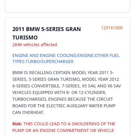
12V161000
2011 BMW 5-SERIES GRAN
TURISMO
2846 vehicles affected
ENGINE AND ENGINE COOLING:ENGINE:OTHER FUEL
TYPES:TURBO/SUPERCHARGER
BMW IS RECALLING CERTAIN MODEL YEAR 2011 5-
SERIES, 5-SERIES GRAN TURISMO, MODEL YEAR 2012
6-SERIES CONVERTIBLE, 7-SERIES, X5 SAV, AND X6 SAV
VEHICLES EQUIPPED WITH 8- OR 12-CYLINDER,
TURBOCHARGED, ENGINES BECAUSE THE CIRCUIT
BOARD FOR THE ELECTRIC AUXILIARY WATER PUMP
CAN OVERHEAT.
Risk:
THIS COULD LEAD TO A SMOLDERING OF THE
PUMP OR AN ENGINE COMPARTMENT OR VEHICLE