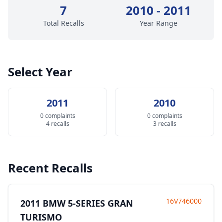
7
2010 - 2011
Total Recalls
Year Range
Select Year
2011
2010
0 complaints
0 complaints
4 recalls
3 recalls
Recent Recalls
16V746000
2011 BMW 5-SERIES GRAN
TURISMO