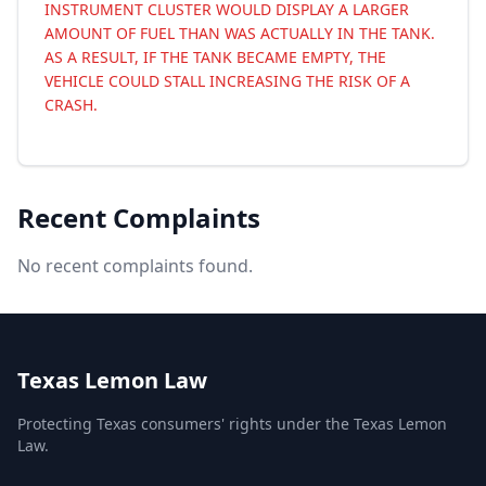
INSTRUMENT CLUSTER WOULD DISPLAY A LARGER
AMOUNT OF FUEL THAN WAS ACTUALLY IN THE TANK.
AS A RESULT, IF THE TANK BECAME EMPTY, THE
VEHICLE COULD STALL INCREASING THE RISK OF A
CRASH.
Recent Complaints
No recent complaints found.
Texas Lemon Law
Protecting Texas consumers' rights under the Texas Lemon
Law.