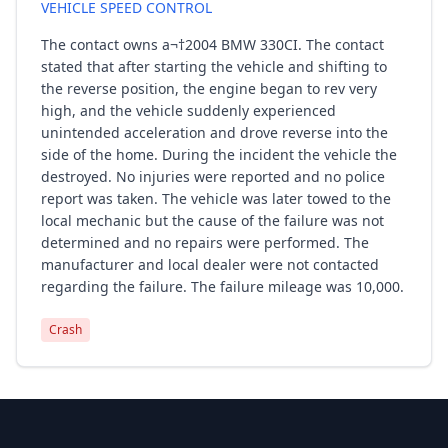
VEHICLE SPEED CONTROL
The contact owns a¬†2004 BMW 330CI. The contact
stated that after starting the vehicle and shifting to
the reverse position, the engine began to rev very
high, and the vehicle suddenly experienced
unintended acceleration and drove reverse into the
side of the home. During the incident the vehicle the
destroyed. No injuries were reported and no police
report was taken. The vehicle was later towed to the
local mechanic but the cause of the failure was not
determined and no repairs were performed. The
manufacturer and local dealer were not contacted
regarding the failure. The failure mileage was 10,000.
Crash