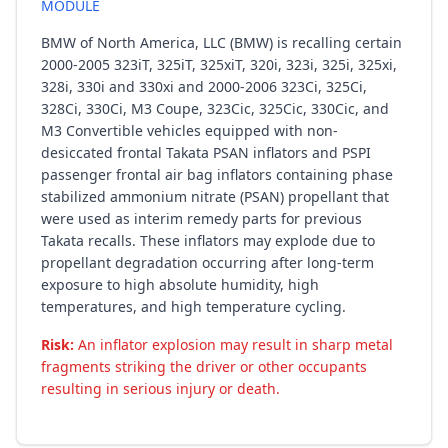
MODULE
BMW of North America, LLC (BMW) is recalling certain
2000-2005 323iT, 325iT, 325xiT, 320i, 323i, 325i, 325xi,
328i, 330i and 330xi and 2000-2006 323Ci, 325Ci,
328Ci, 330Ci, M3 Coupe, 323Cic, 325Cic, 330Cic, and
M3 Convertible vehicles equipped with non-
desiccated frontal Takata PSAN inflators and PSPI
passenger frontal air bag inflators containing phase
stabilized ammonium nitrate (PSAN) propellant that
were used as interim remedy parts for previous
Takata recalls. These inflators may explode due to
propellant degradation occurring after long-term
exposure to high absolute humidity, high
temperatures, and high temperature cycling.
Risk:
An inflator explosion may result in sharp metal
fragments striking the driver or other occupants
resulting in serious injury or death.