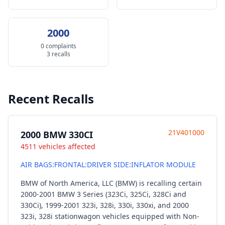
2000
0 complaints
3 recalls
Recent Recalls
21V401000
2000 BMW 330CI
4511 vehicles affected
AIR BAGS:FRONTAL:DRIVER SIDE:INFLATOR MODULE
BMW of North America, LLC (BMW) is recalling certain
2000-2001 BMW 3 Series (323Ci, 325Ci, 328Ci and
330Ci), 1999-2001 323i, 328i, 330i, 330xi, and 2000
323i, 328i stationwagon vehicles equipped with Non-