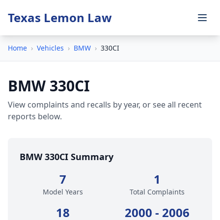
Texas Lemon Law
Home
›
Vehicles
›
BMW
›
330CI
BMW 330CI
View complaints and recalls by year, or see all recent
reports below.
BMW 330CI Summary
7
1
Model Years
Total Complaints
18
2000 - 2006