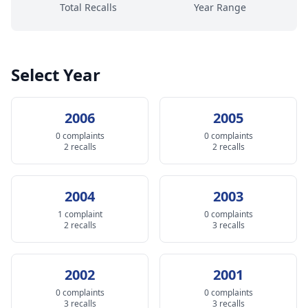
Total Recalls
Year Range
Select Year
2006
2005
0 complaints
0 complaints
2 recalls
2 recalls
2004
2003
1 complaint
0 complaints
2 recalls
3 recalls
2002
2001
0 complaints
0 complaints
3 recalls
3 recalls