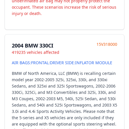
underinflated air bag may not properly protect the
occupant. These scenarios increase the risk of serious
injury or death.
15V318000
2004 BMW 330CI
419235 vehicles affected
AIR BAGS:FRONTAL:DRIVER SIDE:INFLATOR MODULE
BMW of North America, LLC (BMW) is recalling certain
model year 2002-2005 325i, 325xi, 330i, and 330xi
Sedans, and 325xi and 325i Sportswagons, 2002-2006
330Ci, 325Ci, and M3 Convertibles and 325i, 330i, and
M3 Coupes, 2002-2003 M5, 540i, 525i Sedan, and 530i
Sedans, and 540i and 525i Sportswagons, and 2003 X5
3.0i and 4.4i Sports Activity Vehicles. Please note that
the 5-series and X5 vehicles are only included if they
are equipped with the optional sports steering wheel.