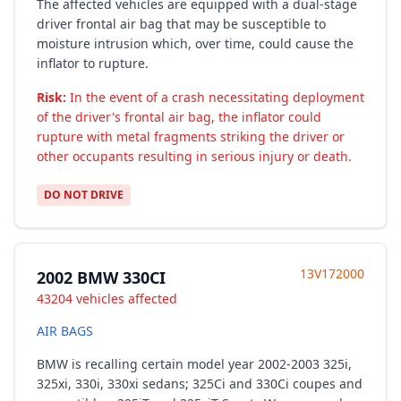
The affected vehicles are equipped with a dual-stage
driver frontal air bag that may be susceptible to
moisture intrusion which, over time, could cause the
inflator to rupture.
Risk:
In the event of a crash necessitating deployment
of the driver's frontal air bag, the inflator could
rupture with metal fragments striking the driver or
other occupants resulting in serious injury or death.
DO NOT DRIVE
13V172000
2002 BMW 330CI
43204 vehicles affected
AIR BAGS
BMW is recalling certain model year 2002-2003 325i,
325xi, 330i, 330xi sedans; 325Ci and 330Ci coupes and