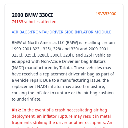
19V853000
2000 BMW 330CI
74185 vehicles affected
AIR BAGS:FRONTAL:DRIVER SIDE:INFLATOR MODULE
BMW of North America, LLC (BMW) is recalling certain
1999-2001 323i, 325i, 328i and 330i and 2000-2001
323Ci, 325Ci, 328Ci, 330Ci, 323iT, and 325iT vehicles
equipped with Non-Azide Driver air bag Inflators
(NADI) manufactured by Takata. These vehicles may
have received a replacement driver air bag as part of
a vehicle repair. Due to a manufacturing issue, the
replacement NADI inflator may absorb moisture,
causing the inflator to rupture or the air bag cushion
to underinflate.
Risk:
In the event of a crash necessitating air bag
deployment, an inflator rupture may result in metal
fragments striking the driver or other occupants. An