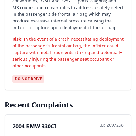
convertibles; 325iT and 325xiT Sports Wagons; and
M3 coupes and convertibles to address a safety defect
in the passenger side frontal air bag which may
produce excessive internal pressure causing the
inflator to rupture upon deployment of the air bag.
Risk:
In the event of a crash necessitating deployment
of the passenger's frontal air bag, the inflator could
rupture with metal fragments striking and potentially
seriously injuring the passenger seat occupant or
other occupants.
DO NOT DRIVE
Recent Complaints
ID: 2097298
2004 BMW 330CI