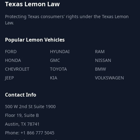
Texas Lemon Law
Protecting Texas consumers' rights under the Texas Lemon
Law.
Popular Lemon Vehicles
FORD
HYUNDAI
RAM
HONDA
GMC
NISSAN
CHEVROLET
TOYOTA
BMW
JEEP
KIA
VOLKSWAGEN
Contact Info
500 W 2nd St Suite 1900
Floor 19, Suite B
Austin, TX 78741
Phone: +1 866 777 5045