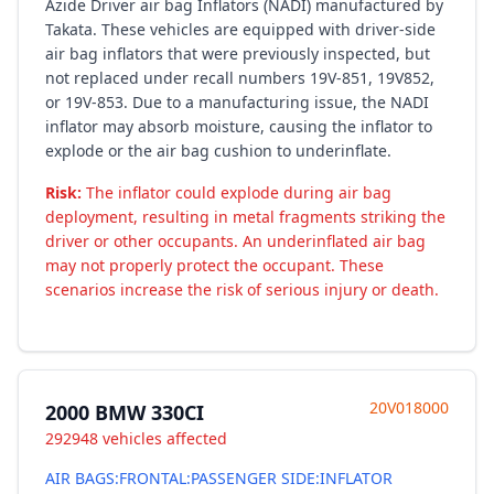
Azide Driver air bag Inflators (NADI) manufactured by
Takata. These vehicles are equipped with driver-side
air bag inflators that were previously inspected, but
not replaced under recall numbers 19V-851, 19V852,
or 19V-853. Due to a manufacturing issue, the NADI
inflator may absorb moisture, causing the inflator to
explode or the air bag cushion to underinflate.
Risk:
The inflator could explode during air bag
deployment, resulting in metal fragments striking the
driver or other occupants. An underinflated air bag
may not properly protect the occupant. These
scenarios increase the risk of serious injury or death.
20V018000
2000 BMW 330CI
292948 vehicles affected
AIR BAGS:FRONTAL:PASSENGER SIDE:INFLATOR