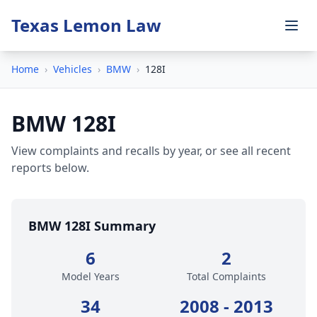
Texas Lemon Law
Home
›
Vehicles
›
BMW
›
128I
BMW 128I
View complaints and recalls by year, or see all recent
reports below.
BMW 128I Summary
6
2
Model Years
Total Complaints
34
2008 - 2013