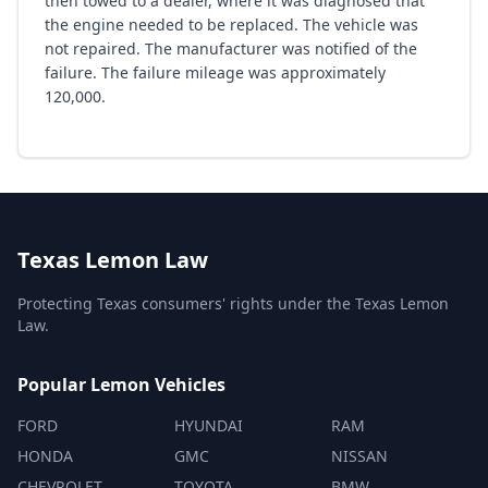
then towed to a dealer, where it was diagnosed that
the engine needed to be replaced. The vehicle was
not repaired. The manufacturer was notified of the
failure. The failure mileage was approximately
120,000.
Texas Lemon Law
Protecting Texas consumers' rights under the Texas Lemon
Law.
Popular Lemon Vehicles
FORD
HYUNDAI
RAM
HONDA
GMC
NISSAN
CHEVROLET
TOYOTA
BMW