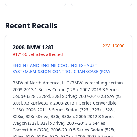
Recent Recalls
22V119000
2008 BMW 128I
917106 vehicles affected
ENGINE AND ENGINE COOLING:EXHAUST
SYSTEM:EMISSION CONTROL:CRANKCASE (PCV)
BMW of North America, LLC (BMW) is recalling certain
2008-2013 1 Series Coupe (128i); 2007-2013 3 Series
Coupe (328i, 328xi, 328i xDrive); 2007-2010 X3 SAV (X3
3.0si, X3 xDrive30i); 2008-2013 1 Series Convertible
(128i); 2006-2011 3 Series Sedan (325i, 325xi, 328i,
328xi, 328i xDrive, 330i, 330xi); 2006-2012 3 Series
Wagon (328i, 328i xDrive); 2007-2013 3 Series
Convertible (328i); 2006-2010 5 Series Sedan (525i,
525xi, 528i, 528xi, 530i, 530xi); 2006-2007 5 Series