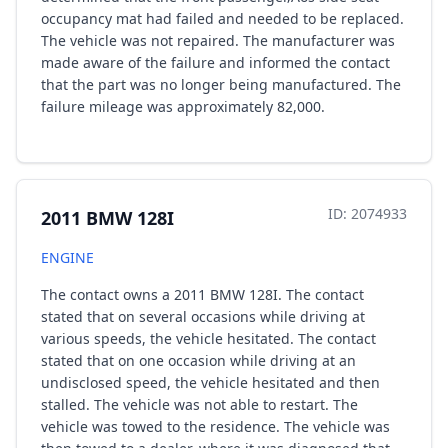
occupancy mat had failed and needed to be replaced.
The vehicle was not repaired. The manufacturer was
made aware of the failure and informed the contact
that the part was no longer being manufactured. The
failure mileage was approximately 82,000.
ID: 2074933
2011 BMW 128I
ENGINE
The contact owns a 2011 BMW 128I. The contact
stated that on several occasions while driving at
various speeds, the vehicle hesitated. The contact
stated that on one occasion while driving at an
undisclosed speed, the vehicle hesitated and then
stalled. The vehicle was not able to restart. The
vehicle was towed to the residence. The vehicle was