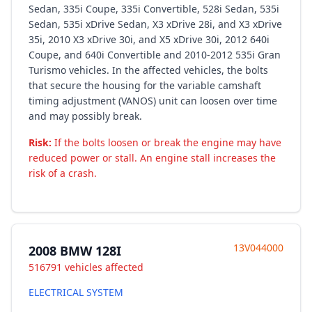
Sedan, 335i Coupe, 335i Convertible, 528i Sedan, 535i
Sedan, 535i xDrive Sedan, X3 xDrive 28i, and X3 xDrive
35i, 2010 X3 xDrive 30i, and X5 xDrive 30i, 2012 640i
Coupe, and 640i Convertible and 2010-2012 535i Gran
Turismo vehicles. In the affected vehicles, the bolts
that secure the housing for the variable camshaft
timing adjustment (VANOS) unit can loosen over time
and may possibly break.
Risk:
If the bolts loosen or break the engine may have
reduced power or stall. An engine stall increases the
risk of a crash.
13V044000
2008 BMW 128I
516791 vehicles affected
ELECTRICAL SYSTEM