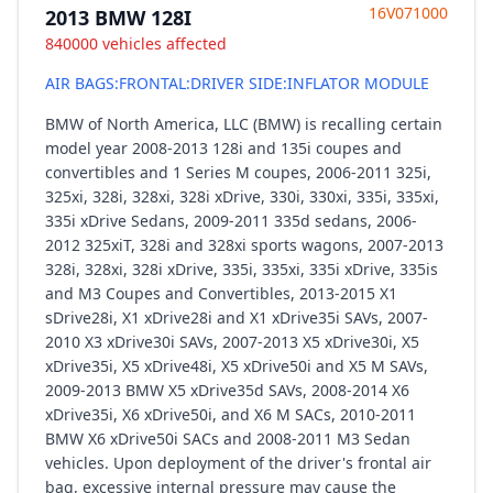
16V071000
2013 BMW 128I
840000 vehicles affected
AIR BAGS:FRONTAL:DRIVER SIDE:INFLATOR MODULE
BMW of North America, LLC (BMW) is recalling certain
model year 2008-2013 128i and 135i coupes and
convertibles and 1 Series M coupes, 2006-2011 325i,
325xi, 328i, 328xi, 328i xDrive, 330i, 330xi, 335i, 335xi,
335i xDrive Sedans, 2009-2011 335d sedans, 2006-
2012 325xiT, 328i and 328xi sports wagons, 2007-2013
328i, 328xi, 328i xDrive, 335i, 335xi, 335i xDrive, 335is
and M3 Coupes and Convertibles, 2013-2015 X1
sDrive28i, X1 xDrive28i and X1 xDrive35i SAVs, 2007-
2010 X3 xDrive30i SAVs, 2007-2013 X5 xDrive30i, X5
xDrive35i, X5 xDrive48i, X5 xDrive50i and X5 M SAVs,
2009-2013 BMW X5 xDrive35d SAVs, 2008-2014 X6
xDrive35i, X6 xDrive50i, and X6 M SACs, 2010-2011
BMW X6 xDrive50i SACs and 2008-2011 M3 Sedan
vehicles. Upon deployment of the driver's frontal air
bag, excessive internal pressure may cause the