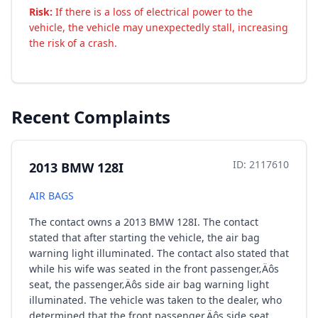
Risk:
If there is a loss of electrical power to the
vehicle, the vehicle may unexpectedly stall, increasing
the risk of a crash.
Recent Complaints
ID: 2117610
2013 BMW 128I
AIR BAGS
The contact owns a 2013 BMW 128I. The contact
stated that after starting the vehicle, the air bag
warning light illuminated. The contact also stated that
while his wife was seated in the front passenger‚Äôs
seat, the passenger‚Äôs side air bag warning light
illuminated. The vehicle was taken to the dealer, who
determined that the front passenger‚Äôs side seat