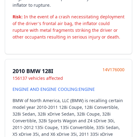
inflator to rupture.
Risk:
In the event of a crash necessitating deployment
of the driver's frontal air bag, the inflator could
rupture with metal fragments striking the driver or
other occupants resulting in serious injury or death.
14V176000
2010 BMW 128I
156137 vehicles affected
ENGINE AND ENGINE COOLING:ENGINE
BMW of North America, LLC (BMW) is recalling certain
model year 2010-2011 128i Coupe, 128i Convertible,
328i Sedan, 328i xDrive Sedan, 328i Coupe, 328i
Convertible, 328i Sports Wagon and Z4 sDrive 30i,
2011-2012 135i Coupe, 135i Convertible, 335i Sedan,
X5 xDrive 35i, and X6 xDrive 35i, 2011 335i xDrive