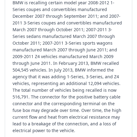
BMW is recalling certain model year 2008-2012 1-
Series coupes and convertibles manufactured
December 2007 through September 2011; and 2007-
2011 3-Series coupes and convertibles manufactured
March 2007 through October 2011; 2007-2011 3-
Series sedans manufactured March 2007 through
October 2011; 2007-2011 3-Series sports wagons
manufactured March 2007 through June 2011; and
2009-2011 Z4 vehicles manufactured March 2009
through June 2011. In February 2013, BMW recalled
504,545 vehicles. In July 2013, BMW informed the
agency that it was adding 1-Series, 3-Series, and Z4
vehicles, representing an additional 12,094 vehicles.
The total number of vehicles being recalled is now
516,791. The connector for the positive battery cable
connector and the corresponding terminal on the
fuse box may degrade over time. Over time, the high
current flow and heat from electrical resistance may
lead to a breakage of the connection, and a loss of
electrical power to the vehicle.