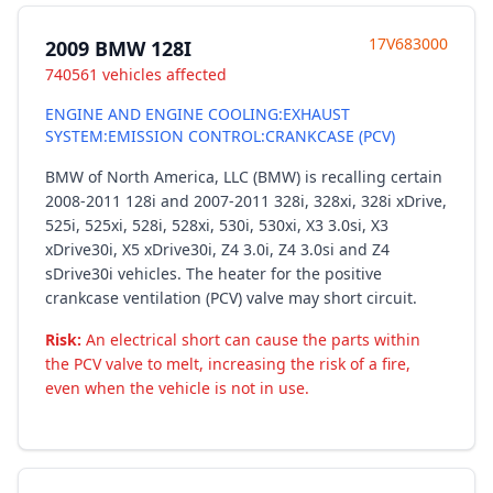
17V683000
2009 BMW 128I
740561 vehicles affected
ENGINE AND ENGINE COOLING:EXHAUST
SYSTEM:EMISSION CONTROL:CRANKCASE (PCV)
BMW of North America, LLC (BMW) is recalling certain
2008-2011 128i and 2007-2011 328i, 328xi, 328i xDrive,
525i, 525xi, 528i, 528xi, 530i, 530xi, X3 3.0si, X3
xDrive30i, X5 xDrive30i, Z4 3.0i, Z4 3.0si and Z4
sDrive30i vehicles. The heater for the positive
crankcase ventilation (PCV) valve may short circuit.
Risk:
An electrical short can cause the parts within
the PCV valve to melt, increasing the risk of a fire,
even when the vehicle is not in use.