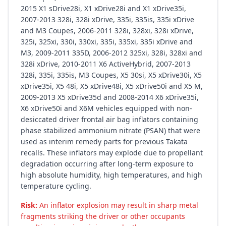
2015 X1 sDrive28i, X1 xDrive28i and X1 xDrive35i,
2007-2013 328i, 328i xDrive, 335i, 335is, 335i xDrive
and M3 Coupes, 2006-2011 328i, 328xi, 328i xDrive,
325i, 325xi, 330i, 330xi, 335i, 335xi, 335i xDrive and
M3, 2009-2011 335D, 2006-2012 325xi, 328i, 328xi and
328i xDrive, 2010-2011 X6 ActiveHybrid, 2007-2013
328i, 335i, 335is, M3 Coupes, X5 30si, X5 xDrive30i, X5
xDrive35i, X5 48i, X5 xDrive48i, X5 xDrive50i and X5 M,
2009-2013 X5 xDrive35d and 2008-2014 X6 xDrive35i,
X6 xDrive50i and X6M vehicles equipped with non-
desiccated driver frontal air bag inflators containing
phase stabilized ammonium nitrate (PSAN) that were
used as interim remedy parts for previous Takata
recalls. These inflators may explode due to propellant
degradation occurring after long-term exposure to
high absolute humidity, high temperatures, and high
temperature cycling.
Risk:
An inflator explosion may result in sharp metal
fragments striking the driver or other occupants