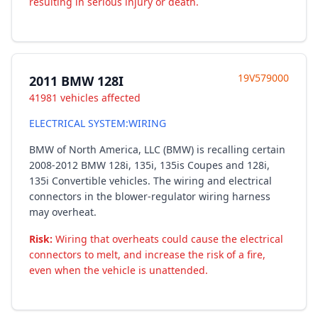
resulting in serious injury or death.
19V579000
2011 BMW 128I
41981 vehicles affected
ELECTRICAL SYSTEM:WIRING
BMW of North America, LLC (BMW) is recalling certain
2008-2012 BMW 128i, 135i, 135is Coupes and 128i,
135i Convertible vehicles. The wiring and electrical
connectors in the blower-regulator wiring harness
may overheat.
Risk:
Wiring that overheats could cause the electrical
connectors to melt, and increase the risk of a fire,
even when the vehicle is unattended.