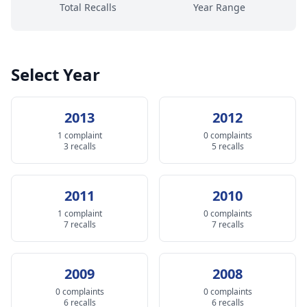
Total Recalls
Year Range
Select Year
2013
2012
1 complaint
0 complaints
3 recalls
5 recalls
2011
2010
1 complaint
0 complaints
7 recalls
7 recalls
2009
2008
0 complaints
0 complaints
6 recalls
6 recalls