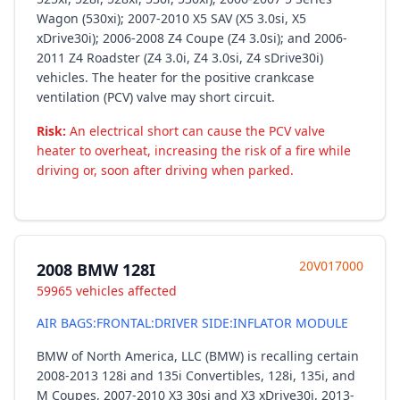
Wagon (530xi); 2007-2010 X5 SAV (X5 3.0si, X5
xDrive30i); 2006-2008 Z4 Coupe (Z4 3.0si); and 2006-
2011 Z4 Roadster (Z4 3.0i, Z4 3.0si, Z4 sDrive30i)
vehicles. The heater for the positive crankcase
ventilation (PCV) valve may short circuit.
Risk:
An electrical short can cause the PCV valve
heater to overheat, increasing the risk of a fire while
driving or, soon after driving when parked.
20V017000
2008 BMW 128I
59965 vehicles affected
AIR BAGS:FRONTAL:DRIVER SIDE:INFLATOR MODULE
BMW of North America, LLC (BMW) is recalling certain
2008-2013 128i and 135i Convertibles, 128i, 135i, and
M Coupes, 2007-2010 X3 30si and X3 xDrive30i, 2013-