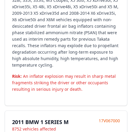
328i, 335i, 335is, M3 Coupes, X5 30si, X5 xDrive30i, X5
xDrive35i, X5 48i, X5 xDrive48i, X5 xDrive50i and X5 M,
2009-2013 X5 xDrive35d and 2008-2014 X6 xDrive35i,
X6 xDrive50i and X6M vehicles equipped with non-
desiccated driver frontal air bag inflators containing
phase stabilized ammonium nitrate (PSAN) that were
used as interim remedy parts for previous Takata
recalls. These inflators may explode due to propellant
degradation occurring after long-term exposure to
high absolute humidity, high temperatures, and high
temperature cycling.
Risk:
An inflator explosion may result in sharp metal
fragments striking the driver or other occupants
resulting in serious injury or death.
17V067000
2011 BMW 1 SERIES M
8752 vehicles affected