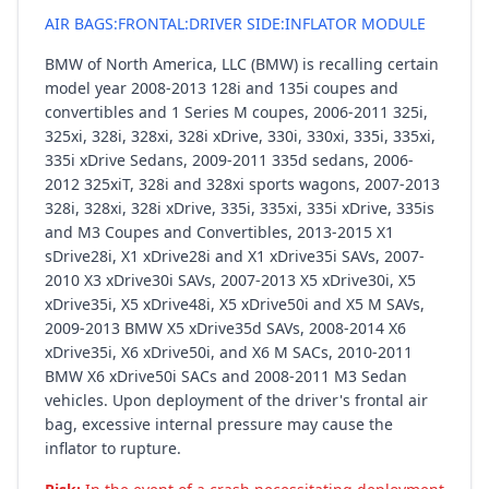
AIR BAGS:FRONTAL:DRIVER SIDE:INFLATOR MODULE
BMW of North America, LLC (BMW) is recalling certain
model year 2008-2013 128i and 135i coupes and
convertibles and 1 Series M coupes, 2006-2011 325i,
325xi, 328i, 328xi, 328i xDrive, 330i, 330xi, 335i, 335xi,
335i xDrive Sedans, 2009-2011 335d sedans, 2006-
2012 325xiT, 328i and 328xi sports wagons, 2007-2013
328i, 328xi, 328i xDrive, 335i, 335xi, 335i xDrive, 335is
and M3 Coupes and Convertibles, 2013-2015 X1
sDrive28i, X1 xDrive28i and X1 xDrive35i SAVs, 2007-
2010 X3 xDrive30i SAVs, 2007-2013 X5 xDrive30i, X5
xDrive35i, X5 xDrive48i, X5 xDrive50i and X5 M SAVs,
2009-2013 BMW X5 xDrive35d SAVs, 2008-2014 X6
xDrive35i, X6 xDrive50i, and X6 M SACs, 2010-2011
BMW X6 xDrive50i SACs and 2008-2011 M3 Sedan
vehicles. Upon deployment of the driver's frontal air
bag, excessive internal pressure may cause the
inflator to rupture.