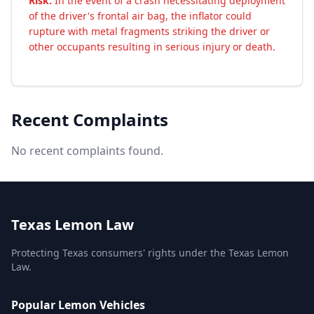
Risk:
In the event of a crash necessitating deployment
of the driver's frontal air bag, the inflator could
rupture with metal fragments striking the driver or
other occupants resulting in serious injury or death.
Recent Complaints
No recent complaints found.
Texas Lemon Law
Protecting Texas consumers' rights under the Texas Lemon
Law.
Popular Lemon Vehicles