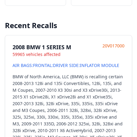
Recent Recalls
20V017000
2008 BMW 1 SERIES M
59965 vehicles affected
AIR BAGS:FRONTAL:DRIVER SIDE:INFLATOR MODULE
BMW of North America, LLC (BMW) is recalling certain
2008-2013 128i and 135i Convertibles, 128i, 135i, and
M Coupes, 2007-2010 X3 30si and X3 xDrive30i, 2013-
2015 X1 sDrive28i, X1 xDrive28i and X1 xDrive35i,
2007-2013 328i, 328i xDrive, 335i, 335is, 335i xDrive
and M3 Coupes, 2006-2011 328i, 328xi, 328i xDrive,
325i, 325xi, 330i, 330xi, 335i, 335xi, 335i xDrive and
M3, 2009-2011 335D, 2006-2012 325xi, 328i, 328xi and
328i xDrive, 2010-2011 X6 ActiveHybrid, 2007-2013