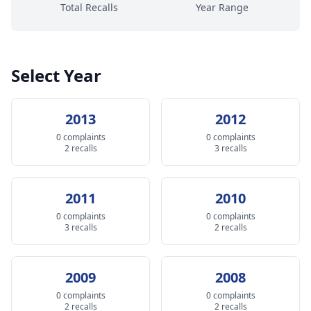
Total Recalls
Year Range
Select Year
2013
2012
0 complaints
0 complaints
2 recalls
3 recalls
2011
2010
0 complaints
0 complaints
3 recalls
2 recalls
2009
2008
0 complaints
0 complaints
2 recalls
2 recalls