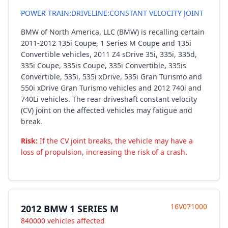
POWER TRAIN:DRIVELINE:CONSTANT VELOCITY JOINT
BMW of North America, LLC (BMW) is recalling certain
2011-2012 135i Coupe, 1 Series M Coupe and 135i
Convertible vehicles, 2011 Z4 sDrive 35i, 335i, 335d,
335i Coupe, 335is Coupe, 335i Convertible, 335is
Convertible, 535i, 535i xDrive, 535i Gran Turismo and
550i xDrive Gran Turismo vehicles and 2012 740i and
740Li vehicles. The rear driveshaft constant velocity
(CV) joint on the affected vehicles may fatigue and
break.
Risk:
If the CV joint breaks, the vehicle may have a
loss of propulsion, increasing the risk of a crash.
16V071000
2012 BMW 1 SERIES M
840000 vehicles affected