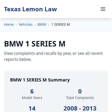
Texas Lemon Law
Home
›
Vehicles
›
BMW
›
1 SERIES M
BMW 1 SERIES M
View complaints and recalls by year, or see all recent
reports below.
BMW 1 SERIES M Summary
6
0
Model Years
Total Complaints
14
2008 - 2013