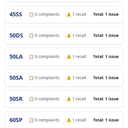
45SS
📋
0
complaints
⚠️
1
recall
Total: 1 issue
50DS
📋
0
complaints
⚠️
1
recall
Total: 1 issue
50LA
📋
0
complaints
⚠️
1
recall
Total: 1 issue
50SA
📋
0
complaints
⚠️
1
recall
Total: 1 issue
50SR
📋
0
complaints
⚠️
1
recall
Total: 1 issue
60SP
📋
0
complaints
⚠️
1
recall
Total: 1 issue