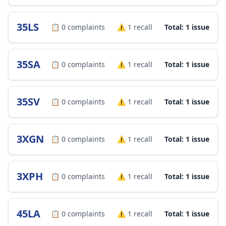
35LS
📋
0
complaints
⚠️
1
recall
Total: 1 issue
35SA
📋
0
complaints
⚠️
1
recall
Total: 1 issue
35SV
📋
0
complaints
⚠️
1
recall
Total: 1 issue
3XGN
📋
0
complaints
⚠️
1
recall
Total: 1 issue
3XPH
📋
0
complaints
⚠️
1
recall
Total: 1 issue
45LA
📋
0
complaints
⚠️
1
recall
Total: 1 issue