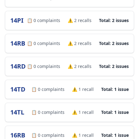
14PI
📋
0
complaints
⚠️
2
recalls
Total: 2 issues
14RB
📋
0
complaints
⚠️
2
recalls
Total: 2 issues
14RD
📋
0
complaints
⚠️
2
recalls
Total: 2 issues
14TD
📋
0
complaints
⚠️
1
recall
Total: 1 issue
14TL
📋
0
complaints
⚠️
1
recall
Total: 1 issue
16RB
📋
0
complaints
⚠️
1
recall
Total: 1 issue