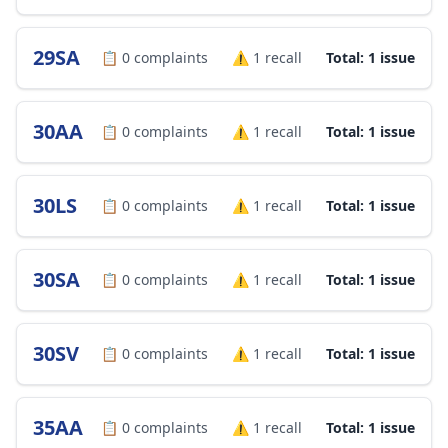
29SA
📋
0
complaints
⚠️
1
recall
Total: 1 issue
30AA
📋
0
complaints
⚠️
1
recall
Total: 1 issue
30LS
📋
0
complaints
⚠️
1
recall
Total: 1 issue
30SA
📋
0
complaints
⚠️
1
recall
Total: 1 issue
30SV
📋
0
complaints
⚠️
1
recall
Total: 1 issue
35AA
📋
0
complaints
⚠️
1
recall
Total: 1 issue