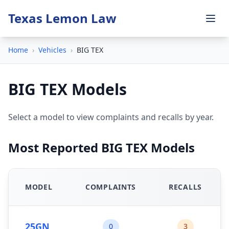
Texas Lemon Law
Home
›
Vehicles
›
BIG TEX
BIG TEX Models
Select a model to view complaints and recalls by year.
Most Reported BIG TEX Models
MODEL
COMPLAINTS
RECALLS
25GN
0
3