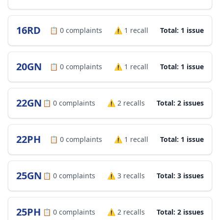
16RD
📋
0
complaints
⚠️
1
recall
Total: 1 issue
20GN
📋
0
complaints
⚠️
1
recall
Total: 1 issue
22GN
📋
0
complaints
⚠️
2
recalls
Total: 2 issues
22PH
📋
0
complaints
⚠️
1
recall
Total: 1 issue
25GN
📋
0
complaints
⚠️
3
recalls
Total: 3 issues
25PH
📋
0
complaints
⚠️
2
recalls
Total: 2 issues