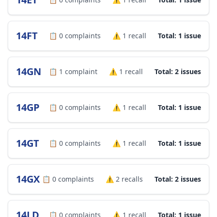
14FT
📋
0
complaints
⚠️
1
recall
Total: 1 issue
14GN
📋
1
complaint
⚠️
1
recall
Total: 2 issues
14GP
📋
0
complaints
⚠️
1
recall
Total: 1 issue
14GT
📋
0
complaints
⚠️
1
recall
Total: 1 issue
14GX
📋
0
complaints
⚠️
2
recalls
Total: 2 issues
14LD
📋
0
complaints
⚠️
1
recall
Total: 1 issue