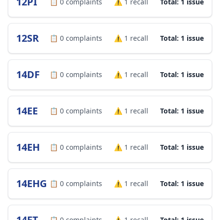
12PI
📋
0
complaints
⚠️
1
recall
Total: 1 issue
12SR
📋
0
complaints
⚠️
1
recall
Total: 1 issue
14DF
📋
0
complaints
⚠️
1
recall
Total: 1 issue
14EE
📋
0
complaints
⚠️
1
recall
Total: 1 issue
14EH
📋
0
complaints
⚠️
1
recall
Total: 1 issue
14EHG
📋
0
complaints
⚠️
1
recall
Total: 1 issue
14ET
📋
0
complaints
⚠️
1
recall
Total: 1 issue