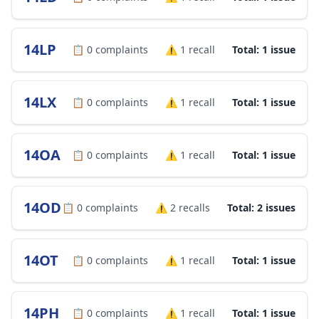
14LP
📋
0
complaints
⚠️
1
recall
Total: 1 issue
14LX
📋
0
complaints
⚠️
1
recall
Total: 1 issue
14OA
📋
0
complaints
⚠️
1
recall
Total: 1 issue
14OD
📋
0
complaints
⚠️
2
recalls
Total: 2 issues
14OT
📋
0
complaints
⚠️
1
recall
Total: 1 issue
14PH
📋
0
complaints
⚠️
1
recall
Total: 1 issue