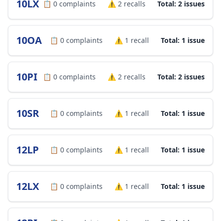
10LX
📋
0
complaints
⚠️
2
recalls
Total: 2 issues
10OA
📋
0
complaints
⚠️
1
recall
Total: 1 issue
10PI
📋
0
complaints
⚠️
2
recalls
Total: 2 issues
10SR
📋
0
complaints
⚠️
1
recall
Total: 1 issue
12LP
📋
0
complaints
⚠️
1
recall
Total: 1 issue
12LX
📋
0
complaints
⚠️
1
recall
Total: 1 issue