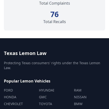
Total Complaints
76
Total Recalls
Texas Lemon Law
Protecting Texas consumers' rights under the Texas Lemon
Law.
Popular Lemon Vehicles
FORD
HYUNDAI
RAM
HONDA
GMC
NISSAN
CHEVROLET
TOYOTA
BMW