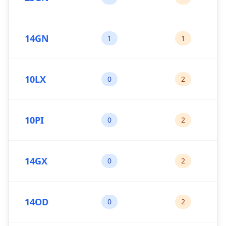
14GN
1
1
10LX
0
2
10PI
0
2
14GX
0
2
14OD
0
2