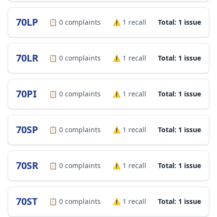
70LP
📋
0
complaints
⚠️
1
recall
Total: 1 issue
70LR
📋
0
complaints
⚠️
1
recall
Total: 1 issue
70PI
📋
0
complaints
⚠️
1
recall
Total: 1 issue
70SP
📋
0
complaints
⚠️
1
recall
Total: 1 issue
70SR
📋
0
complaints
⚠️
1
recall
Total: 1 issue
70ST
📋
0
complaints
⚠️
1
recall
Total: 1 issue