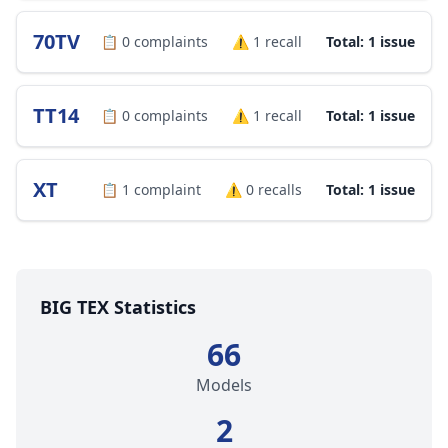
70TV
📋
0
complaints
⚠️
1
recall
Total: 1 issue
TT14
📋
0
complaints
⚠️
1
recall
Total: 1 issue
XT
📋
1
complaint
⚠️
0
recalls
Total: 1 issue
BIG TEX Statistics
66
Models
2