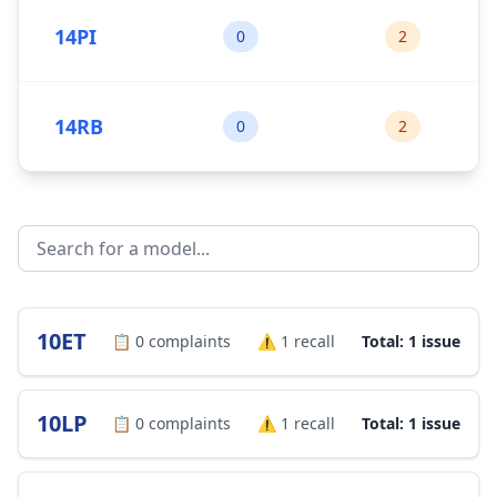
14PI
0
2
14RB
0
2
10ET
📋
0
complaints
⚠️
1
recall
Total: 1 issue
10LP
📋
0
complaints
⚠️
1
recall
Total: 1 issue