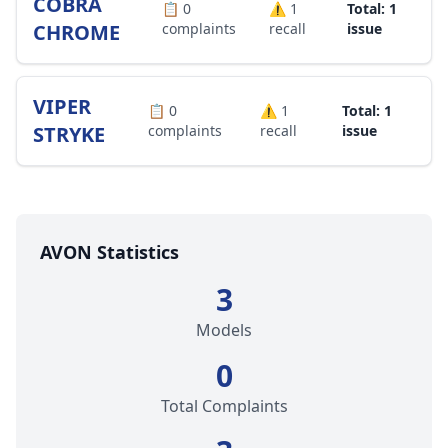
COBRA
📋
0
⚠️
1
Total: 1
CHROME
complaints
recall
issue
VIPER
📋
0
⚠️
1
Total: 1
STRYKE
complaints
recall
issue
AVON Statistics
3
Models
0
Total Complaints