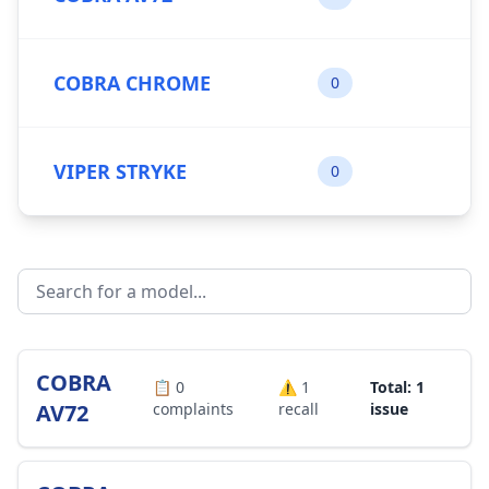
COBRA CHROME
0
VIPER STRYKE
0
COBRA
📋
0
⚠️
1
Total: 1
AV72
complaints
recall
issue