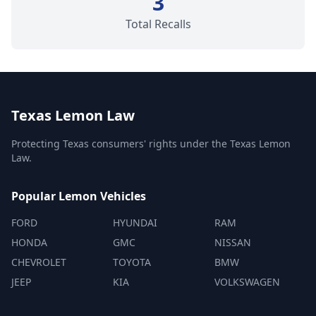
3
Total Recalls
Texas Lemon Law
Protecting Texas consumers' rights under the Texas Lemon
Law.
Popular Lemon Vehicles
FORD
HYUNDAI
RAM
HONDA
GMC
NISSAN
CHEVROLET
TOYOTA
BMW
JEEP
KIA
VOLKSWAGEN