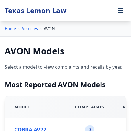
Texas Lemon Law
Home
›
Vehicles
›
AVON
AVON Models
Select a model to view complaints and recalls by year.
Most Reported AVON Models
MODEL
COMPLAINTS
REC
COBRA AV72
0