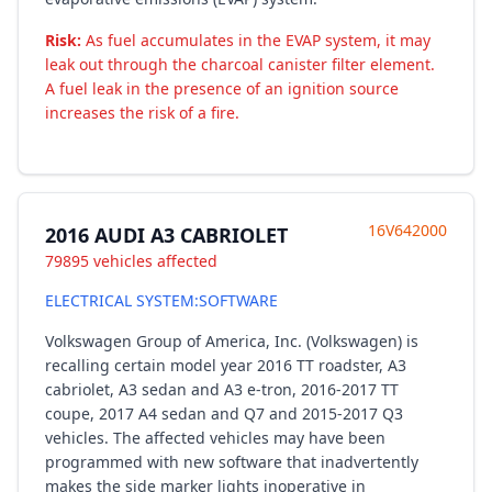
Risk:
As fuel accumulates in the EVAP system, it may
leak out through the charcoal canister filter element.
A fuel leak in the presence of an ignition source
increases the risk of a fire.
16V642000
2016 AUDI A3 CABRIOLET
79895 vehicles affected
ELECTRICAL SYSTEM:SOFTWARE
Volkswagen Group of America, Inc. (Volkswagen) is
recalling certain model year 2016 TT roadster, A3
cabriolet, A3 sedan and A3 e-tron, 2016-2017 TT
coupe, 2017 A4 sedan and Q7 and 2015-2017 Q3
vehicles. The affected vehicles may have been
programmed with new software that inadvertently
makes the side marker lights inoperative in