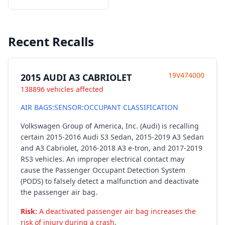
Recent Recalls
19V474000
2015 AUDI A3 CABRIOLET
138896 vehicles affected
AIR BAGS:SENSOR:OCCUPANT CLASSIFICATION
Volkswagen Group of America, Inc. (Audi) is recalling
certain 2015-2016 Audi S3 Sedan, 2015-2019 A3 Sedan
and A3 Cabriolet, 2016-2018 A3 e-tron, and 2017-2019
RS3 vehicles. An improper electrical contact may
cause the Passenger Occupant Detection System
(PODS) to falsely detect a malfunction and deactivate
the passenger air bag.
Risk:
A deactivated passenger air bag increases the
risk of injury during a crash.