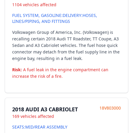
1104 vehicles affected
FUEL SYSTEM, GASOLINE:DELIVERY:HOSES,
LINES/PIPING, AND FITTINGS
Volkswagen Group of America, Inc. (Volkswagen) is
recalling certain 2018 Audi TT Roadster, TT Coupe, A3
Sedan and A3 Cabriolet vehicles. The fuel hose quick
connector may detach from the fuel supply line in the
engine bay, resulting in a fuel leak.
Risk:
A fuel leak in the engine compartment can
increase the risk of a fire.
18V803000
2018 AUDI A3 CABRIOLET
169 vehicles affected
SEATS:MID/REAR ASSEMBLY