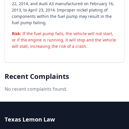
22, 2014, and Audi A3 manufactured on February 16,
2013, to April 23, 2014. Improper nickel plating of
components within the fuel pump may result in the
fuel pump failing.
Risk:
If the fuel pump fails, the vehicle will not start,
or if the engine is running, it will stop and the vehicle
will stall, increasing the risk of a crash.
Recent Complaints
No recent complaints found.
Texas Lemon Law