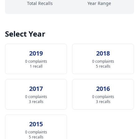
Total Recalls
Year Range
Select Year
2019
2018
0 complaints
0 complaints
1 recall
5 recalls
2017
2016
0 complaints
0 complaints
3 recalls
3 recalls
2015
0 complaints
5 recalls