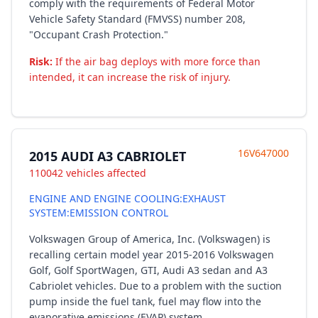
comply with the requirements of Federal Motor
Vehicle Safety Standard (FMVSS) number 208,
"Occupant Crash Protection."
Risk:
If the air bag deploys with more force than
intended, it can increase the risk of injury.
16V647000
2015 AUDI A3 CABRIOLET
110042 vehicles affected
ENGINE AND ENGINE COOLING:EXHAUST
SYSTEM:EMISSION CONTROL
Volkswagen Group of America, Inc. (Volkswagen) is
recalling certain model year 2015-2016 Volkswagen
Golf, Golf SportWagen, GTI, Audi A3 sedan and A3
Cabriolet vehicles. Due to a problem with the suction
pump inside the fuel tank, fuel may flow into the
evaporative emissions (EVAP) system.