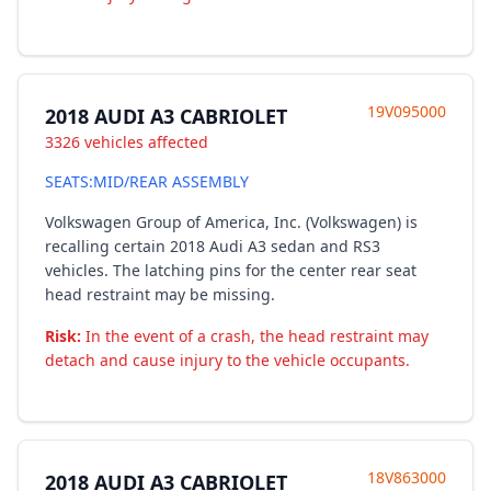
19V095000
2018 AUDI A3 CABRIOLET
3326 vehicles affected
SEATS:MID/REAR ASSEMBLY
Volkswagen Group of America, Inc. (Volkswagen) is
recalling certain 2018 Audi A3 sedan and RS3
vehicles. The latching pins for the center rear seat
head restraint may be missing.
Risk:
In the event of a crash, the head restraint may
detach and cause injury to the vehicle occupants.
18V863000
2018 AUDI A3 CABRIOLET