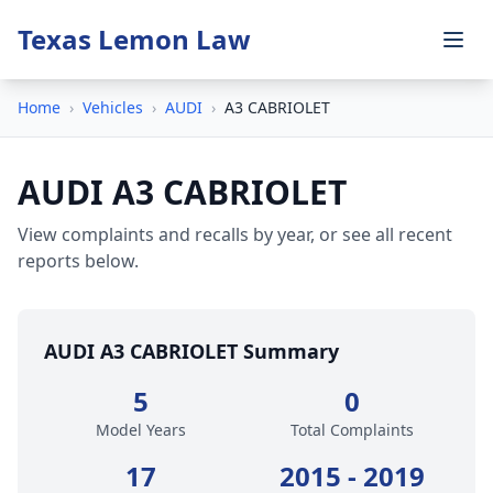
Texas Lemon Law
Home
›
Vehicles
›
AUDI
›
A3 CABRIOLET
AUDI A3 CABRIOLET
View complaints and recalls by year, or see all recent
reports below.
AUDI A3 CABRIOLET Summary
5
0
Model Years
Total Complaints
17
2015 - 2019