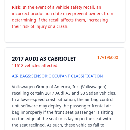
Risk:
In the event of a vehicle safety recall, an
incorrect production date may prevent owners from
determining if the recall affects them, increasing
their risk of injury or a crash.
17V196000
2017 AUDI A3 CABRIOLET
11618 vehicles affected
AIR BAGS:SENSOR:OCCUPANT CLASSIFICATION
Volkswagen Group of America, Inc. (Volkswagen) is
recalling certain 2017 Audi A3 and S3 Sedan vehicles.
In a lower-speed crash situation, the air bag control
unit software may deploy the passenger frontal air
bag improperly if the front seat passenger is sitting
on the edge of the seat or is laying in the seat with
the seat reclined. As such, these vehicles fail to