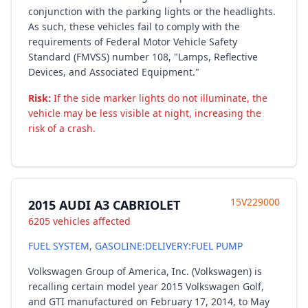
conjunction with the parking lights or the headlights.
As such, these vehicles fail to comply with the
requirements of Federal Motor Vehicle Safety
Standard (FMVSS) number 108, "Lamps, Reflective
Devices, and Associated Equipment."
Risk:
If the side marker lights do not illuminate, the
vehicle may be less visible at night, increasing the
risk of a crash.
15V229000
2015 AUDI A3 CABRIOLET
6205 vehicles affected
FUEL SYSTEM, GASOLINE:DELIVERY:FUEL PUMP
Volkswagen Group of America, Inc. (Volkswagen) is
recalling certain model year 2015 Volkswagen Golf,
and GTI manufactured on February 17, 2014, to May