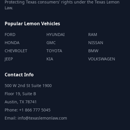
Protecting Texas consumers' rights under the Texas Lemon
Law.
Popular Lemon Vehicles
FORD
HYUNDAI
RAM
HONDA
GMC
NISSAN
CHEVROLET
TOYOTA
BMW
JEEP
KIA
VOLKSWAGEN
Contact Info
500 W 2nd St Suite 1900
Floor 19, Suite B
Austin, TX 78741
Phone: +1 866 777 5045
Email: info@texaslemonlaw.com