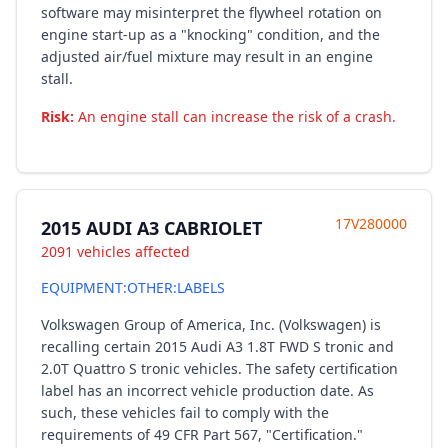
software may misinterpret the flywheel rotation on
engine start-up as a "knocking" condition, and the
adjusted air/fuel mixture may result in an engine
stall.
Risk:
An engine stall can increase the risk of a crash.
17V280000
2015 AUDI A3 CABRIOLET
2091 vehicles affected
EQUIPMENT:OTHER:LABELS
Volkswagen Group of America, Inc. (Volkswagen) is
recalling certain 2015 Audi A3 1.8T FWD S tronic and
2.0T Quattro S tronic vehicles. The safety certification
label has an incorrect vehicle production date. As
such, these vehicles fail to comply with the
requirements of 49 CFR Part 567, "Certification."