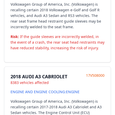
Volkswagen Group of America, Inc. (Volkswagen) is
recalling certain 2018 Volkswagen e-Golf and Golf R
vehicles, and Audi A3 Sedan and RS3 vehicles. The
rear seat frame head restraint guide sleeves may be
incorrectly welded to the seat frame.
Risk:
If the guide sleeves are incorrectly welded, in
the event of a crash, the rear seat head restraints may
have reduced stability, increasing the risk of injury.
17V508000
2018 AUDI A3 CABRIOLET
8383 vehicles affected
ENGINE AND ENGINE COOLING:ENGINE
Volkswagen Group of America, Inc. (Volkswagen) is
recalling certain 2017-2018 Audi A3 Cabriolet and A3
Sedan vehicles. The Engine Control Unit (ECU)